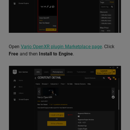
Open
Varjo OpenXR plugin Marketplace page
. Click
Free
and then
Install to Engine
.