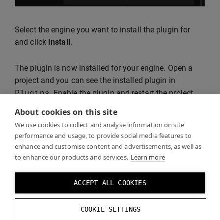
Select the engine you want to install the plugin for
and click
Install
.
The plugin is now installed for your engine. Open a
project and you can see the installed plugin in
Plugins
. Enable the plugin and restart the project.
About cookies on this site
We use cookies to collect and analyse information on site
performance and usage, to provide social media features to
enhance and customise content and advertisements, as well as
to enhance our products and services.
Learn more
ACCEPT ALL COOKIES
Continue following the steps in
Getting Started with
COOKIE SETTINGS
Unreal
.