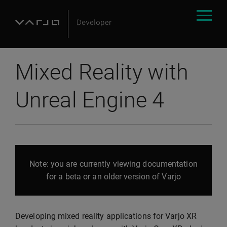
Mixed Reality with
Unreal Engine 4
Note: you are currently viewing documentation
for a beta or an older version of Varjo
Developing mixed reality applications for Varjo XR