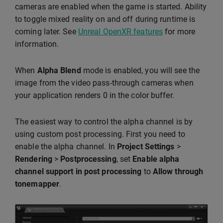
cameras are enabled when the game is started. Ability
to toggle mixed reality on and off during runtime is
coming later. See
Unreal OpenXR features
for more
information.
When
Alpha Blend
mode is enabled, you will see the
image from the video pass-through cameras when
your application renders 0 in the color buffer.
The easiest way to control the alpha channel is by
using custom post processing. First you need to
enable the alpha channel. In
Project Settings
>
Rendering
>
Postprocessing
, set
Enable alpha
channel support in post processing
to
Allow through
tonemapper
.