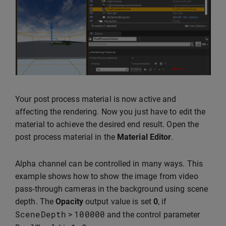
Your post process material is now active and
affecting the rendering. Now you just have to edit the
material to achieve the desired end result. Open the
post process material in the
Material Editor
.
Alpha channel can be controlled in many ways. This
example shows how to show the image from video
pass-through cameras in the background using scene
depth. The
Opacity
output value is set
0
, if
SceneDepth
100000
>
and the control parameter