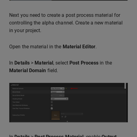
Next you need to create a post process material for
controlling the alpha channel. Create a new material
in your project.
Open the material in the
Material Editor
.
In
Details
>
Material
, select
Post Process
in the
Material Domain
field.
In
Details
>
Post Process Material
, enable
Output