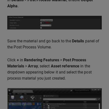
Alpha
.
Save the material and go back to the
Details
panel of
the Post Process Volume.
Click
+
in
Rendering Features
>
Post Process
Materials
>
Array
, select
Asset reference
in the
dropdown appearing below it and select the post
process material you just created.