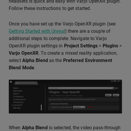
headsets is quick and easy with Varjo OpenXR plugin.
Follow these instructions to get started.
Once you have set up the Varjo OpenXR plugin (see
Getting Started with Unreal
) there are a couple of
additional steps to complete. Navigate to Varjo
OpenXR plugin settings in
Project Settings
>
Plugins
>
Varjo OpenXR
. To create a mixed reality application,
select
Alpha Blend
as the
Preferred Environment
Blend Mode
.
When
Alpha Blend
is selected, the video pass-through