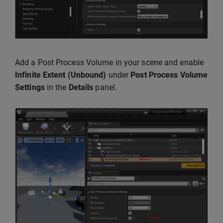
Add a Post Process Volume in your scene and enable
Infinite Extent (Unbound)
under
Post Process Volume
Settings
in the
Details
panel.