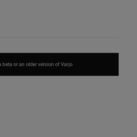
 beta or an older version of Varjo