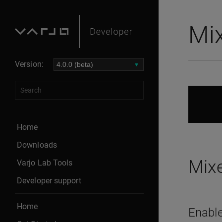
Mix
Version:
Home
Downloads
Mixe
Varjo Lab Tools
Developer support
Home
Enable