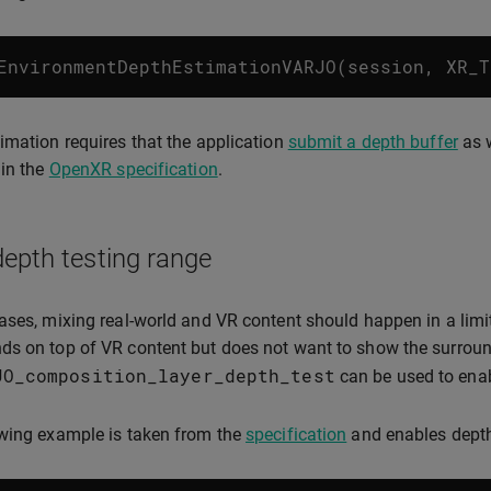
EnvironmentDepthEstimationVARJO
(
session
,
XR_T
imation requires that the application
submit a depth buffer
as w
 in the
OpenXR specification
.
depth testing range
ases, mixing real-world and VR content should happen in a lim
s on top of VR content but does not want to show the surround
JO_composition_layer_depth_test
can be used to enabl
wing example is taken from the
specification
and enables depth 