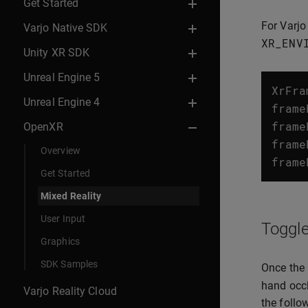
Get Started
For Varjo
Varjo Native SDK
XR_ENV
Unity XR SDK
Unreal Engine 5
XrFra
Unreal Engine 4
frame
frame
OpenXR
frame
Overview
frame
Get Started
Mixed Reality
User Input
Toggle
Graphics
SDK Samples
Once the 
hand occl
Varjo Reality Cloud
the follo