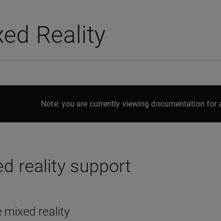
ed Reality
Note: you are currently viewing documentation for a
d reality support
 mixed reality