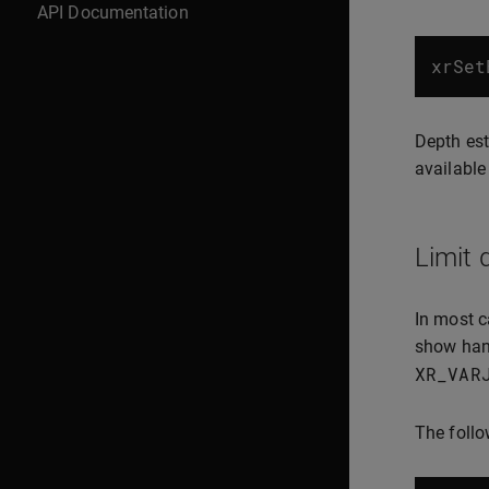
API Documentation
xrSet
Depth est
available
Limit 
In most c
show hand
XR_VAR
The follo