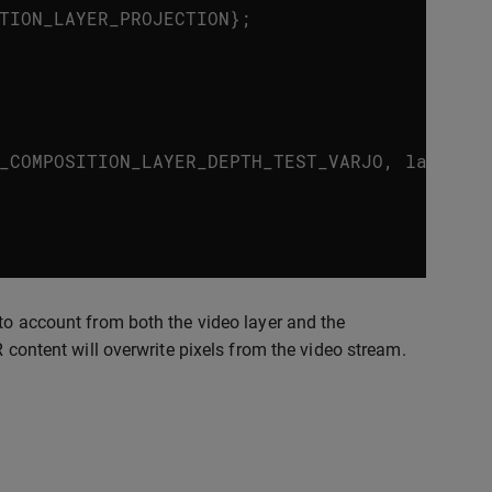
TION_LAYER_PROJECTION
};
_COMPOSITION_LAYER_DEPTH_TEST_VARJO
,
layer
.
n
to account from both the video layer and the
R content will overwrite pixels from the video stream.