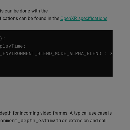
is can be done with the
ifications can be found in the
OpenXR specifications
.
};
playTime
;
_ENVIRONMENT_BLEND_MODE_ALPHA_BLEND
:
XR_ENV
depth for incoming video frames. A typical use case is
ronment_depth_estimation
extension and call