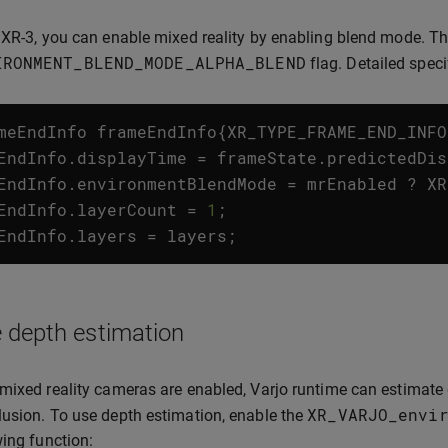
 XR-3, you can enable mixed reality by enabling blend mode. Th
IRONMENT_BLEND_MODE_ALPHA_BLEND
flag. Detailed spec
meEndInfo
frameEndInfo
{
XR_TYPE_FRAME_END_INFO
EndInfo
.
displayTime
=
frameState
.
predictedDis
EndInfo
.
environmentBlendMode
=
mrEnabled
?
XR
EndInfo
.
layerCount
=
1
;
EndInfo
.
layers
=
layers
;
 depth estimation
mixed reality cameras are enabled, Varjo runtime can estimate 
XR_VARJO_envi
usion. To use depth estimation, enable the
wing function: