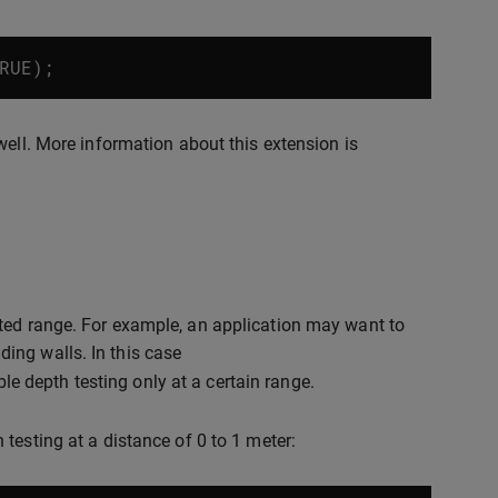
RUE
);
ell. More information about this extension is
ited range. For example, an application may want to
ing walls. In this case
e depth testing only at a certain range.
testing at a distance of 0 to 1 meter: