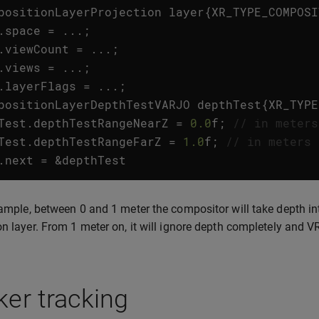
positionLayerProjection
layer
{
XR_TYPE_COMPOSI
.
space
=
...;
.
viewCount
=
...;
.
views
=
...;
.
layerFlags
=
...;
positionLayerDepthTestVARJO
depthTest
{
XR_TYPE
Test
.
depthTestRangeNearZ
=
0.0
f
;
// in meters
Test
.
depthTestRangeFarZ
=
1.0
f
;
// in meters
.
next
=
&
depthTest
xample, between 0 and 1 meter the compositor will take depth in
on layer. From 1 meter on, it will ignore depth completely and V
er tracking