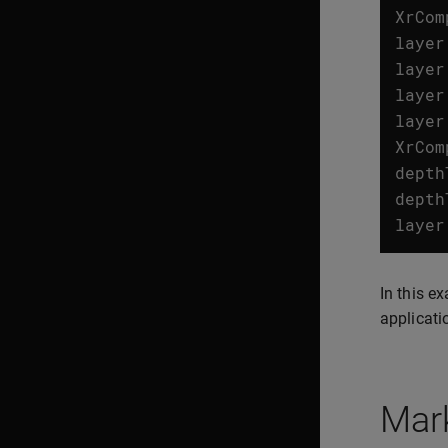
XrCom
layer
layer
layer
layer
XrCom
depth
depth
layer
In this e
applicati
Mark