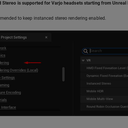
 Stereo is supported for Varjo headsets starting from Unreal 
mmended to keep instanced stereo rendering enabled.