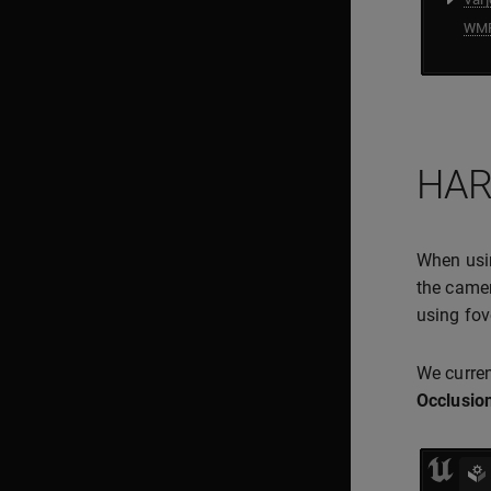
HAR
When us
the camer
using fov
We curren
Occlusion