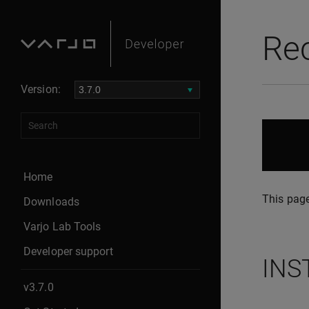
Re
Version:
Home
This page
Downloads
Varjo Lab Tools
Developer support
INS
v3.7.0