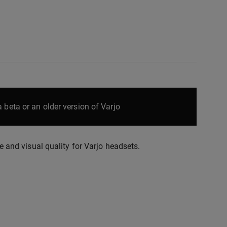
 beta or an older version of Varjo
nd visual quality for Varjo headsets.