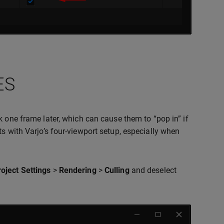
ES
ck one frame later, which can cause them to “pop in” if
s with Varjo’s four-viewport setup, especially when
roject Settings
>
Rendering
>
Culling
and deselect