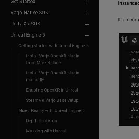
Get Started
Instanced
Varjo Native SDK
It’s reco
Unity XR SDK
Unreal Engine 5
Getting started with Unreal Engine 5
Install Varjo OpenXR plugin
from Marketplace
Install Varjo OpenXR plugin
manually
Enabling OpenXR in Unreal
SteamVR Varjo Base Setup
Mixed Reality with Unreal Engine 5
Depth occlusion
Masking with Unreal