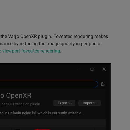
the Varjo OpenXR plugin. Foveated rendering makes
rmance by reducing the image quality in peripheral
 viewport foveated rendering
.