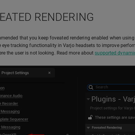
EATED RENDERING
mended that you keep foveated rendering enabled when using 
e eye tracking functionality in Varjo headsets to improve perfo
re the user is not looking. Read more about
supported dynamic