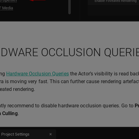
DWARE OCCLUSION QUERI
ing
Hardware Occlusion Queries
the Actor’s visibility is read ba
a is moving very fast. This can further cause rendering artefact
eated rendering.
tly recommend to disable hardware occlusion queries. Go to
P
 Culling
.