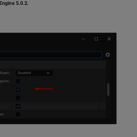
Engine 5.0.2.