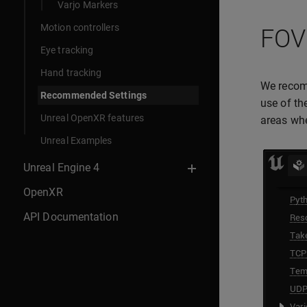
Varjo Markers
Motion controllers
FOV
Eye tracking
Hand tracking
We recom
Recommended Settings
use of th
Unreal OpenXR features
areas whe
Unreal Examples
Unreal Engine 4
OpenXR
API Documentation