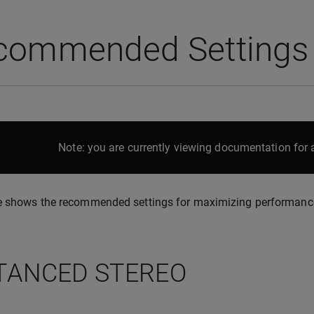
commended Settings
Note: you are currently viewing documentation for a
 shows the recommended settings for maximizing performance a
TANCED STEREO