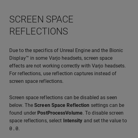
SCREEN SPACE
REFLECTIONS
Due to the specifics of Unreal Engine and the Bionic
Display™ in some Varjo headsets, screen space
effects are not working correctly with Varjo headsets.
For reflections, use reflection captures instead of
screen space reflections.
Screen space reflections can be disabled as seen
below. The
Screen Space Reflection
settings can be
found under
PostProcessVolume
. To disable screen
space reflections, select
Intensity
and set the value to
0.0
.