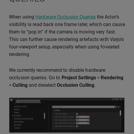
When using
Hardware Occlusion Queries
the Actor’s
visibility is read back one frame later, which can cause
them to “pop in” if the camera is moving very fast.
This can further cause rendering artefacts with Varjo’s
four-viewport setup, especially when using foveated
rendering.
We currently recommend to disable hardware
occlusion queries. Go to
Project Settings
>
Rendering
>
Culling
and deselect
Occlusion Culling
.