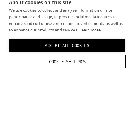
About cookies on this site
We use cookies to collect and analyse information on site
performance and usage, to provide social media features to
enhance and customise content and advertisements, as well as
to enhance our products and services.
Learn more
PLANAR REFLECTIONS
ACCEPT ALL COOKIES
Planar reflections are not supported for Varjo
COOKIE SETTINGS
headsets with Unreal Engine 4.27.