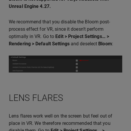
Unreal Engine 4.27.
We recommend that you disable the Bloom post-
process effect for VR, since it doesn’t perform
optimally in VR. Go to
Edit > Project Settings… >
Rendering > Default Settings
and deselect
Bloom
:
LENS FLARES
Lens flares work well on the screen but feel out of
place in VR. We therefore recommended that you
disable them. Go to
Edit > Project Settings… >