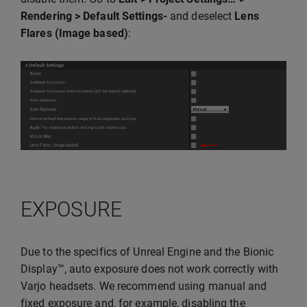
Rendering > Default Settings-
and deselect
Lens
Flares (Image based)
:
EXPOSURE
Due to the specifics of Unreal Engine and the Bionic
Display™, auto exposure does not work correctly with
Varjo headsets. We recommend using manual and
fixed exposure and, for example, disabling the