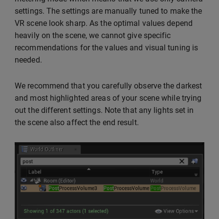
settings. The settings are manually tuned to make the
VR scene look sharp. As the optimal values depend
heavily on the scene, we cannot give specific
recommendations for the values and visual tuning is
needed.
We recommend that you carefully observe the darkest
and most highlighted areas of your scene while trying
out the different settings. Note that any lights set in
the scene also affect the end result.