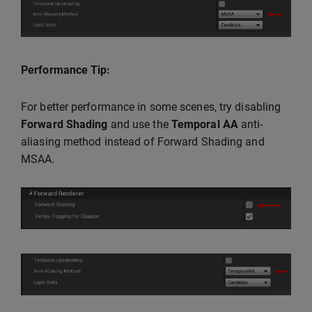
Performance Tip:
For better performance in some scenes, try disabling
Forward Shading
and use the
Temporal AA
anti-
aliasing method instead of Forward Shading and
MSAA.