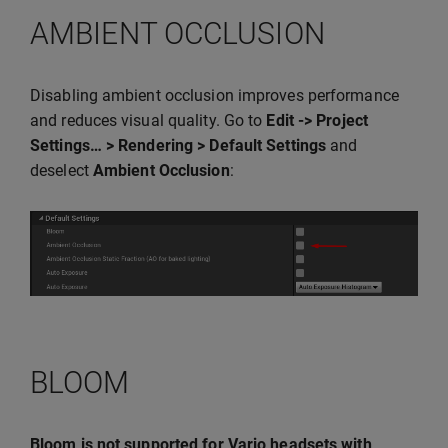
AMBIENT OCCLUSION
Disabling ambient occlusion improves performance
and reduces visual quality. Go to
Edit -> Project
Settings… > Rendering > Default Settings
and
deselect
Ambient Occlusion
:
BLOOM
Bloom is not supported for Varjo headsets with