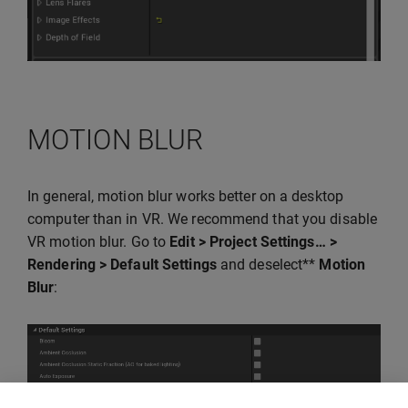
MOTION BLUR
In general, motion blur works better on a desktop
computer than in VR. We recommend that you disable
VR motion blur. Go to
Edit > Project Settings… >
Rendering > Default Settings
and deselect**
Motion
Blur
: