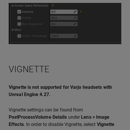
VIGNETTE
Vignette is not supported for Varjo headsets with
Unreal Engine 4.27.
Vignette settings can be found from
PostProcessVolume Details
under
Lens > Image
Effects
. In order to disable Vignette, select
Vignette