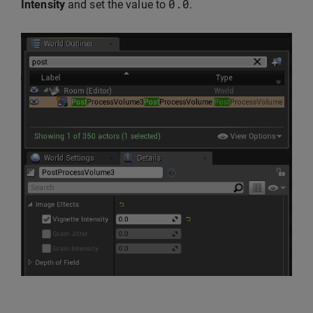
0.0
Intensity
and set the value to
.