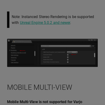
Note: Instanced Stereo Rendering is be supported
with
Unreal Engine 5.0.2 and newer
.
MOBILE MULTI-VIEW
Mobile Multi-View is not supported for Varjo