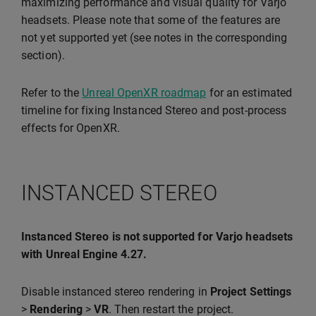
maximizing performance and visual quality for Varjo
headsets. Please note that some of the features are
not yet supported yet (see notes in the corresponding
section).
Refer to the
Unreal OpenXR roadmap
for an estimated
timeline for fixing Instanced Stereo and post-process
effects for OpenXR.
INSTANCED STEREO
Instanced Stereo is not supported for Varjo headsets
with Unreal Engine 4.27.
Disable instanced stereo rendering in
Project Settings
>
Rendering
>
VR
. Then restart the project.