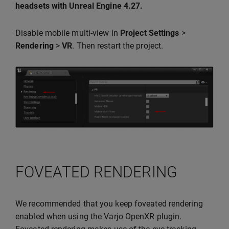
headsets with Unreal Engine 4.27.
Disable mobile multi-view in
Project Settings
>
Rendering
>
VR
. Then restart the project.
FOVEATED RENDERING
We recommended that you keep foveated rendering
enabled when using the Varjo OpenXR plugin.