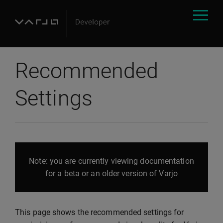
Recommended
Settings
Note: you are currently viewing documentation
for a beta or an older version of Varjo
This page shows the recommended settings for