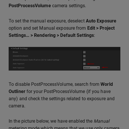
PostProcessVolume
camera settings.
To set the manual exposure, deselect
Auto Exposure
option and set Manual exposure from
Edit > Project
Settings… > Rendering > Default Settings
:
To disable PostProcessVolume, search from
World
Outliner
for your PostProcessVolume (if you have
any) and check the settings related to exposure and
camera.
In the picture below, we have enabled the
Manual
metering mode which means that we use only camera