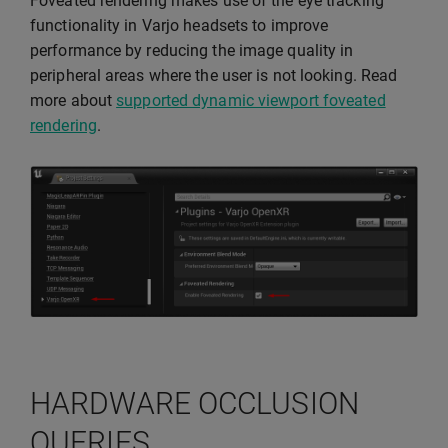
Foveated rendering makes use of the eye tracking
functionality in Varjo headsets to improve
performance by reducing the image quality in
peripheral areas where the user is not looking. Read
more about
supported dynamic viewport foveated
rendering
.
HARDWARE OCCLUSION
QUERIES