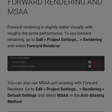
FORWARD RENDERING AND
MSAA
Forward rendering is slightly better visually with
roughly the same performance. To use forward
rendering, go to
Edit > Project Settings… > Rendering
and select
Forward Renderer
:
You can also use MSAA anti-aliasing with Forward
Renderer. Go to
Edit > Project Settings… > Rendering >
Default Settings
and select
MSAA
in the
Anti-Aliasing
Method
: