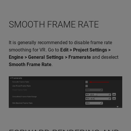
SMOOTH FRAME RATE
It is generally recommended to disable frame rate
smoothing for VR. Go to
Edit > Project Settings >
Engine > General Settings > Framerate
and deselect
Smooth Frame Rate
.