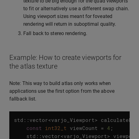
texture to be big enough for the quad viewports
to fit or alternatively use a different swap chain.
Using viewport sizes meant for foveated
rendering will return in suboptimal quality.
Fall back to stereo rendering.
Example: How to create viewports for
the atlas texture
Note: This way to build atlas only works when
applications use the first option from the above
fallback list.
std
::
vector
<
varjo_Viewport
>
calculateFov
const
int32_t
viewCount
=
4
;
std
::
vector
<
varjo_Viewport
>
viewport