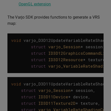
OpenGL extension
The Varjo SDK provides functions to generate a VRS
map:
void
varjo_D3D12UpdateVariableRateShadin
struct
varjo_Session
*
session
,
struct
ID3D12GraphicsCommandList
struct
ID3D12Resource
*
texture
,
struct
varjo_VariableRateShading
void
varjo_D3D11UpdateVariableRateShadin
struct
varjo_Session
*
session
,
struct
ID3D11Device
*
device
,
struct
ID3D11Texture2D
*
texture
,
struct
varjo_VariableRateShadingConf