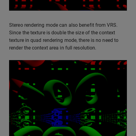
Stereo rendering mode can also benefit from VRS.
Since the texture is double the size of the context
texture in quad rendering mode, there is no need to
render the context area in full resolution.