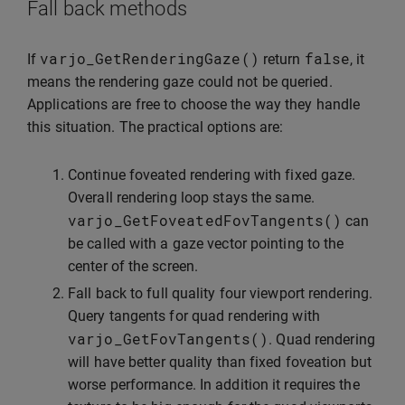
Fall back methods
varjo_GetRenderingGaze
()
false
If
return
, it
means the rendering gaze could not be queried.
Applications are free to choose the way they handle
this situation. The practical options are:
Continue foveated rendering with fixed gaze.
Overall rendering loop stays the same.
varjo_GetFoveatedFovTangents
()
can
be called with a gaze vector pointing to the
center of the screen.
Fall back to full quality four viewport rendering.
Query tangents for quad rendering with
varjo_GetFovTangents
()
. Quad rendering
will have better quality than fixed foveation but
worse performance. In addition it requires the