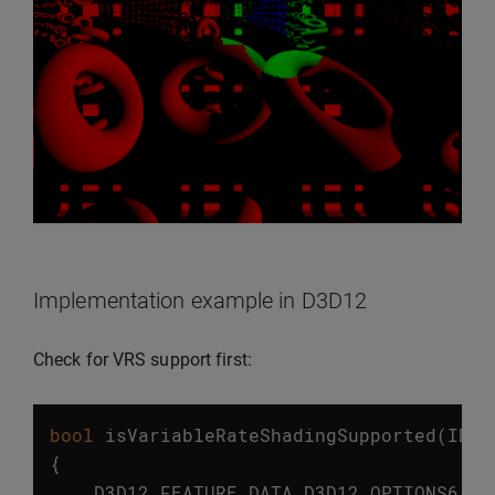
Implementation example in D3D12
Check for VRS support first:
bool
isVariableRateShadingSupported
(
ID3D
{
D3D12_FEATURE_DATA_D3D12_OPTIONS6
op