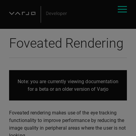
Foveated Rendering
Note: you are currently viewing documentation
for a beta or an older version of Varjo
Foveated rendering makes use of the eye tracking
functionality to improve performance by reducing the
image quality in peripheral areas where the user is not
looking.