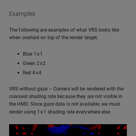
Examples
The following are examples of what VRS looks like
when overlaid on top of the render target.
1
x1
Blue
2
x2
Green
4
x4
Red
VRS without gaze – Corners will be rendered with the
coarsest shading rate because they are not visible in
the HMD. Since gaze data is not available, we must
1
x1
render using
shading rate everywhere else.