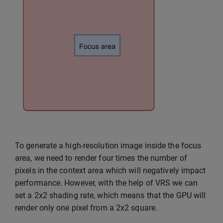
To generate a high-resolution image inside the focus
area, we need to render four times the number of
pixels in the context area which will negatively impact
performance. However, with the help of VRS we can
set a 2x2 shading rate, which means that the GPU will
render only one pixel from a 2x2 square.