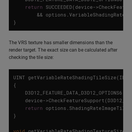
return
SUCCEEDED
(
device
->
CheckFeatur
&&
options
.
VariableShadingRateTi
}
The VRS texture has smaller dimensions than the
render target. The exact size can be calculated after
checking the tile size:
UINT
getVariableRateShadingTileSize
(
ID3D
{
D3D12_FEATURE_DATA_D3D12_OPTIONS6
op
device
->
CheckFeatureSupport
(
D3D12_FE
return
options
.
ShadingRateImageTileS
}
void
getVariableRateShadingTextureSize
(
I