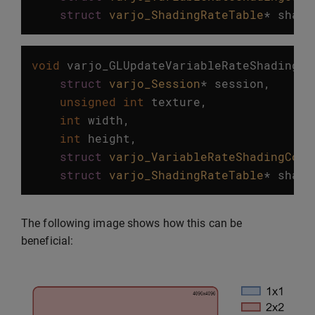
struct
varjo_ShadingRateTable
*
shadi
void
varjo_GLUpdateVariableRateShadingTe
struct
varjo_Session
*
session
,
unsigned
int
texture
,
int
width
,
int
height
,
struct
varjo_VariableRateShadingConf
struct
varjo_ShadingRateTable
*
shadi
The following image shows how this can be
beneficial: