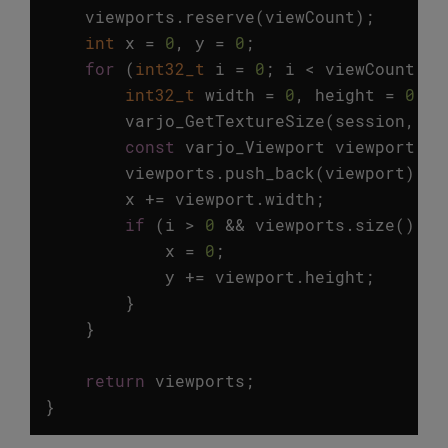
viewports
.
reserve
(
viewCount
);
int
x
=
0
,
y
=
0
;
for
(
int32_t
i
=
0
;
i
<
viewCount
;
i
int32_t
width
=
0
,
height
=
0
;
varjo_GetTextureSize
(
session
,
va
const
varjo_Viewport
viewport
=
viewports
.
push_back
(
viewport
);
x
+=
viewport
.
width
;
if
(
i
>
0
&&
viewports
.
size
()
%
x
=
0
;
y
+=
viewport
.
height
;
}
}
return
viewports
;
}