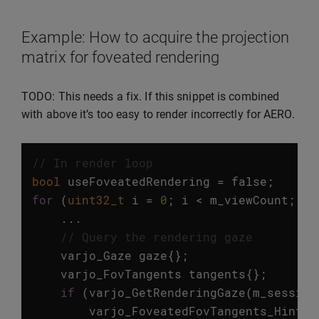
Example: How to acquire the projection
matrix for foveated rendering
TODO: This needs a fix. If this snippet is combined
with above it’s too easy to render incorrectly for AERO.
// In render loop 
bool
useFoveatedRendering
=
false
;
for
(
uint32_t
i
=
0
;
i
<
m_viewCount
;
++
...
// Query the rendering gaze
varjo_Gaze
gaze
{};
varjo_FovTangents
tangents
{};
if
(
varjo_GetRenderingGaze
(
m_session
varjo_FoveatedFovTangents_Hints