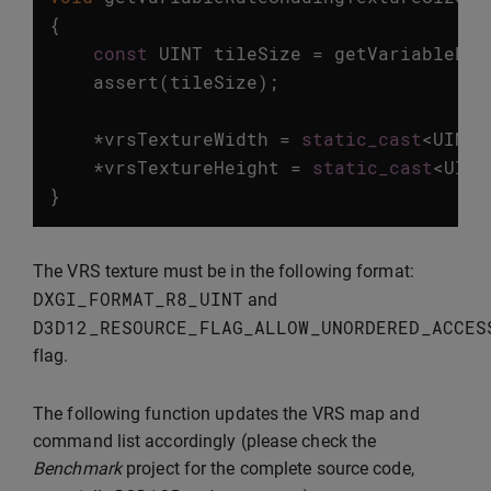
{
const
UINT
tileSize
=
getVariableRat
assert
(
tileSize
);
*
vrsTextureWidth
=
static_cast
<
UINT
>
*
vrsTextureHeight
=
static_cast
<
UINT
}
The VRS texture must be in the following format:
DXGI_FORMAT_R8_UINT
and
D3D12_RESOURCE_FLAG_ALLOW_UNORDERED_ACCES
flag.
The following function updates the VRS map and
command list accordingly (please check the
Benchmark
project for the complete source code,