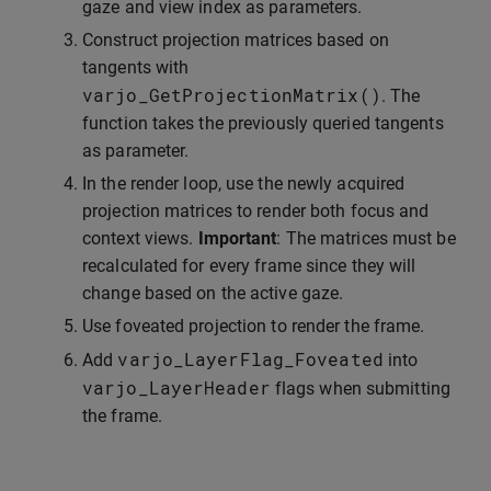
gaze and view index as parameters.
Construct projection matrices based on
tangents with
varjo_GetProjectionMatrix
()
. The
function takes the previously queried tangents
as parameter.
In the render loop, use the newly acquired
projection matrices to render both focus and
context views.
Important
: The matrices must be
recalculated for every frame since they will
change based on the active gaze.
Use foveated projection to render the frame.
varjo_LayerFlag_Foveated
Add
into
varjo_LayerHeader
flags when submitting
the frame.