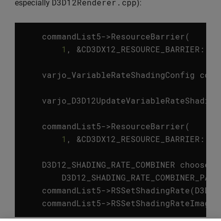
D3D12Renderer
.
cpp
especially
):
commandList5
->
ResourceBarrier
(
1
,
&
CD3DX12_RESOURCE_BARRIER
::
Tr
varjo_VariableRateShadingConfig
conf
varjo_D3D12UpdateVariableRateShading
commandList5
->
ResourceBarrier
(
1
,
&
CD3DX12_RESOURCE_BARRIER
::
Tr
D3D12_SHADING_RATE_COMBINER
chooseSc
D3D12_SHADING_RATE_COMBINER_PASS
commandList5
->
RSSetShadingRate
(
D3D12
commandList5
->
RSSetShadingRateImage
(