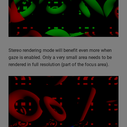
Stereo rendering mode will benefit even more when
gaze is enabled. Only a very small area needs to be
rendered in full resolution (part of the focus area).