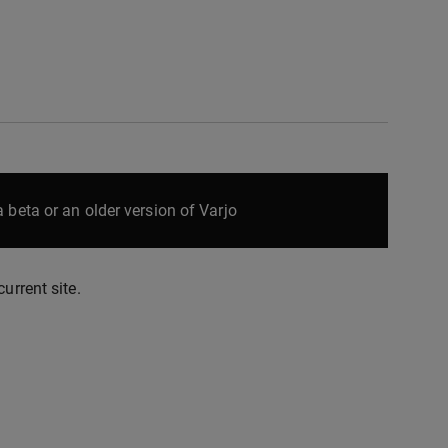
 beta or an older version of Varjo
urrent site.