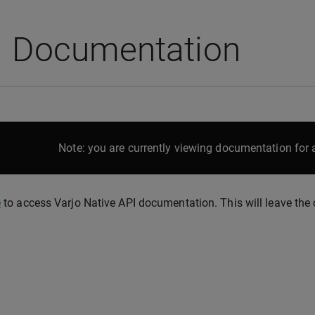
I Documentation
Note: you are currently viewing documentation for a
e
to access Varjo Native API documentation. This will leave the c