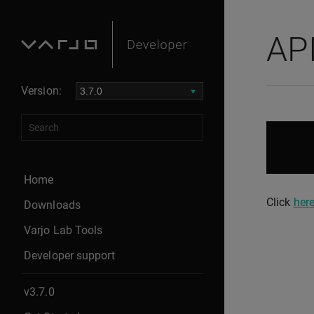
AP
Version:
Home
Click
her
Downloads
Varjo Lab Tools
Developer support
v3.7.0