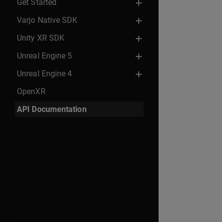
Get Started
Varjo Native SDK
Unity XR SDK
Unreal Engine 5
Unreal Engine 4
OpenXR
API Documentation