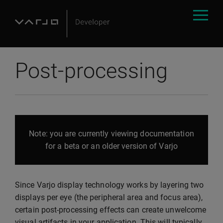
Post-processing
Note: you are currently viewing documentation
for a beta or an older version of Varjo
Since Varjo display technology works by layering two
displays per eye (the peripheral area and focus area),
certain post-processing effects can create unwelcome
visual artifacts in your application. This will typically