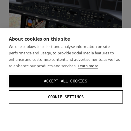
About cookies on this site
We use cookies to collect and analyse information on site
performance and usage, to provide social media features to
enhance and customise content and advertisements, as well as
to enhance our products and services.
Learn more
ACCEPT ALL COOKIES
COOKIE SETTINGS