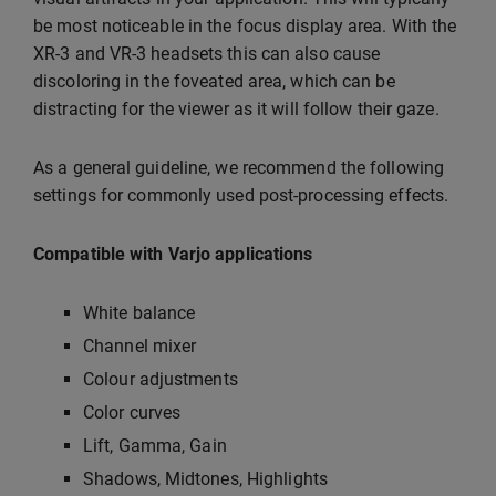
be most noticeable in the focus display area. With the
XR-3 and VR-3 headsets this can also cause
discoloring in the foveated area, which can be
distracting for the viewer as it will follow their gaze.
As a general guideline, we recommend the following
settings for commonly used post-processing effects.
Compatible with Varjo applications
White balance
Channel mixer
Colour adjustments
Color curves
Lift, Gamma, Gain
Shadows, Midtones, Highlights