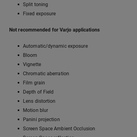
Split toning
Fixed exposure
Not recommended for Varjo applications
Automatic/dynamic exposure
Bloom
Vignette
Chromatic aberration
Film grain
Depth of Field
Lens distortion
Motion blur
Panini projection
Screen Space Ambient Occlusion