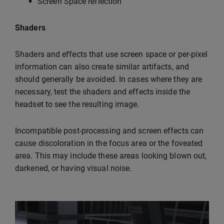
Screen Space reflection
Shaders
Shaders and effects that use screen space or per-pixel
information can also create similar artifacts, and
should generally be avoided. In cases where they are
necessary, test the shaders and effects inside the
headset to see the resulting image.
Incompatible post-processing and screen effects can
cause discoloration in the focus area or the foveated
area. This may include these areas looking blown out,
darkened, or having visual noise.