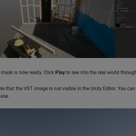
 mask is now ready. Click
Play
to see into the real world throu
te that the VST image is not visible in the Unity Editor. You can
Base.