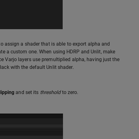
to assign a shader that is able to export alpha and
create a custom one. When using HDRP and Unlit, make
ce Varjo layers use premultiplied alpha, having just the
ack with the default Unlit shader.
lipping
and set its
threshold
to zero.