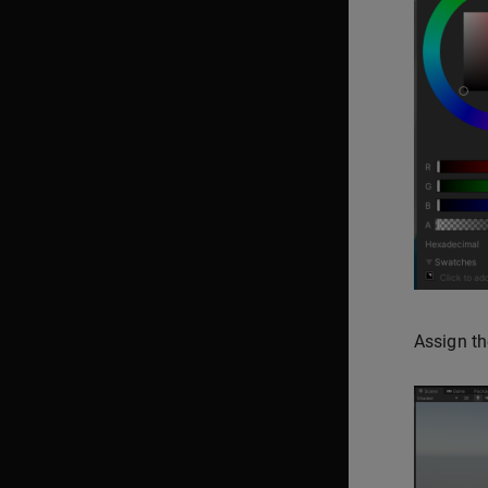
Assign th