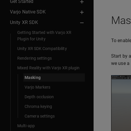
Get Started
Varjo Native SDK
Mask
Unity XR SDK
Getting Started with Varjo XR
Plugin for Unity
To enable
Unity XR SDK Compatibility
Start by 
Rendering settings
we use a 
Mixed Reality with Varjo XR plugin
Masking
Varjo Markers
Depth occlusion
Chroma keying
Camera settings
Multi-app