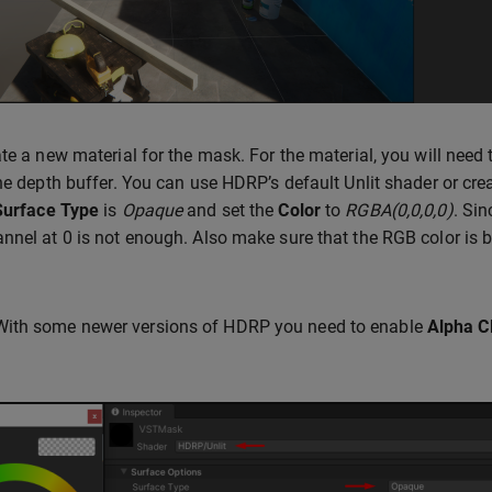
ate a new material for the mask. For the material, you will need 
the depth buffer. You can use HDRP’s default Unlit shader or 
Surface Type
is
Opaque
and set the
Color
to
RGBA(0,0,0,0)
. Sin
nnel at 0 is not enough. Also make sure that the RGB color is bl
With some newer versions of HDRP you need to enable
Alpha C