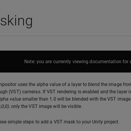
sking
Note: you are currently viewing documentation for a
positor uses the alpha value of a layer to blend the image from
ugh (VST) cameras. If VST rendering is enabled and the layer is
lpha value smaller than 1.0 will be blended with the VST image. If
,0,0)
, only the VST image will be visible.
ese simple steps to add a VST mask to your Unity project.