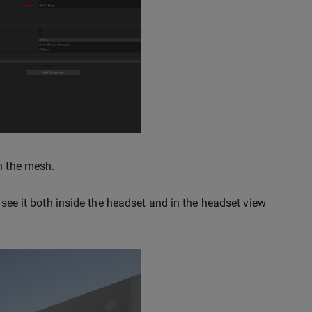
gh the mesh.
 see it both inside the headset and in the headset view