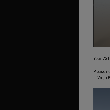
Your VST
Please no
in Varjo 