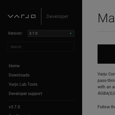
Ma
Version:
Home
Varjo Com
Downloads
pass-thro
Varjo Lab Tools
with an a
RGBA(0,0
Developer support
v3.7.0
Follow th