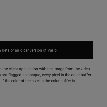
 beta or an older version of Varjo
 the client application with the image from the video
 not flagged as opaque, every pixel in the color buffer
 the color of the pixel in the color buffer is