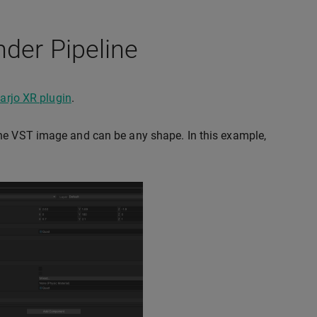
nder Pipeline
arjo XR plugin
.
the VST image and can be any shape. In this example,