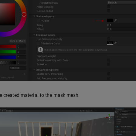
e created material to the mask mesh.