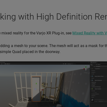
ing with High Definition Re
 mixed reality for the Varjo XR Plug-in, see
Mixed Reality with V
adding a mesh to your scene. The mesh will act as a mask for 
simple Quad placed in the doorway.