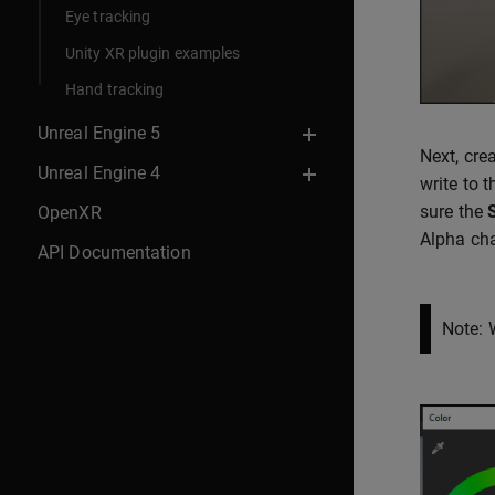
Eye tracking
Unity XR plugin examples
Hand tracking
Unreal Engine 5
Next, cre
Unreal Engine 4
write to 
sure the
OpenXR
Alpha cha
API Documentation
Note: 