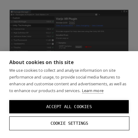
About cookies on this site
We use cookies to collect and analyse information on site
performance and usage, to provide social media features to
enhance and customise content and advertisements, as well as
to enhance our products and services.
Learn more
ACCEPT ALL COOKIES
COOKIE SETTINGS