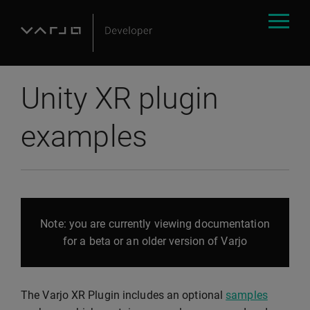
Unity XR plugin
examples
Note: you are currently viewing documentation
for a beta or an older version of Varjo
The Varjo XR Plugin includes an optional
samples