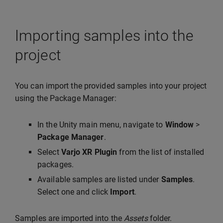
Importing samples into the
project
You can import the provided samples into your project
using the Package Manager:
In the Unity main menu, navigate to
Window
>
Package Manager
.
Select
Varjo XR Plugin
from the list of installed
packages.
Available samples are listed under
Samples
.
Select one and click
Import
.
Samples are imported into the
Assets
folder.