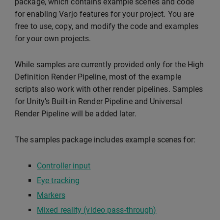
package, which contains example scenes and code
for enabling Varjo features for your project. You are
free to use, copy, and modify the code and examples
for your own projects.
While samples are currently provided only for the High
Definition Render Pipeline, most of the example
scripts also work with other render pipelines. Samples
for Unity’s Built-in Render Pipeline and Universal
Render Pipeline will be added later.
The samples package includes example scenes for:
Controller input
Eye tracking
Markers
Mixed reality (video pass-through)