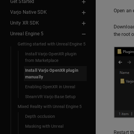
Get Started
Open an e
Varjo Native SDK
Unity XR SDK
Download
Unreal Engine 5
the root o
Getting started with Unreal Engine 5
Install Varjo OpenXR plugin
from Marketplace
Install Varjo OpenXR plugin
manually
Enabling OpenXR in Unreal
SteamVR Varjo Base Setup
Mixed Reality with Unreal Engine 5
Depth occlusion
Masking with Unreal
Restart t