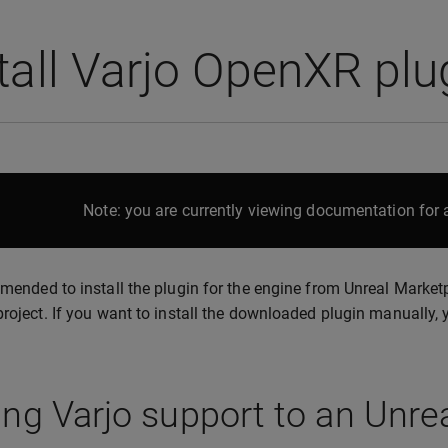
tall Varjo OpenXR pl
Note: you are currently viewing documentation for a
mmended to install the plugin for the engine from Unreal Marketp
project. If you want to install the downloaded plugin manually,
ng Varjo support to an Unrea