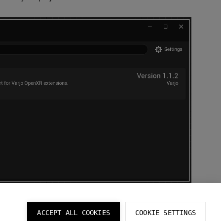
ACCEPT ALL COOKIES
COOKIE SETTINGS