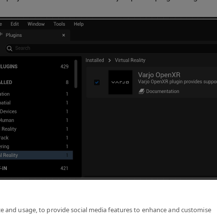
following the steps in
Getting Started with Unreal
.
ce and usage, to provide social media features to enhance and customise