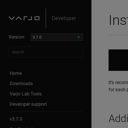
Ins
Version:
Home
It’s reco
Downloads
for each 
Varjo Lab Tools
Developer support
Addi
v3.7.0