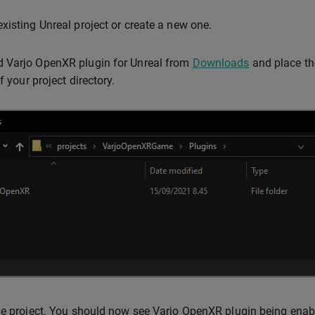
xisting Unreal project or create a new one.
 Varjo OpenXR plugin for Unreal from
Downloads
and place th
f your project directory.
he project. You should now see Varjo OpenXR plugin being enabl