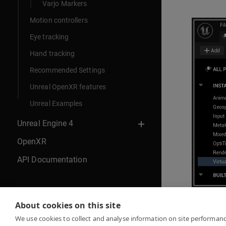
Varjo Markers
Motion controllers
Eye tracking
Hand tracking
Recommended Settings
Unreal OpenXR features
Unreal Examples
Unreal Engine 4
OpenXR
API Documentation
About cookies on this site
Continue 
We use cookies to collect and analyse information on site performan