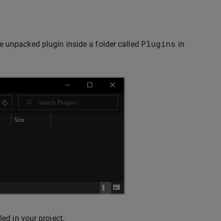
Plugins
e unpacked plugin inside a folder called
in
ed in your project.