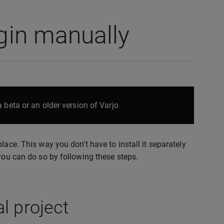
ugin manually
 beta or an older version of Varjo
lace. This way you don’t have to install it separately
 you can do so by following these steps.
l project