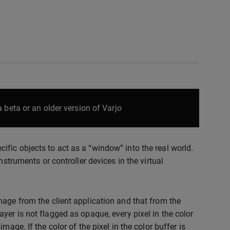
 beta or an older version of Varjo
fic objects to act as a “window” into the real world.
nstruments or controller devices in the virtual
mage from the client application and that from the
yer is not flagged as opaque, every pixel in the color
age. If the color of the pixel in the color buffer is