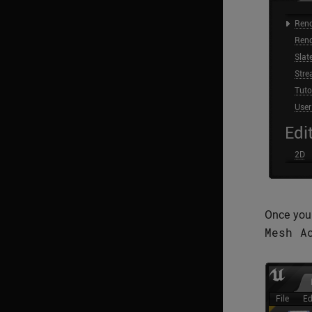
Once you 
Mesh
A