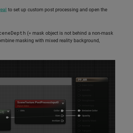
real
to set up custom post processing and open the
ceneDepth
(= mask object is not behind a non-mask
combine masking with mixed reality background,