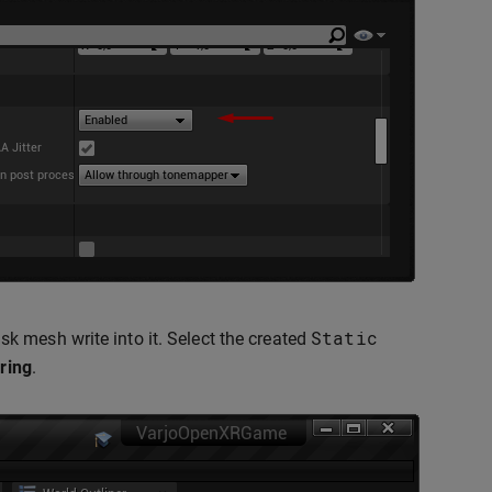
Static
 mesh write into it. Select the created
ring
.