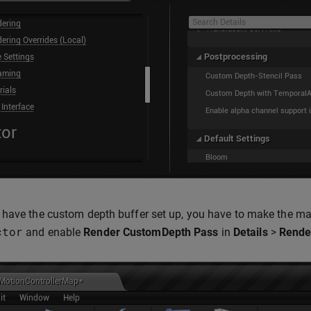
have the custom depth buffer set up, you have to make the mask
ctor
and enable
Render CustomDepth Pass
in
Details
>
Rende