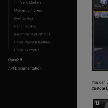
Varjo Markers
Motion controllers
Eye tracking
Hand tracking
Recommended Settings
Unreal OpenXR features
Unreal Examples
OpenXR
API Documentation
You can u
Custom D