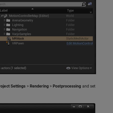
roject Settings
>
Rendering
>
Postprocessing
and set