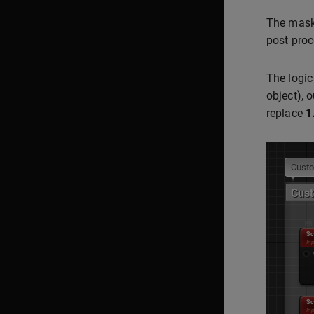
The mask 
post proc
The logic
object), 
replace
1