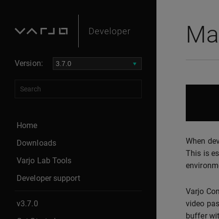
Mas
Version:
Home
When deve
Downloads
This is e
Varjo Lab Tools
environm
Developer support
Varjo Com
v3.7.0
video pas
buffer wi