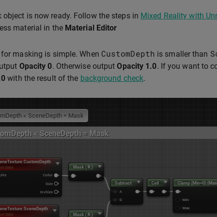
object is now ready. Follow the steps in
Mixed Reality with Un
ess material in the
Material Editor
CustomDepth
S
 for masking is simple. When
is smaller than
output
Opacity
0
. Otherwise output
Opacity
1.0
. If you want to 
.0
with the result of the
background check
.