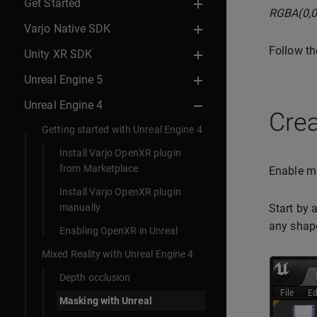
Get Started
RGBA(0,0
Varjo Native SDK
Follow th
Unity XR SDK
Unreal Engine 5
Unreal Engine 4
Crea
Getting started with Unreal Engine 4
Install Varjo OpenXR plugin
from Marketplace
Enable mi
Install Varjo OpenXR plugin
manually
Start by 
any shap
Enabling OpenXR in Unreal
Mixed Reality with Unreal Engine 4
Depth occlusion
Masking with Unreal