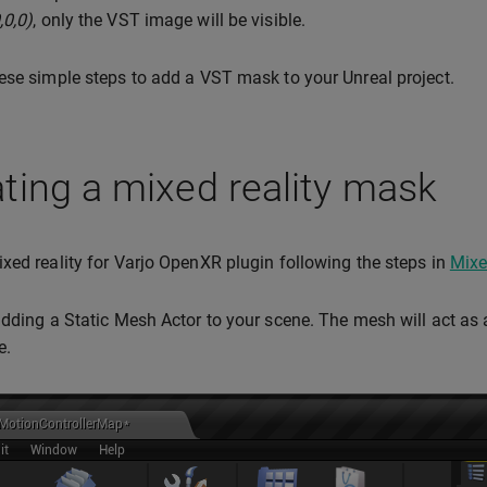
,0,0)
, only the VST image will be visible.
ese simple steps to add a VST mask to your Unreal project.
ting a mixed reality mask
xed reality for Varjo OpenXR plugin following the steps in
Mixe
adding a Static Mesh Actor to your scene. The mesh will act a
e.