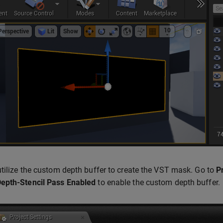
tilize the custom depth buffer to create the VST mask. Go to
P
epth-Stencil Pass
Enabled
to enable the custom depth buffer.