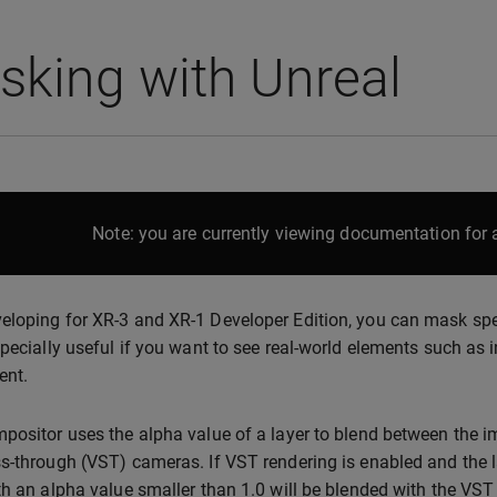
king with Unreal
Note: you are currently viewing documentation for a
loping for XR-3 and XR-1 Developer Edition, you can mask speci
specially useful if you want to see real-world elements such as i
ent.
positor uses the alpha value of a layer to blend between the i
s-through (VST) cameras. If VST rendering is enabled and the la
th an alpha value smaller than 1.0 will be blended with the VST im