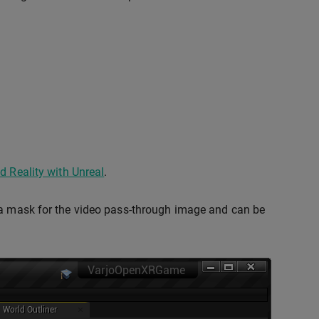
d Reality with Unreal
.
s a mask for the video pass-through image and can be