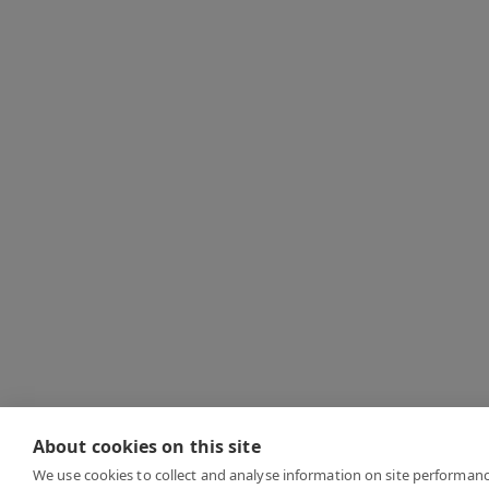
About cookies on this site
We use cookies to collect and analyse information on site performan