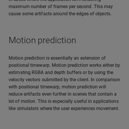
maximum number of frames per second. This may
cause some artifacts around the edges of objects.
Motion prediction
Motion prediction is essentially an extension of
positional timewarp. Motion prediction works either by
estimating RGBA and depth buffers or by using the
velocity vectors submitted by the client. In comparison
with positional timewarp, motion prediction will
reduce artifacts even further in scenes that contain a
lot of motion. This is especially useful in applications
like simulators where the user experiences movement.