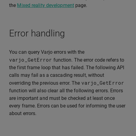
the
Mixed reality development
page.
Error handling
You can query Varjo errors with the
varjo_GetError
function. The error code refers to
the first frame loop that has failed. The following API
calls may fail as a cascading result, without
varjo_GetError
overriding the previous error. The
function will also clear all the following errors. Errors
are important and must be checked at least once
every frame. Errors can be used for informing the user
about errors.