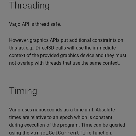
Threading
Varjo API is thread safe.
However, graphics APIs put additional constraints on
this as, e.g., Direct3D calls will use the immediate
context of the provided graphics device and they must
not overlap with threads that use the same context.
Timing
Varjo uses nanoseconds as a time unit. Absolute
times are relative to an epoch which is constant
during execution of the program. Time can be queried
varjo_GetCurrentTime
using the
function.