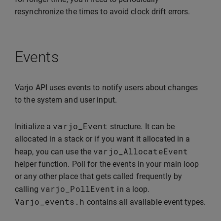
resynchronize the times to avoid clock drift errors.
Events
Varjo API uses events to notify users about changes
to the system and user input.
varjo_Event
Initialize a
structure. It can be
allocated in a stack or if you want it allocated in a
varjo_AllocateEvent
heap, you can use the
helper function. Poll for the events in your main loop
or any other place that gets called frequently by
varjo_PollEvent
calling
in a loop.
Varjo_events
.
h
contains all available event types.