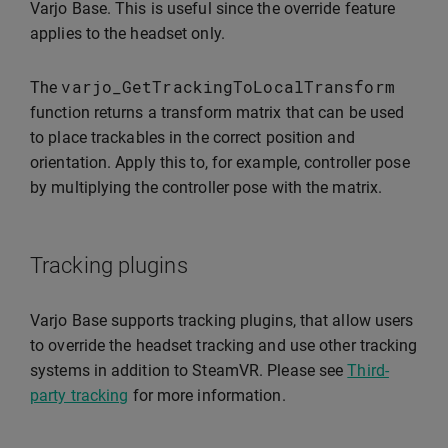
Varjo Base. This is useful since the override feature
applies to the headset only.
varjo_GetTrackingToLocalTransform
The
function returns a transform matrix that can be used
to place trackables in the correct position and
orientation. Apply this to, for example, controller pose
by multiplying the controller pose with the matrix.
Tracking plugins
Varjo Base supports tracking plugins, that allow users
to override the headset tracking and use other tracking
systems in addition to SteamVR. Please see
Third-
party tracking
for more information.