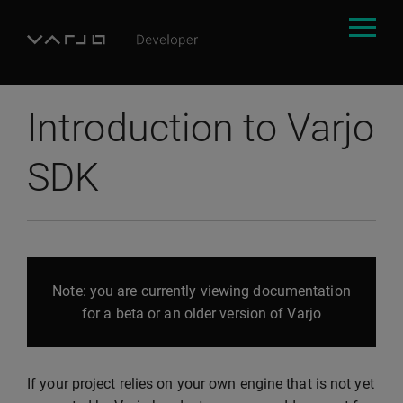
Introduction to Varjo
SDK
Note: you are currently viewing documentation
for a beta or an older version of Varjo
If your project relies on your own engine that is not yet