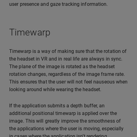
user presence and gaze tracking information.
Timewarp
Timewarp is a way of making sure that the rotation of
the headset in VR and in real life are always in sync.
The plane of the image is rotated as the headset
rotation changes, regardless of the image frame rate.
This ensures that the user will not feel nauseous when
looking around while wearing the headset.
If the application submits a depth buffer, an
additional positional timewarp is applied over the
image. This will greatly improve the smoothness of
the applications where the user is moving, especially
in cases where the application isn’t rendering