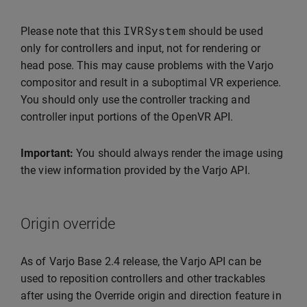
IVRSystem
Please note that this
should be used
only for controllers and input, not for rendering or
head pose. This may cause problems with the Varjo
compositor and result in a suboptimal VR experience.
You should only use the controller tracking and
controller input portions of the OpenVR API.
Important:
You should always render the image using
the view information provided by the Varjo API.
Origin override
As of Varjo Base 2.4 release, the Varjo API can be
used to reposition controllers and other trackables
after using the Override origin and direction feature in