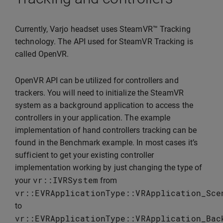
Currently, Varjo headset uses SteamVR™ Tracking
technology. The API used for SteamVR Tracking is
called OpenVR.
OpenVR API can be utilized for controllers and
trackers. You will need to initialize the SteamVR
system as a background application to access the
controllers in your application. The example
implementation of hand controllers tracking can be
found in the Benchmark example. In most cases it’s
sufficient to get your existing controller
implementation working by just changing the type of
vr
::
IVRSystem
your
from
vr
::
EVRApplicationType
::
VRApplication_Sce
to
vr
::
EVRApplicationType
::
VRApplication_Bac