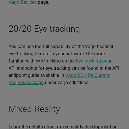
Varjo Devices
page.
20/20 Eye tracking
You can use the full capability of the Varjo headset
eye tracking feature in your software. Get more
familiar with eye tracking on the
Eye tracking page
.
API endpoints for eye tracking can be found in the API
endpoint guide available in
Varjo SDK for Custom
Engines package
under varjo-sdk/docs.
Mixed Reality
Learn the details about mixed reality development on