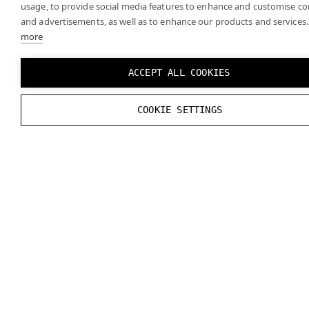
usage, to provide social media features to enhance and customise c
and advertisements, as well as to enhance our products and services.
more
ACCEPT ALL COOKIES
COOKIE SETTINGS