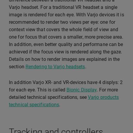
Varjo headset. For a traditional VR headset a single
image is rendered for each eye. With Varjo devices it is
recommended to render two views per eye: one for
context view that covers the whole field of view and
one for focus that covers a smaller, more precise area.
In addition, even better quality and performane can be
achieved if the focus view is rendered along the gaze.
Details on how to render images are explained in the
section
Rendering to Varjo headsets
.
In addition Varjo XR- and VR-devices have 4 displys: 2
for each eye. This is called
Bionic Display
. For more
detailed technical specifications, see
Varjo products
technical specifications
.
Tracking and controllers