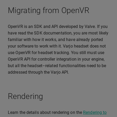
Migrating from OpenVR
OpenVR is an SDK and API developed by Valve. If you
have read the SDK documentation, you are most likely
familiar with how it works, and have already ported
your software to work with it. Varjo headset does not
use OpenVR for headset tracking. You still must use
OpenVR API for controller integration in your engine,
but all the headset–related functionalities need to be
addressed through the Varjo API.
Rendering
Learn the details about rendering on the
Rendering to