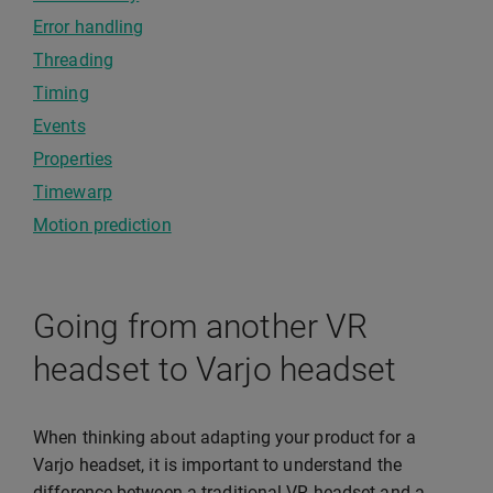
Error handling
Threading
Timing
Events
Properties
Timewarp
Motion prediction
Going from another VR
headset to Varjo headset
When thinking about adapting your product for a
Varjo headset, it is important to understand the
difference between a traditional VR headset and a