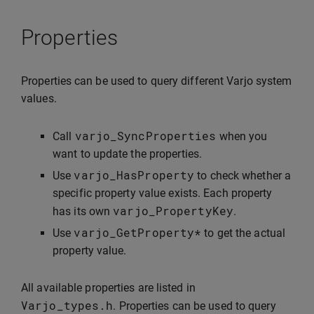
Properties
Properties can be used to query different Varjo system
values.
varjo_SyncProperties
Call
when you
want to update the properties.
varjo_HasProperty
Use
to check whether a
specific property value exists. Each property
varjo_PropertyKey
has its own
.
varjo_GetProperty
*
Use
to get the actual
property value.
All available properties are listed in
Varjo_types
.
h
. Properties can be used to query