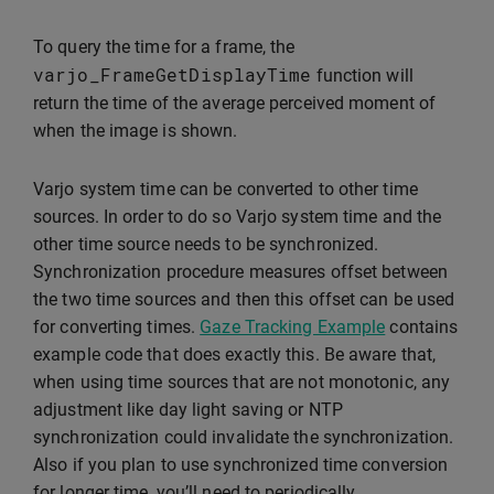
To query the time for a frame, the
varjo_FrameGetDisplayTime
function will
return the time of the average perceived moment of
when the image is shown.
Varjo system time can be converted to other time
sources. In order to do so Varjo system time and the
other time source needs to be synchronized.
Synchronization procedure measures offset between
the two time sources and then this offset can be used
for converting times.
Gaze Tracking Example
contains
example code that does exactly this. Be aware that,
when using time sources that are not monotonic, any
adjustment like day light saving or NTP
synchronization could invalidate the synchronization.
Also if you plan to use synchronized time conversion
for longer time, you’ll need to periodically