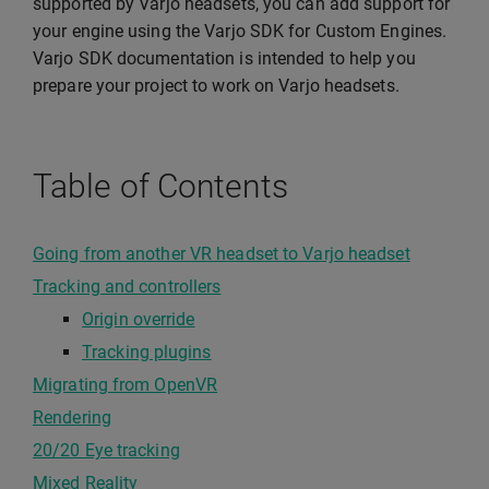
supported by Varjo headsets, you can add support for
your engine using the Varjo SDK for Custom Engines.
Varjo SDK documentation is intended to help you
prepare your project to work on Varjo headsets.
Table of Contents
Going from another VR headset to Varjo headset
Tracking and controllers
Origin override
Tracking plugins
Migrating from OpenVR
Rendering
20/20 Eye tracking
Mixed Reality