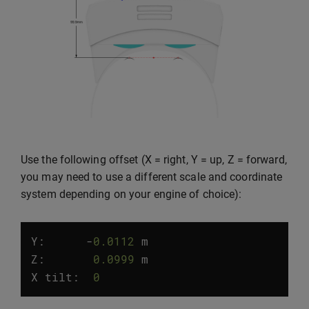
Use the following offset (X = right, Y = up, Z = forward,
you may need to use a different scale and coordinate
system depending on your engine of choice):
Y:
-
0.0112
m
Z
:
0.0999
m
X
tilt
:
0
°