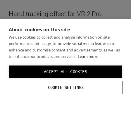
Hand tracking offset for VR-2 Pro
About cookies on this site
Use the following offset (X = right, Y = up, Z = forward,
We use cookies to collect and analyse information on site
you may need to use a different scale and coordinate
performance and usage, to provide social media features to
system depending on your engine of choice):
enhance and customise content and advertisements, as well as
to enhance our products and services.
Learn more
Y:
-
0.025734
m
Z
:
0.068423
m
ACCEPT ALL COOKIES
X
tilt
:
5.0
°
COOKIE SETTINGS