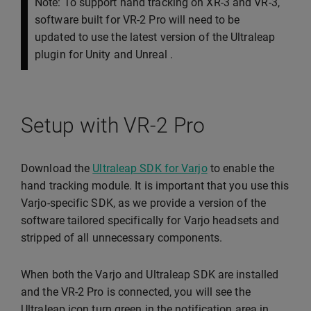
Note: To support hand tracking on XR-3 and VR-3,
software built for VR-2 Pro will need to be
updated to use the latest version of the Ultraleap
plugin for Unity and Unreal .
Setup with VR-2 Pro
Download the
Ultraleap SDK for Varjo
to enable the
hand tracking module. It is important that you use this
Varjo-specific SDK, as we provide a version of the
software tailored specifically for Varjo headsets and
stripped of all unnecessary components.
When both the Varjo and Ultraleap SDK are installed
and the VR-2 Pro is connected, you will see the
Ultraleap icon turn green in the notification area in