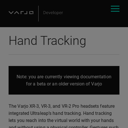
Hand Tracking
Note: you are currently viewing documentation
for a beta or an older version of Varjo
The Varjo XR-3, VR-3, and VR-2 Pro headsets feature
integrated Ultraleap’s hand tracking. Hand tracking
lets you reach into the virtual world with your hands
and without using a physical controller. Gestures such