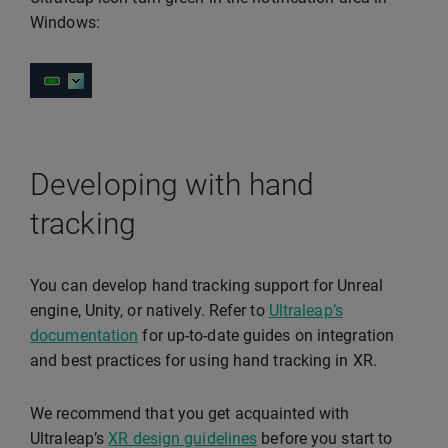
Windows:
Developing with hand
tracking
You can develop hand tracking support for Unreal
engine, Unity, or natively. Refer to
Ultraleap’s
documentation
for up-to-date guides on integration
and best practices for using hand tracking in XR.
We recommend that you get acquainted with
Ultraleap’s
XR design guidelines
before you start to