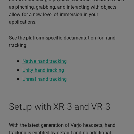
as pinching, grabbing, and interacting with objects
allow for a new level of immersion in your
applications.
See the platform-specific documentation for hand
tracking:
Native hand tracking
Unity hand tracking
Unreal hand tracking
Setup with XR-3 and VR-3
With the latest generation of Varjo headsets, hand
tracking is enabled by default and no additional