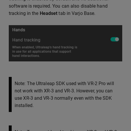
software is required. You can also disable hand
tracking in the
Headset
tab in Varjo Base.
Note: The Ultraleap SDK used with VR-2 Pro will
not work with XR-3 and VR-3. However, you can
use XR-3 and VR-3 normally even with the SDK
installed.