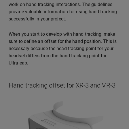
work on hand tracking interactions. The guidelines
provide valuable information for using hand tracking
successfully in your project.
When you start to develop with hand tracking, make
sure to define an offset for the hand position. This is
necessary because the head tracking point for your
headset differs from the hand tracking point for
Ultraleap.
Hand tracking offset for XR-3 and VR-3