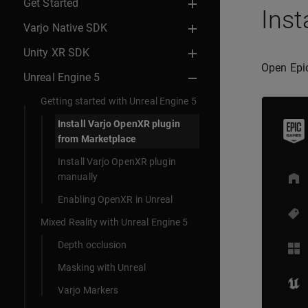
Get Started
Inst
Varjo Native SDK
Unity XR SDK
Open Epi
Unreal Engine 5
Getting started with Unreal Engine 5
Install Varjo OpenXR plugin
from Marketplace
Install Varjo OpenXR plugin
manually
Enabling OpenXR in Unreal
Mixed Reality with Unreal Engine 5
Depth occlusion
Masking with Unreal
Varjo Markers