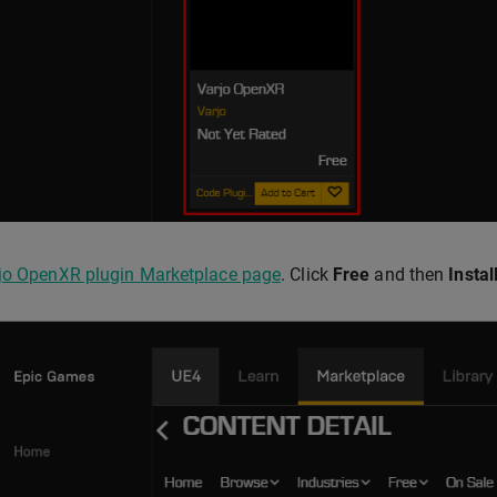
jo OpenXR plugin Marketplace page
. Click
Free
and then
Instal