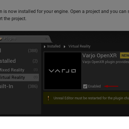
n is now installed for your engine. Open a project and you can s
t the project.