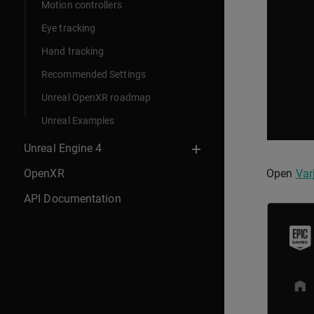
Motion controllers
Eye tracking
Hand tracking
Recommended Settings
Unreal OpenXR roadmap
Unreal Examples
Unreal Engine 4
OpenXR
Open
Var
API Documentation