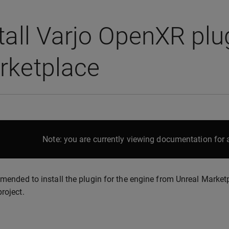
tall Varjo OpenXR plu
rketplace
Note: you are currently viewing documentation for a
mmended to install the plugin for the engine from Unreal Marketp
project.