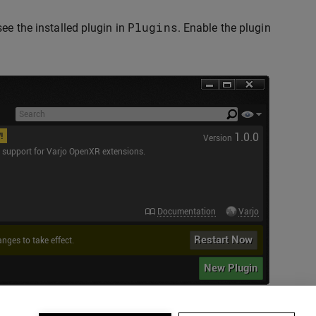
Plugins
ee the installed plugin in
. Enable the plugin