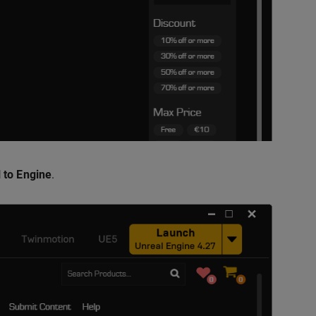
l to Engine
.