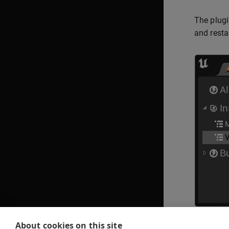
The plugi
and restar
About cookies on this site