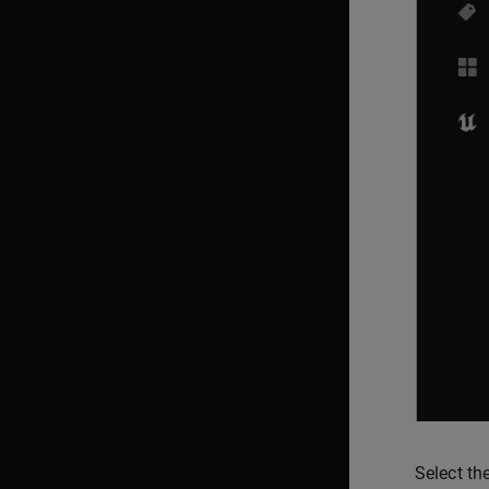
Select th