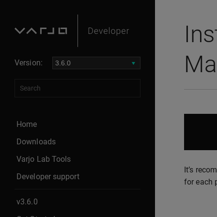
Ins
Ma
Version:
Home
Downloads
Varjo Lab Tools
It’s reco
Developer support
for each 
v3.6.0