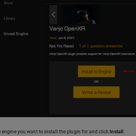
e engine you want to install the plugin for and click
Install
.