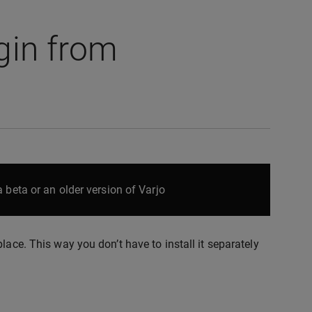
gin from
 beta or an older version of Varjo
lace. This way you don’t have to install it separately