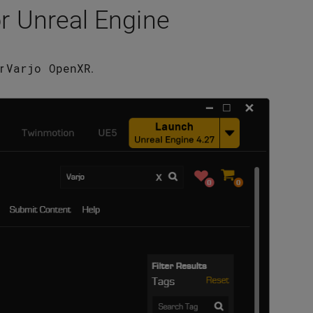
or Unreal Engine
Varjo
OpenXR
or
.