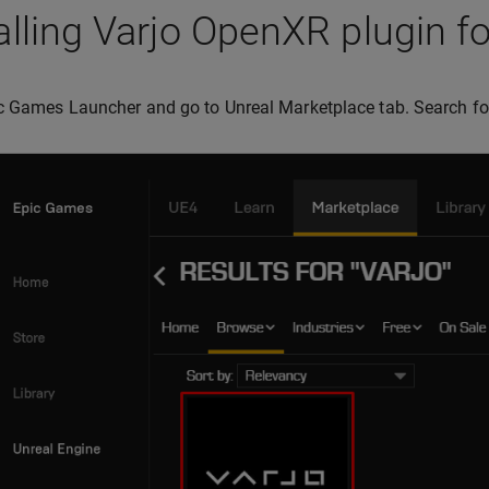
alling Varjo OpenXR plugin f
c Games Launcher and go to Unreal Marketplace tab. Search f