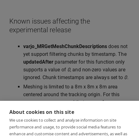
Known issues affecting the
experimental release
varjo_MRGetMeshChunkDescriptions
does not
yet support filtering chunks by timestamp. The
updatedAfter
parameter for this function only
supports a value of
0
, and non-zero values are
ignored. Chunk timestamps are always set to
0
.
Meshing is limited to a 8m x 8m x 8m area
centered around the tracking origin. For this
reason, we recommend that you perform
SteamVR room setup or Varjo inside-out
About cookies on this site
tracking calibration in the center of the room.
We use cookies to collect and analyse information on site
Mesh vertex colors are normalized to 6500K,
performance and usage, to provide social media features to
enhance and customise content and advertisements, as well as
and may therefore appear to have a warm tint