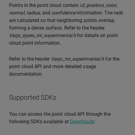
Points in the point cloud contain
id
,
position
,
color
,
normal
,
radius
, and
confidence
information. The radii
are calculated so that neighboring points overlap,
forming a dense surface. Refer to the header
Varjo_types_mr_experimental.h
for details on point
cloud point information.
Refer to the header
Varjo_mr_experimental.h
for the
point cloud API and more detailed usage
documentation.
Supported SDKs
You can access the point cloud API through the
following SDKs available at
Downloads
: