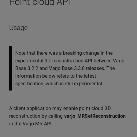
Point cloud API
Usage
Note that there was a breaking change in the
experimental 3D reconstruction API between Varjo
Base 3.2.2 and Varjo Base 3.3.0 releases. The
information below refers to the latest
specification, which is still experimental.
A client application may enable point cloud 3D
reconstruction by calling
varjo_MRSetReconstruction
in the Varjo MR API.