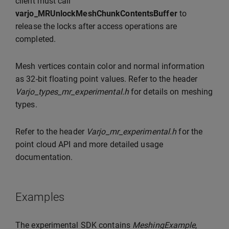
client must call
varjo_MRUnlockMeshChunkContentsBuffer
to
release the locks after access operations are
completed.
Mesh vertices contain color and normal information
as 32-bit floating point values. Refer to the header
Varjo_types_mr_experimental.h
for details on meshing
types.
Refer to the header
Varjo_mr_experimental.h
for the
point cloud API and more detailed usage
documentation.
Examples
The experimental SDK contains
MeshingExample
,