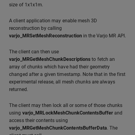
size of 1x1x1m.
A client application may enable mesh 3D
reconstruction by calling
varjo_MRSetMeshReconstruction
in the Varjo MR API.
The client can then use
varjo_MRGetMeshChunkDescriptions
to fetch an
array of chunks which have had their geometry
changed after a given timestamp. Note that in the first
experimental release, all mesh chunks are always
returned.
The client may then lock all or some of those chunks
using
varjo_MRLockMeshChunkContentsBuffer
and
access their contents using
varjo_MRGetMeshChunkContentsBufferData
. The