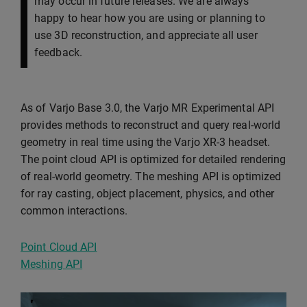
may occur in future releases. We are always
happy to hear how you are using or planning to
use 3D reconstruction, and appreciate all user
feedback.
As of Varjo Base 3.0, the Varjo MR Experimental API
provides methods to reconstruct and query real-world
geometry in real time using the Varjo XR-3 headset.
The point cloud API is optimized for detailed rendering
of real-world geometry. The meshing API is optimized
for ray casting, object placement, physics, and other
common interactions.
Point Cloud API
Meshing API