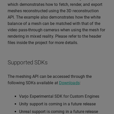
which demonstrates how to fetch, render, and export
meshes reconstructed using the 3D reconstruction
API. The example also demonstrates how the white
balance of a mesh can be matched with that of the
video pass-through cameras when using the mesh for
rendering in mixed reality. Please refer to the header
files inside the project for more details.
Supported SDKs
The meshing API can be accessed through the
following SDKs available at
Downloads
:
Varjo Experimental SDK for Custom Engines
Unity support is coming in a future release
Unreal support is coming in a future release