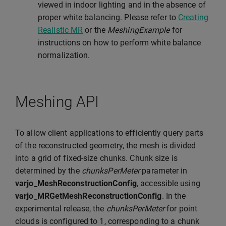
viewed in indoor lighting and in the absence of
proper white balancing. Please refer to
Creating
Realistic MR
or the
MeshingExample
for
instructions on how to perform white balance
normalization.
Meshing API
To allow client applications to efficiently query parts
of the reconstructed geometry, the mesh is divided
into a grid of fixed-size chunks. Chunk size is
determined by the
chunksPerMeter
parameter in
varjo_MeshReconstructionConfig
, accessible using
varjo_MRGetMeshReconstructionConfig
. In the
experimental release, the
chunksPerMeter
for point
clouds is configured to 1, corresponding to a chunk