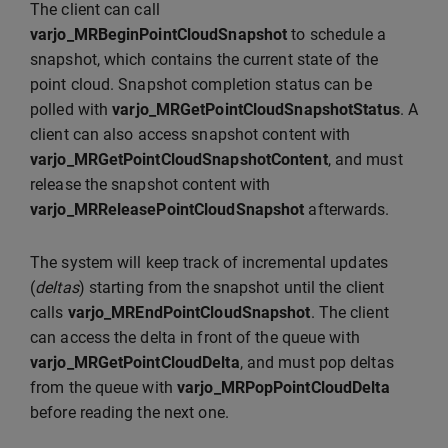
The client can call
varjo_MRBeginPointCloudSnapshot
to schedule a
snapshot, which contains the current state of the
point cloud. Snapshot completion status can be
polled with
varjo_MRGetPointCloudSnapshotStatus
. A
client can also access snapshot content with
varjo_MRGetPointCloudSnapshotContent
, and must
release the snapshot content with
varjo_MRReleasePointCloudSnapshot
afterwards.
The system will keep track of incremental updates
(
deltas
) starting from the snapshot until the client
calls
varjo_MREndPointCloudSnapshot
. The client
can access the delta in front of the queue with
varjo_MRGetPointCloudDelta
, and must pop deltas
from the queue with
varjo_MRPopPointCloudDelta
before reading the next one.