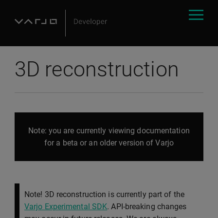
3D reconstruction
Note: you are currently viewing documentation
for a beta or an older version of Varjo
Note! 3D reconstruction is currently part of the
Varjo Experimental SDK
. API-breaking changes