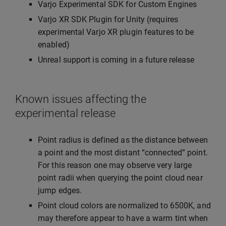
Varjo Experimental SDK for Custom Engines
Varjo XR SDK Plugin for Unity (requires
experimental Varjo XR plugin features to be
enabled)
Unreal support is coming in a future release
Known issues affecting the
experimental release
Point radius is defined as the distance between
a point and the most distant “connected” point.
For this reason one may observe very large
point radii when querying the point cloud near
jump edges.
Point cloud colors are normalized to 6500K, and
may therefore appear to have a warm tint when