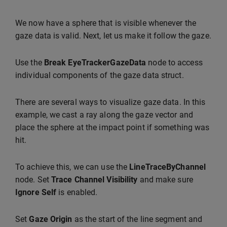
We now have a sphere that is visible whenever the
gaze data is valid. Next, let us make it follow the gaze.
Use the
Break EyeTrackerGazeData
node to access
individual components of the gaze data struct.
There are several ways to visualize gaze data. In this
example, we cast a ray along the gaze vector and
place the sphere at the impact point if something was
hit.
To achieve this, we can use the
LineTraceByChannel
node. Set
Trace Channel
Visibility
and make sure
Ignore Self
is enabled.
Set
Gaze Origin
as the start of the line segment and