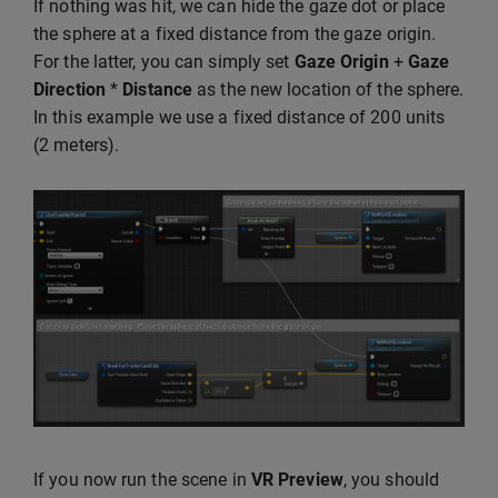
If nothing was hit, we can hide the gaze dot or place
the sphere at a fixed distance from the gaze origin.
For the latter, you can simply set
Gaze Origin
+
Gaze
Direction
*
Distance
as the new location of the sphere.
In this example we use a fixed distance of 200 units
(2 meters).
If you now run the scene in
VR Preview
, you should