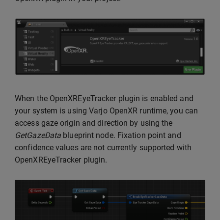
When the OpenXREyeTracker plugin is enabled and
your system is using Varjo OpenXR runtime, you can
access gaze origin and direction by using the
GetGazeData
blueprint node. Fixation point and
confidence values are not currently supported with
OpenXREyeTracker plugin.