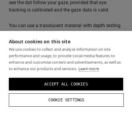
see the dot follow your gaze, provided that eye
tracking is calibrated and the gaze data is valid.
You can use a translucent material with depth testing
disabled to make sure that the gaze dot is not
occluded by opaque objects.
About cookies on this site
We use cookies to collect and analyse information on site
performance and usage, to provide social media features to
enhance and customise content and advertisements, as well as
to enhance our products and services.
Learn more
ACCEPT ALL COOKIES
COOKIE SETTINGS