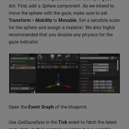
dot. First, add a
Sphere
component. As we intend to
move the sphere with the gaze, make sure to set
Transform
>
Mobility
to
Movable
. Set a sensible scale
for the sphere and assign a material. We also highly
recommended that you disable any physics for the
gaze indicator.
Open the
Event Graph
of the blueprint.
Use
GetGazeData
in the
Tick
event to fetch the latest