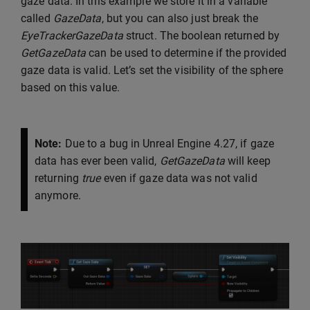
gaze data. In this example we store it in a variable
called
GazeData
, but you can also just break the
EyeTrackerGazeData
struct. The boolean returned by
GetGazeData
can be used to determine if the provided
gaze data is valid. Let’s set the visibility of the sphere
based on this value.
Note:
Due to a bug in Unreal Engine 4.27, if gaze
data has ever been valid,
GetGazeData
will keep
returning
true
even if gaze data was not valid
anymore.