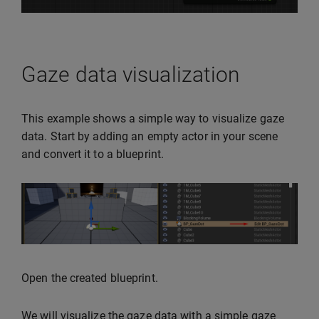
Gaze data visualization
This example shows a simple way to visualize gaze
data. Start by adding an empty actor in your scene
and convert it to a blueprint.
Open the created blueprint.
We will visualize the gaze data with a simple gaze