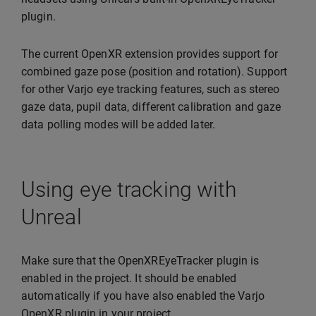
plugin.
The current OpenXR extension provides support for
combined gaze pose (position and rotation). Support
for other Varjo eye tracking features, such as stereo
gaze data, pupil data, different calibration and gaze
data polling modes will be added later.
Using eye tracking with
Unreal
Make sure that the OpenXREyeTracker plugin is
enabled in the project. It should be enabled
automatically if you have also enabled the Varjo
OpenXR plugin in your project.