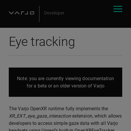
Eye tracking
Note: you are currently viewing documentation
for a beta or an older version of Varjo
The Varjo OpenXR runtime fully implements the
XR_EXT_eye_gaze_interaction
extension, which allows
developers to access simple gaze data with all Varjo
headsets using Unreal’s built-in OpenXREyeTracker