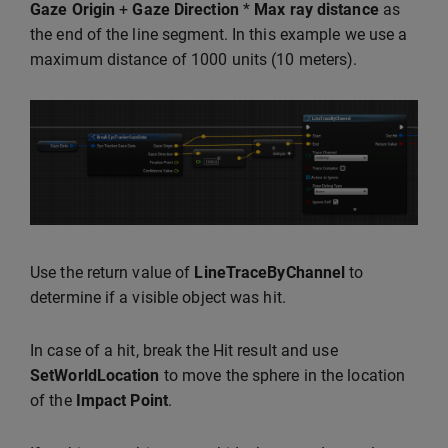
Gaze Origin
+
Gaze Direction
*
Max ray distance
as
the end of the line segment. In this example we use a
maximum distance of 1000 units (10 meters).
Use the return value of
LineTraceByChannel
to
determine if a visible object was hit.
In case of a hit, break the Hit result and use
SetWorldLocation
to move the sphere in the location
of the
Impact Point
.