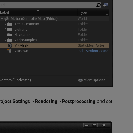
roject Settings
>
Rendering
>
Postprocessing
and set