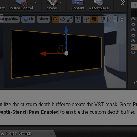
tilize the custom depth buffer to create the VST mask. Go to
P
epth-Stencil Pass
Enabled
to enable the custom depth buffer.