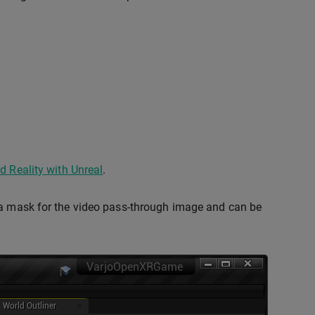
d Reality with Unreal
.
s a mask for the video pass-through image and can be