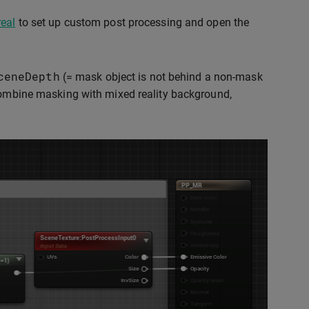
real
to set up custom post processing and open the
ceneDepth
(= mask object is not behind a non-mask
combine masking with mixed reality background,