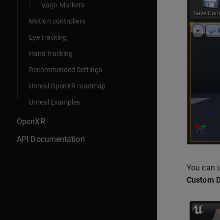
Varjo Markers
Motion controllers
Eye tracking
Hand tracking
Recommended Settings
Unreal OpenXR roadmap
Unreal Examples
OpenXR
API Documentation
You can u
Custom D