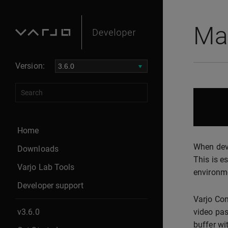
Mas
Version:
Home
When deve
Downloads
This is e
Varjo Lab Tools
environm
Developer support
Varjo Com
v3.6.0
video pas
buffer wi