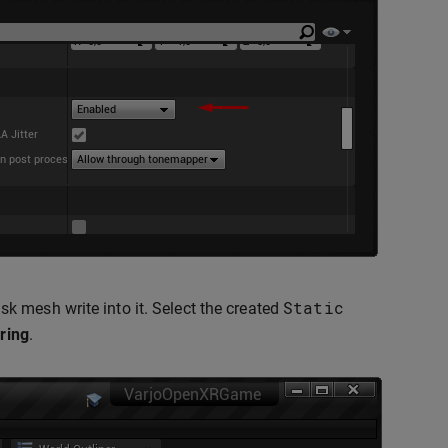
Static
 mesh write into it. Select the created
ring
.