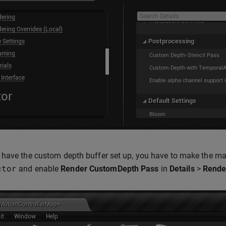
have the custom depth buffer set up, you have to make the mask
ctor
and enable
Render CustomDepth Pass
in
Details
>
Rende