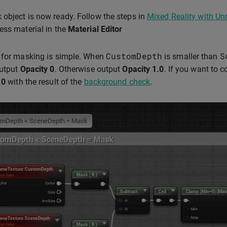
object is now ready. Follow the steps in
Mixed Reality with Un
ess material in the
Material Editor
CustomDepth
S
 for masking is simple. When
is smaller than
output
Opacity
0
. Otherwise output
Opacity
1.0
. If you want to 
.0
with the result of the
background check
.