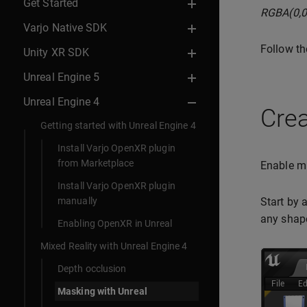
Get Started
RGBA(0,0
Varjo Native SDK
Follow th
Unity XR SDK
Unreal Engine 5
Unreal Engine 4
Crea
Getting started with Unreal Engine 4
Install Varjo OpenXR plugin
from Marketplace
Enable mi
Install Varjo OpenXR plugin
manually
Start by 
any shap
Enabling OpenXR in Unreal
Mixed Reality with Unreal Engine 4
Depth occlusion
Masking with Unreal