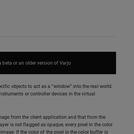
 beta or an older version of Varjo
fic objects to act as a “window” into the real world.
nstruments or controller devices in the virtual
mage from the client application and that from the
yer is not flagged as opaque, every pixel in the color
age. If the color of the pixel in the color buffer is