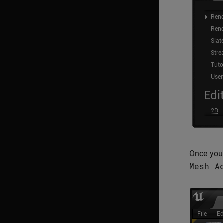
Once you 
Mesh
A