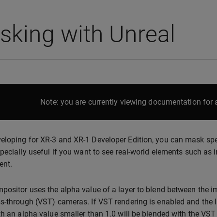
king with Unreal
Note: you are currently viewing documentation for a
loping for XR-3 and XR-1 Developer Edition, you can mask speci
specially useful if you want to see real-world elements such as i
ent.
positor uses the alpha value of a layer to blend between the i
s-through (VST) cameras. If VST rendering is enabled and the la
th an alpha value smaller than 1.0 will be blended with the VST im