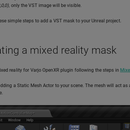
,0,0)
, only the VST image will be visible.
ese simple steps to add a VST mask to your Unreal project.
ting a mixed reality mask
xed reality for Varjo OpenXR plugin following the steps in
Mixe
adding a Static Mesh Actor to your scene. The mesh will act a
e.