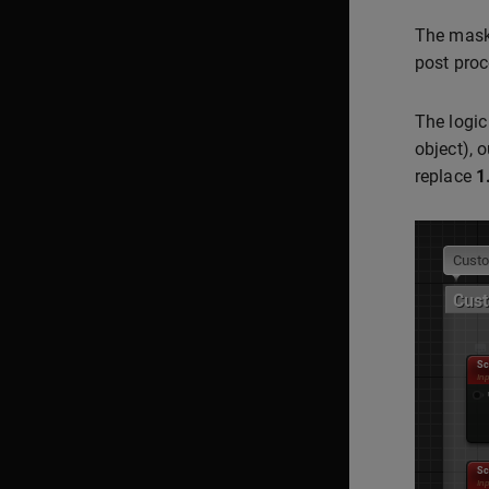
The mask 
post proc
The logic
object), 
replace
1