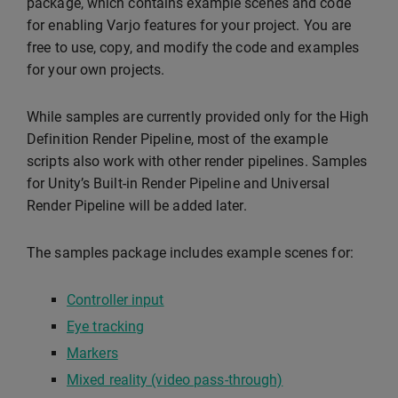
package, which contains example scenes and code
for enabling Varjo features for your project. You are
free to use, copy, and modify the code and examples
for your own projects.
While samples are currently provided only for the High
Definition Render Pipeline, most of the example
scripts also work with other render pipelines. Samples
for Unity’s Built-in Render Pipeline and Universal
Render Pipeline will be added later.
The samples package includes example scenes for:
Controller input
Eye tracking
Markers
Mixed reality (video pass-through)