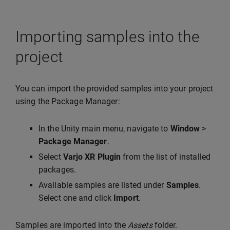
Importing samples into the
project
You can import the provided samples into your project
using the Package Manager:
In the Unity main menu, navigate to
Window
>
Package Manager
.
Select
Varjo XR Plugin
from the list of installed
packages.
Available samples are listed under
Samples
.
Select one and click
Import
.
Samples are imported into the
Assets
folder.