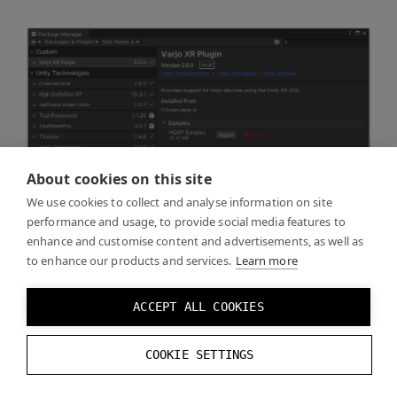
About cookies on this site
We use cookies to collect and analyse information on site
performance and usage, to provide social media features to
enhance and customise content and advertisements, as well as
to enhance our products and services.
Learn more
ACCEPT ALL COOKIES
COOKIE SETTINGS