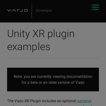
Unity XR plugin
examples
Note: you are currently viewing documentation
for a beta or an older version of Varjo
The Varjo XR Plugin includes an optional
samples