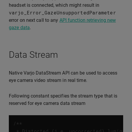
headset is connected, which might result in
varjo_Error_GazeUnsupportedParameter
error on next call to any
API function retrieving new
gaze data
.
Data Stream
Native Varjo DataStream API can be used to access
eye camera video stream in real time.
Following constant specifies the stream type that is
reserved for eye camera data stream
/**

 * Distorted (i.e. uncorrected) luminanc