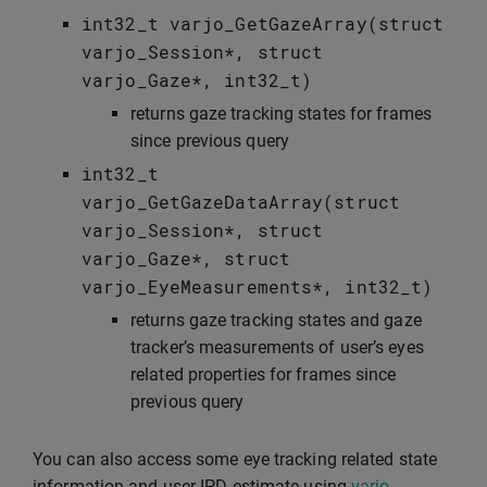
int32_t
varjo_GetGazeArray
(
struct
varjo_Session
*
,
struct
varjo_Gaze
*
,
int32_t
)
returns gaze tracking states for frames
since previous query
int32_t
varjo_GetGazeDataArray
(
struct
varjo_Session
*
,
struct
varjo_Gaze
*
,
struct
varjo_EyeMeasurements
*
,
int32_t
)
returns gaze tracking states and gaze
tracker’s measurements of user’s eyes
related properties for frames since
previous query
You can also access some eye tracking related state
information and user IPD estimate using
varjo