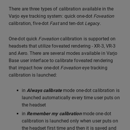
There are three types of calibration available in the
Varjo eye tracking system: quick one-dot
Foveation
calibration, five-dot
Fast
and ten-dot
Legacy
.
One-dot quick
Foveation
calibration is supported on
headsets that utilize foveated rendering - XR-3, VR-3
and Aero. There are several modes available in Varjo
Base user interface to calibrate foveated rendering
that impact how one-dot
Foveation
eye tracking
calibration is launched:
in
Always calibrate
mode one-dot calibration is
launched automatically every time user puts on
the headset
in
Remember my calibration
mode one-dot
calibration is launched only when user puts on
the headset first time and then it is saved and