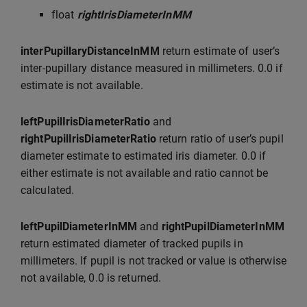
float
rightIrisDiameterInMM
interPupillaryDistanceInMM
return estimate of user’s
inter-pupillary distance measured in millimeters. 0.0 if
estimate is not available.
leftPupilIrisDiameterRatio
and
rightPupilIrisDiameterRatio
return ratio of user’s pupil
diameter estimate to estimated iris diameter. 0.0 if
either estimate is not available and ratio cannot be
calculated.
leftPupilDiameterInMM
and
rightPupilDiameterInMM
return estimated diameter of tracked pupils in
millimeters. If pupil is not tracked or value is otherwise
not available, 0.0 is returned.