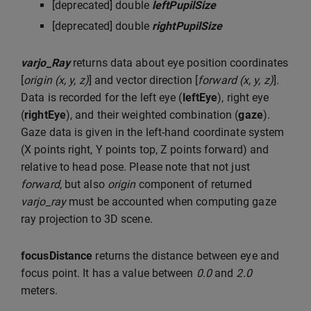
[deprecated] double
leftPupilSize
[deprecated] double
rightPupilSize
varjo_Ray
returns data about eye position coordinates
[
origin (x, y, z)
] and vector direction [
forward (x, y, z)
].
Data is recorded for the left eye (
leftEye
), right eye
(
rightEye
), and their weighted combination (
gaze
).
Gaze data is given in the left-hand coordinate system
(X points right, Y points top, Z points forward) and
relative to head pose. Please note that not just
forward
, but also
origin
component of returned
varjo_ray
must be accounted when computing gaze
ray projection to 3D scene.
focusDistance
returns the distance between eye and
focus point. It has a value between
0.0
and
2.0
meters.