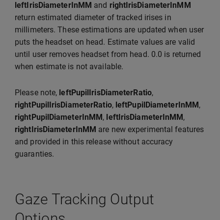
leftIrisDiameterInMM
and
rightIrisDiameterInMM
return estimated diameter of tracked irises in
millimeters. These estimations are updated when user
puts the headset on head. Estimate values are valid
until user removes headset from head. 0.0 is returned
when estimate is not available.
Please note,
leftPupilIrisDiameterRatio
,
rightPupilIrisDiameterRatio
,
leftPupilDiameterInMM
,
rightPupilDiameterInMM
,
leftIrisDiameterInMM
,
rightIrisDiameterInMM
are new experimental features
and provided in this release without accuracy
guaranties.
Gaze Tracking Output
Options