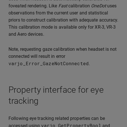
foveated rendering. Like
Fast
calibration
OneDot
uses
observations from the current user and statistical
priors to construct calibration with adequate accuracy.
This calibration mode is available only for XR-3, VR-3
and Aero devices.
Note, requesting gaze calibration when headset is not
connected will result in error
varjo_Error_GazeNotConnected
.
Property interface for eye
tracking
Following eye tracking related properties can be
varjo_GetPropertyBool
accessed using
and