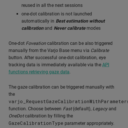
reused in all the next sessions
one-dot calibration is not launched
automatically in
Best estimation without
calibration
and
Never calibrate
modes
One-dot
Foveation
calibration can be also triggered
manually from the Varjo Base menu via
Calibrate
button. After successful one-dot calibration, eye
tracking data is immediately available via the
API
functions retrieving gaze data
.
The gaze calibration can be triggered manually with
the
varjo_RequestGazeCalibrationWithParameter
function. Choose between
Fast
(default),
Legacy
and
OneDot
calibration by filling the
GazeCalibrationType
parameter appropriately.