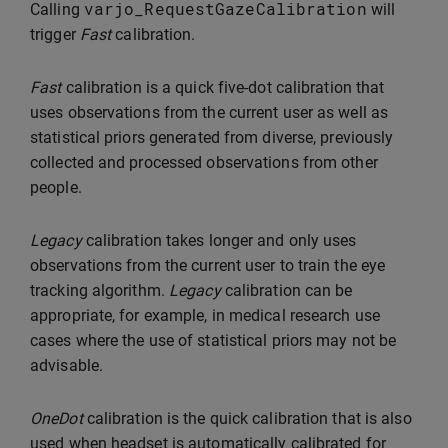
varjo_RequestGazeCalibration
Calling
will
trigger
Fast
calibration.
Fast
calibration is a quick five-dot calibration that
uses observations from the current user as well as
statistical priors generated from diverse, previously
collected and processed observations from other
people.
Legacy
calibration takes longer and only uses
observations from the current user to train the eye
tracking algorithm.
Legacy
calibration can be
appropriate, for example, in medical research use
cases where the use of statistical priors may not be
advisable.
OneDot
calibration is the quick calibration that is also
used when headset is automatically calibrated for