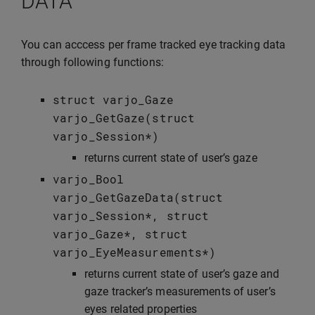
DATA
You can acccess per frame tracked eye tracking data
through following functions:
struct
varjo_Gaze
varjo_GetGaze
(
struct
varjo_Session
*
)
returns current state of user’s gaze
varjo_Bool
varjo_GetGazeData
(
struct
varjo_Session
*
,
struct
varjo_Gaze
*
,
struct
varjo_EyeMeasurements
*
)
returns current state of user’s gaze and
gaze tracker’s measurements of user’s
eyes related properties