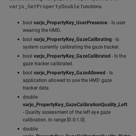
varjo_GetPropertyDouble
functions.
bool
varjo_PropertyKey_UserPresence
- Is user
wearing the HMD.
bool
varjo_PropertyKey_GazeCalibrating
- Is
system currently calibrating the gaze tracker.
bool
varjo_PropertyKey_GazeCalibrated
- Is the
gaze tracker calibrated.
bool
varjo_PropertyKey_GazeAllowed
- Is
application allowed to use the HMD gaze
tracker data.
double
varjo_PropertyKey_GazeCalibrationQuality_Left
- Quality assessment of the left eye gaze
calibration. In range [0.0-1.0].
double