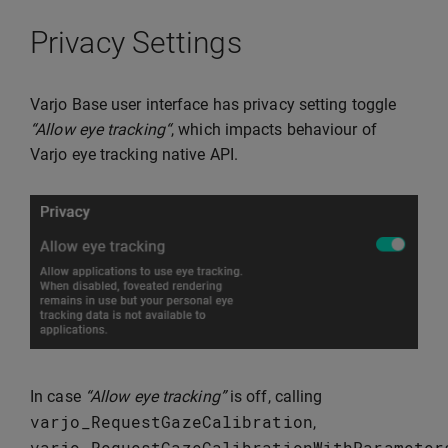
Privacy Settings
Varjo Base user interface has privacy setting toggle
“Allow eye tracking“
, which impacts behaviour of
Varjo eye tracking native API.
In case
“Allow eye tracking”
is off, calling
varjo_RequestGazeCalibration
,
varjo_RequestGazeCalibrationWithParameter