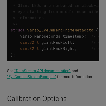
 * Glint LEDs are numbered in clockwise 
 * eye starting from middle nose side gl
 * information.

 */
struct
varjo_EyeCameraFrameMetadata
{
varjo_Nanoseconds
timestamp
;
//!< T
uint32_t
glintMaskLeft
;
//!< B
uint32_t
glintMaskRight
;
//!< B
};
See
“DataStream API documentation”
and
”EyeCameraStreamExample”
for more information.
Calibration Options