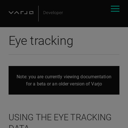
Eye tracking
Note: you are currently viewing documentation
for a beta or an older version of Varjo
USING THE EYE TRACKING