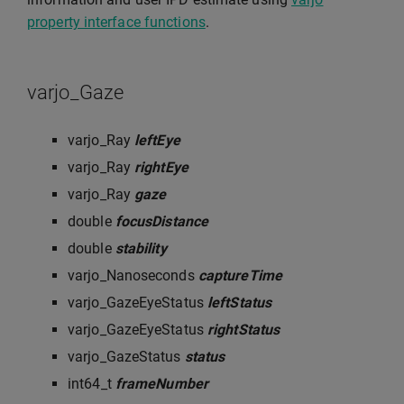
property interface functions
.
varjo_Gaze
varjo_Ray
leftEye
varjo_Ray
rightEye
varjo_Ray
gaze
double
focusDistance
double
stability
varjo_Nanoseconds
captureTime
varjo_GazeEyeStatus
leftStatus
varjo_GazeEyeStatus
rightStatus
varjo_GazeStatus
status
int64_t
frameNumber