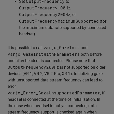
OutputFrequency
Set
to
OutputFrequency100Hz
,
OutputFrequency200Hz
, or
OutputFrequencyMaximumSupported
(for
the maximum data rate supported by connected
headset).
varjo_GazeInit
It is possible to call
and
varjo_GazeInitWithParameters
both before
and after headset is connected. Please note that
OutputFrequency200Hz
is not supported on older
devices (VR-1, VR-2, VR-2 Pro, XR-1). Initializing gaze
with unsupported data stream frequency can lead to
error
varjo_Error_GazeUnsupportedParameter
, if
headset is connected at the time of initialization. In
the case when headset is not yet connected, data
stream frequency support is checked again when