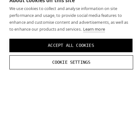
About cookies on this site
tracking, and
”EyeCameraStreamExample”
We use cookies to collect and analyse information on site
application, that demonstrates how to access eye
performance and usage, to provide social media features to
camera stream using native Varjo datastream API.
enhance and customise content and advertisements, as well as
to enhance our products and services.
Learn more
ACCEPT ALL COOKIES
COOKIE SETTINGS