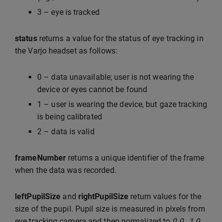
3 – eye is tracked
status
returns a value for the status of eye tracking in
the Varjo headset as follows:
0 – data unavailable; user is not wearing the
device or eyes cannot be found
1 – user is wearing the device, but gaze tracking
is being calibrated
2 – data is valid
frameNumber
returns a unique identifier of the frame
when the data was recorded.
leftPupilSize
and
rightPupilSize
return values for the
size of the pupil. Pupil size is measured in pixels from
eye tracking camera and then normalized to
0.0…1.0