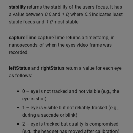
stability
returns the stability of the user’s focus. It has
a value between
0.0
and
1.0
, where
0.0
indicates least
stable focus and
1.0
most stable.
captureTime
captureTime returns a timestamp, in
nanoseconds, of when the eyes video frame was
recorded.
leftStatus
and
rightStatus
return a value for each eye
as follows:
0 – eye is not tracked and not visible (e.g., the
eye is shut)
1 – eye is visible but not reliably tracked (e.g.,
during a saccade or blink)
2 – eye is tracked but quality is compromised
(e.g., the headset has moved after calibration)