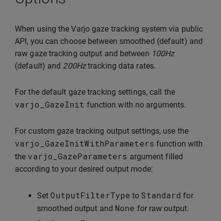
When using the Varjo gaze tracking system via public
API, you can choose between smoothed (default) and
raw gaze tracking output and between
100Hz
(default) and
200Hz
tracking data rates.
For the default gaze tracking settings, call the
varjo_GazeInit
function with no arguments.
For custom gaze tracking output settings, use the
varjo_GazeInitWithParameters
function with
varjo_GazeParameters
the
argument filled
according to your desired output mode:
OutputFilterType
Standard
Set
to
for
None
smoothed output and
for raw output.