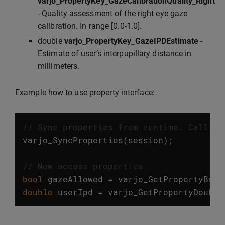
varjo_PropertyKey_GazeCalibrationQuality_Right
- Quality assessment of the right eye gaze
calibration. In range [0.0-1.0].
double
varjo_PropertyKey_GazeIPDEstimate
-
Estimate of user’s interpupillary distance in
millimeters.
Example how to use property interface:
// Sync properties from runtime. Call th
varjo_SyncProperties
(
session
);
// Now access properties
bool
gazeAllowed
=
varjo_GetPropertyBool
double
userIpd
=
varjo_GetPropertyDouble