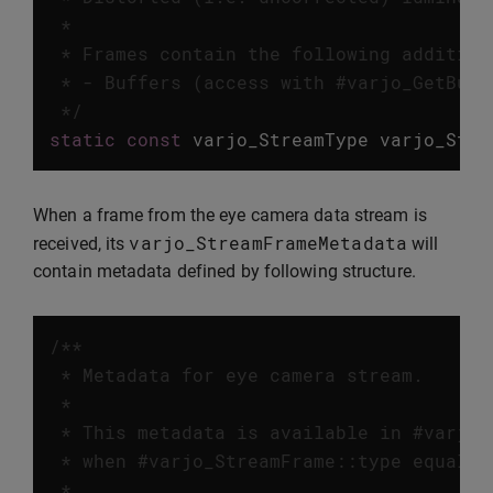
 *

 * Frames contain the following addition
 * - Buffers (access with #varjo_GetBuffe
 */
static
const
varjo_StreamType
varjo_Stre
When a frame from the eye camera data stream is
varjo_StreamFrameMetadata
received, its
will
contain metadata defined by following structure.
/**

 * Metadata for eye camera stream.

 *

 * This metadata is available in #varjo_
 * when #varjo_StreamFrame::type equals 
 *
