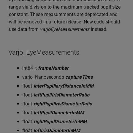
range via division to the maximum tracked pupil size
constant. These measurements are deprecated and
will be removed in a future release. New code should
use data from
varjoEyeMeasurements
instead.
varjo_EyeMeasurements
int64_t
frameNumber
varjo_Nanoseconds
captureTime
float
interPupillaryDistanceInMM
float
leftPupilIrisDiameterRatio
float
rightPupilIrisDiameterRatio
float
leftPupilDiameterInMM
float
rightPupilDiameterInMM
float
leftIrisDiameterInMM