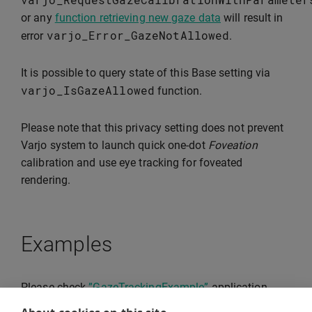
or any
function retrieving new gaze data
will result in
varjo_Error_GazeNotAllowed
error
.
It is possible to query state of this Base setting via
varjo_IsGazeAllowed
function.
Please note that this privacy setting does not prevent
Varjo system to launch quick one-dot
Foveation
calibration and use eye tracking for foveated
rendering.
Examples
Please check
”GazeTrackingExample”
application,
that demonstrates usage of Varjo native API for eye