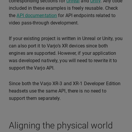
corresponding sections for
Unreal
and
Unity
. Any code
included in these examples is freely reusable. Check
the
API documentation
for API endpoints related to
video pass-through development.
If your existing project is written in Unreal or Unity, you
can also port it to Varjo’s XR devices since both
engines are supported. However, if your application
was developed natively, you will need to rewrite it to
support the Varjo API.
Since both the Varjo XR-3 and XR-1 Developer Edition
headsets use the same API, there is no need to
support them separately.
Aligning the physical world