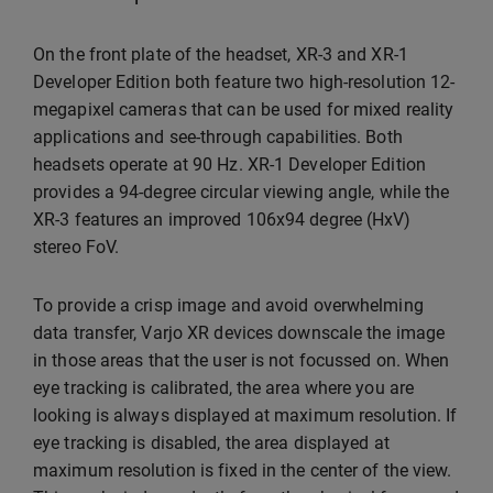
On the front plate of the headset, XR-3 and XR-1
Developer Edition both feature two high-resolution 12-
megapixel cameras that can be used for mixed reality
applications and see-through capabilities. Both
headsets operate at 90 Hz. XR-1 Developer Edition
provides a 94-degree circular viewing angle, while the
XR-3 features an improved 106x94 degree (HxV)
stereo FoV.
To provide a crisp image and avoid overwhelming
data transfer, Varjo XR devices downscale the image
in those areas that the user is not focussed on. When
eye tracking is calibrated, the area where you are
looking is always displayed at maximum resolution. If
eye tracking is disabled, the area displayed at
maximum resolution is fixed in the center of the view.