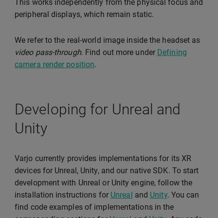
This works independently from the physical focus and
peripheral displays, which remain static.
We refer to the real-world image inside the headset as
video pass-through
. Find out more under
Defining
camera render position
.
Developing for Unreal and
Unity
Varjo currently provides implementations for its XR
devices for Unreal, Unity, and our native SDK. To start
development with Unreal or Unity engine, follow the
installation instructions for
Unreal
and
Unity
. You can
find code examples of implementations in the