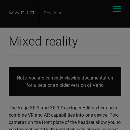
Mixed reality
Note: you are currently viewing documentation
for a beta or an older version of Varjo
The Varjo XR-3 and XR-1 Developer Edition headsets
combine VR and AR capabilities into one device. Two
cameras on the front plate of the headset allow you to
see the real world with virtual objects placed inside it.