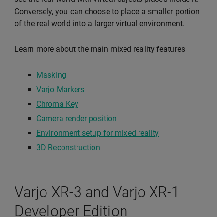
Conversely, you can choose to place a smaller portion
of the real world into a larger virtual environment.
Learn more about the main mixed reality features:
Masking
Varjo Markers
Chroma Key
Camera render position
Environment setup for mixed reality
3D Reconstruction
Varjo XR-3 and Varjo XR-1
Developer Edition