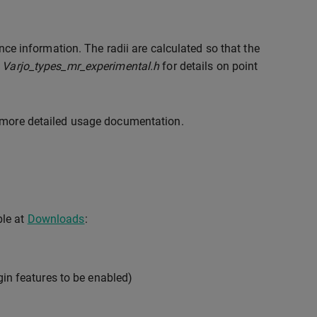
ence information. The radii are calculated so that the
r
Varjo_types_mr_experimental.h
for details on point
 more detailed usage documentation.
ble at
Downloads
:
gin features to be enabled)