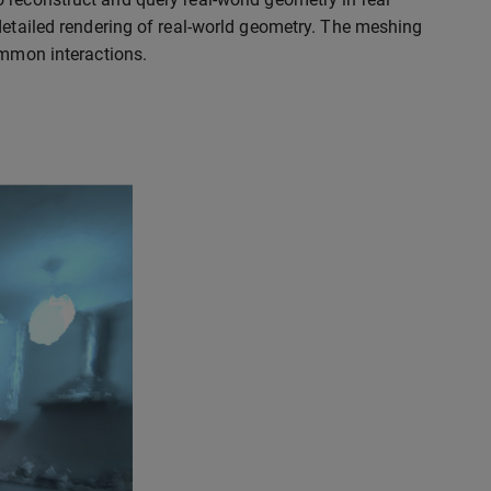
detailed rendering of real-world geometry. The meshing
ommon interactions.