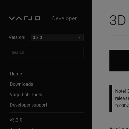
3D 
Version:
Home
Downloads
Note! 
Varjo Lab Tools
releas
Developer support
feedba
v3.2.0
As of Var