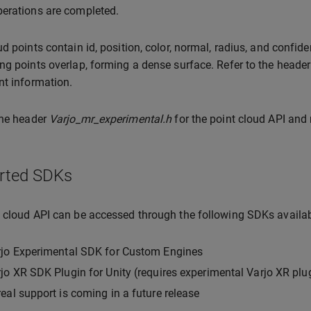
erations are completed.
ud points contain id, position, color, normal, radius, and confid
ng points overlap, forming a dense surface. Refer to the heade
nt information.
the header
Varjo_mr_experimental.h
for the point cloud API and
rted SDKs
 cloud API can be accessed through the following SDKs availa
rjo Experimental SDK for Custom Engines
jo XR SDK Plugin for Unity (requires experimental Varjo XR plu
eal support is coming in a future release