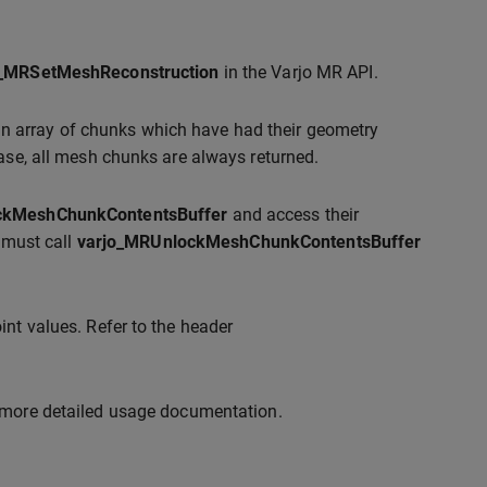
o_MRSetMeshReconstruction
in the Varjo MR API.
an array of chunks which have had their geometry
ease, all mesh chunks are always returned.
ckMeshChunkContentsBuffer
and access their
t must call
varjo_MRUnlockMeshChunkContentsBuffer
int values. Refer to the header
 more detailed usage documentation.