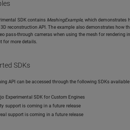
les
rimental SDK contains
MeshingExample
, which demonstrates h
 3D reconstruction API. The example also demonstrates how th
deo pass-through cameras when using the mesh for rendering in mi
t for more details.
rted SDKs
ng API can be accessed through the following SDKs available
rjo Experimental SDK for Custom Engines
ty support is coming in a future release
eal support is coming in a future release