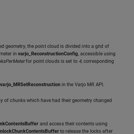
ed geometry, the point cloud is divided into a grid of
meter in
varjo_ReconstructionConfig
, accessible using
ksPerMeter
for point clouds is set to
4
, corresponding
g
varjo_MRSetReconstruction
in the Varjo MR API.
ray of chunks which have had their geometry changed
nkContentsBuffer
and access their contents using
nlockChunkContentsBuffer
to release the locks after