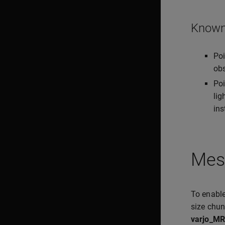
Known 
Poi
obs
Poi
lig
ins
Mes
To enable
size chun
varjo_MR