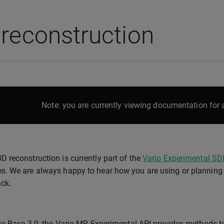
reconstruction
Note: you are currently viewing documentation for a
3D reconstruction is currently part of the
Varjo Experimental SD
es. We are always happy to hear how you are using or planning t
ck.
jo Base 3.0, the Varjo MR Experimental API provides methods to