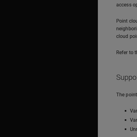
access op
Point clo
neighbori
cloud poi
Refer to 
Suppo
The point
Va
Var
Unr