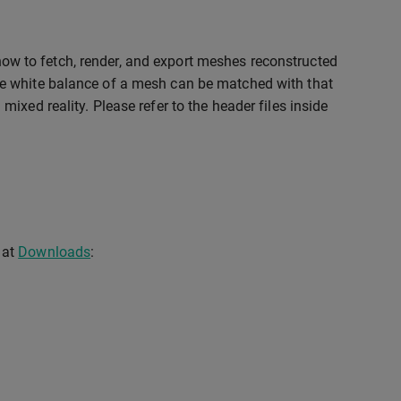
ow to fetch, render, and export meshes reconstructed
e white balance of a mesh can be matched with that
xed reality. Please refer to the header files inside
 at
Downloads
: