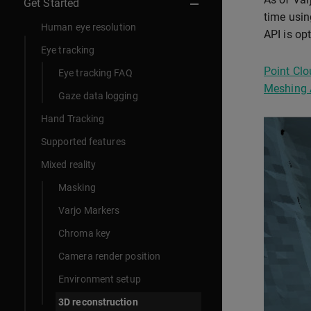
Get Started
time usin
Human eye resolution
API is op
Eye tracking
Point Clo
Eye tracking FAQ
Meshing 
Gaze data logging
Hand Tracking
Supported features
Mixed reality
Masking
Varjo Markers
Chroma key
Camera render position
Environment setup
3D reconstruction