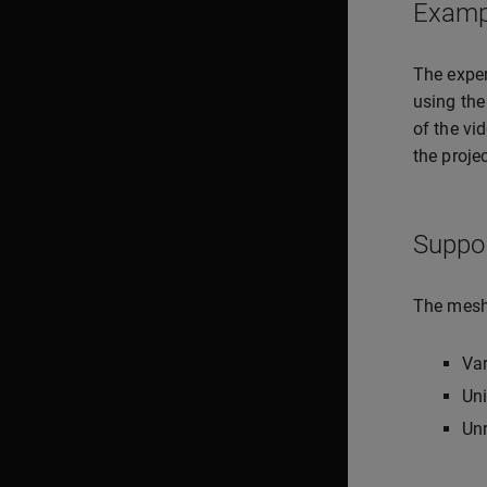
Examp
The expe
using the
of the vi
the projec
Suppo
The meshi
Va
Uni
Unr