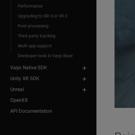
Performance
Upgrading to XR-3 or VR-3
Post-processing
Third-party tracking
Multi-app support
Developer tools in Varjo Base
Varjo Native SDK
Unity XR SDK
Unreal
OpenXR
API Documentation