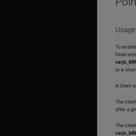
Poin
Usage
To enable
fixed-siz
varjo_MR
to a chun
A client 
The clie
after a g
The clien
varjo_MR