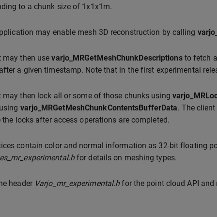
ding to a chunk size of 1x1x1m.
application may enable mesh 3D reconstruction by calling
varj
nt may then use
varjo_MRGetMeshChunkDescriptions
to fetch 
fter a given timestamp. Note that in the first experimental rel
t may then lock all or some of those chunks using
varjo_MRLo
 using
varjo_MRGetMeshChunkContentsBufferData
. The clien
e the locks after access operations are completed.
ices contain color and normal information as 32-bit floating po
pes_mr_experimental.h
for details on meshing types.
the header
Varjo_mr_experimental.h
for the point cloud API and