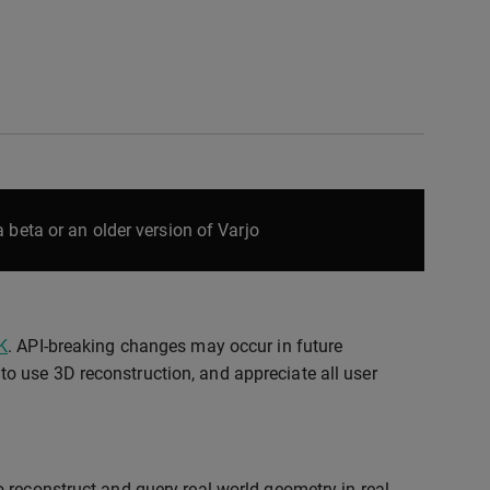
 beta or an older version of Varjo
K
. API-breaking changes may occur in future
o use 3D reconstruction, and appreciate all user
 reconstruct and query real-world geometry in real