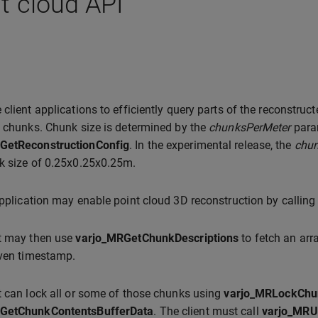
t cloud API
 client applications to efficiently query parts of the reconstruct
e chunks. Chunk size is determined by the
chunksPerMeter
para
GetReconstructionConfig
. In the experimental release, the
chun
k size of 0.25x0.25x0.25m.
application may enable point cloud 3D reconstruction by callin
nt may then use
varjo_MRGetChunkDescriptions
to fetch an ar
iven timestamp.
t can lock all or some of those chunks using
varjo_MRLockChu
GetChunkContentsBufferData
. The client must call
varjo_MRU