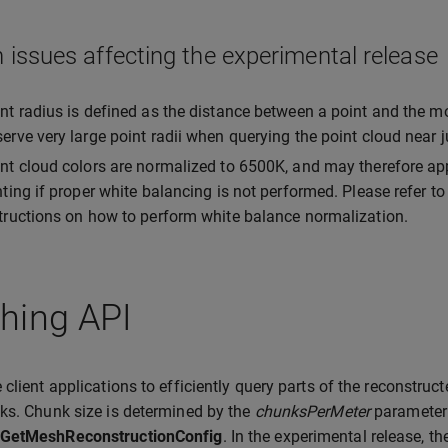
issues affecting the experimental release
nt radius is defined as the distance between a point and the m
erve very large point radii when querying the point cloud near
nt cloud colors are normalized to 6500K, and may therefore ap
hting if proper white balancing is not performed. Please refer t
tructions on how to perform white balance normalization.
hing API
 client applications to efficiently query parts of the reconstruct
ks. Chunk size is determined by the
chunksPerMeter
parameter
GetMeshReconstructionConfig
. In the experimental release, t