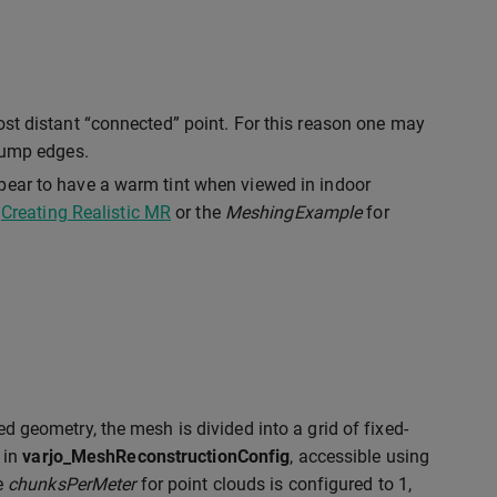
ost distant “connected” point. For this reason one may
 jump edges.
pear to have a warm tint when viewed in indoor
o
Creating Realistic MR
or the
MeshingExample
for
ed geometry, the mesh is divided into a grid of fixed-
 in
varjo_MeshReconstructionConfig
, accessible using
he
chunksPerMeter
for point clouds is configured to 1,