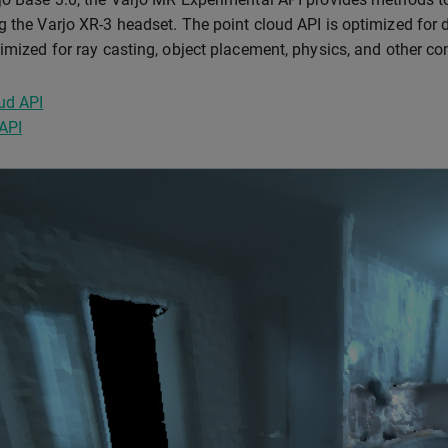
g the Varjo XR-3 headset. The point cloud API is optimized for 
timized for ray casting, object placement, physics, and other c
ud API
API