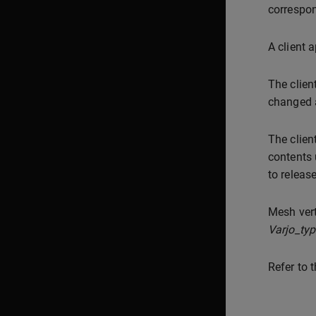
correspon
A client 
The clie
changed a
The clien
contents
to releas
Mesh vert
Varjo_ty
Refer to 