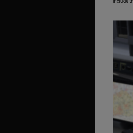
include t