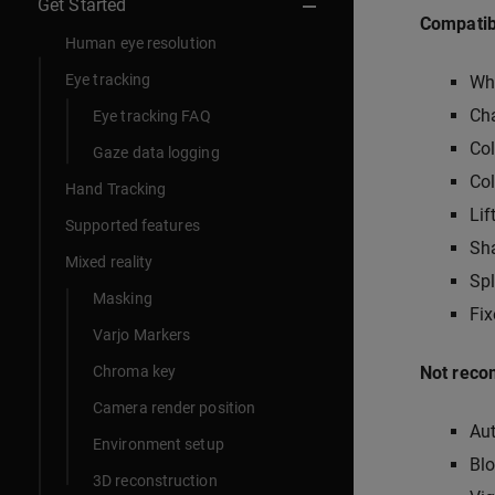
Get Started
Compatibl
Human eye resolution
Eye tracking
Wh
Ch
Eye tracking FAQ
Co
Gaze data logging
Col
Hand Tracking
Lif
Supported features
Sha
Mixed reality
Spl
Masking
Fi
Varjo Markers
Chroma key
Not reco
Camera render position
Au
Environment setup
Bl
3D reconstruction