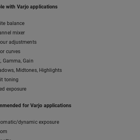
e with Varjo applications
ite balance
annel mixer
lour adjustments
or curves
t, Gamma, Gain
dows, Midtones, Highlights
it toning
xed exposure
mmended for Varjo applications
tomatic/dynamic exposure
oom