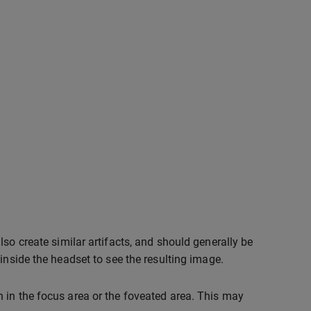
so create similar artifacts, and should generally be
inside the headset to see the resulting image.
 in the focus area or the foveated area. This may