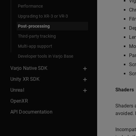
Vig
Performance
Chr
Upgrading to XR-3 or VR-3
Fil
Post-processing
Dep
Third-party tracking
Len
Mot
Multi-app support
Pan
Developer tools in Varjo Base
Sc
Varjo Native SDK
Scr
Unity XR SDK
Shaders
Unreal
OpenXR
Shaders a
API Documentation
avoided. 
Incompati