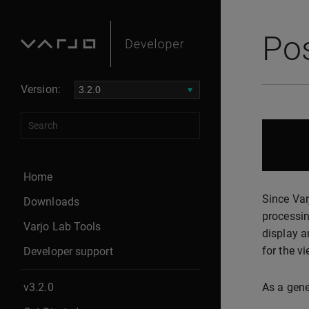
Po
Version:
Home
Since Var
Downloads
processin
Varjo Lab Tools
display a
for the vi
Developer support
v3.2.0
As a gene