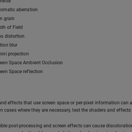
nette
omatic aberration
m grain
th of Field
s distortion
ion blur
ini projection
reen Space Ambient Occlusion
een Space reflection
nd effects that use screen space or per-pixel information can al
In cases where they are necessary, test the shaders and effects 
ble post-processing and screen effects can cause discoloration