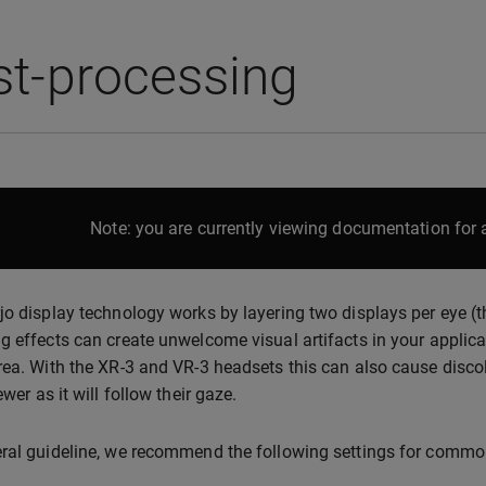
st-processing
Note: you are currently viewing documentation for a
jo display technology works by layering two displays per eye (th
g effects can create unwelcome visual artifacts in your applicat
rea. With the XR-3 and VR-3 headsets this can also cause discol
ewer as it will follow their gaze.
ral guideline, we recommend the following settings for common