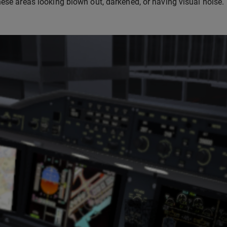
hese areas looking blown out, darkened, or having visual noise.