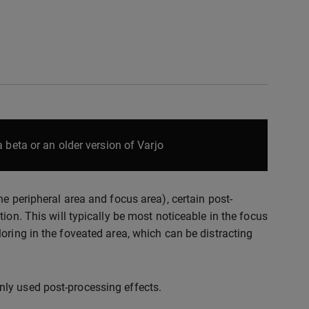
 beta or an older version of Varjo
e peripheral area and focus area), certain post-
ion. This will typically be most noticeable in the focus
oring in the foveated area, which can be distracting
ly used post-processing effects.