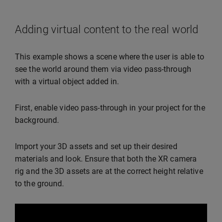
Adding virtual content to the real world
This example shows a scene where the user is able to
see the world around them via video pass-through
with a virtual object added in.
First, enable video pass-through in your project for the
background.
Import your 3D assets and set up their desired
materials and look. Ensure that both the XR camera
rig and the 3D assets are at the correct height relative
to the ground.