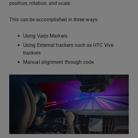
position, rotation, and scale.
This can be accomplished in three ways:
Using Varjo Markers
Using External trackers such as HTC Vive
trackers
Manual alignment through code.