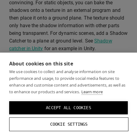
convincing. For static objects, you can bake the
shadows onto a texture in an external program and
then place it onto a ground plane. The texture should
only have the shadow information with other parts
being transparent. For dynamic scenes, add a Shadow
Catcher to a plane at ground level. See
Shadow
catcher in Unity
for an example in Unity.
About cookies on this site
We use cookies to collect and analyse information on site
performance and usage, to provide social media features to
enhance and customise content and advertisements, as well as
to enhance our products and services.
Learn more
ACCEPT ALL COOKIES
COOKIE SETTINGS