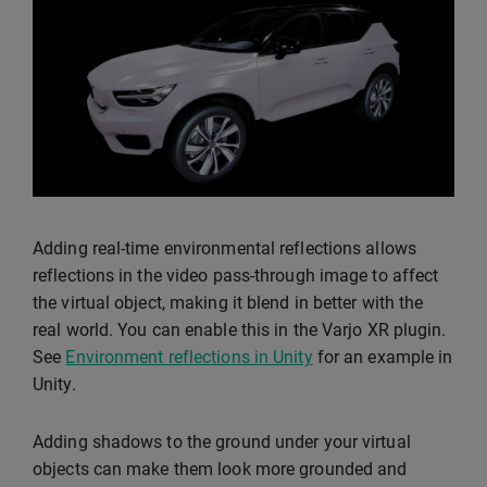
Adding real-time environmental reflections allows
reflections in the video pass-through image to affect
the virtual object, making it blend in better with the
real world. You can enable this in the Varjo XR plugin.
See
Environment reflections in Unity
for an example in
Unity.
Adding shadows to the ground under your virtual
objects can make them look more grounded and