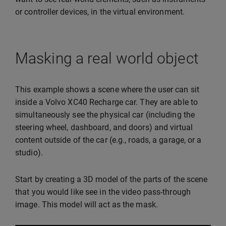
or controller devices, in the virtual environment.
Masking a real world object
This example shows a scene where the user can sit
inside a Volvo XC40 Recharge car. They are able to
simultaneously see the physical car (including the
steering wheel, dashboard, and doors) and virtual
content outside of the car (e.g., roads, a garage, or a
studio).
Start by creating a 3D model of the parts of the scene
that you would like see in the video pass-through
image. This model will act as the mask.