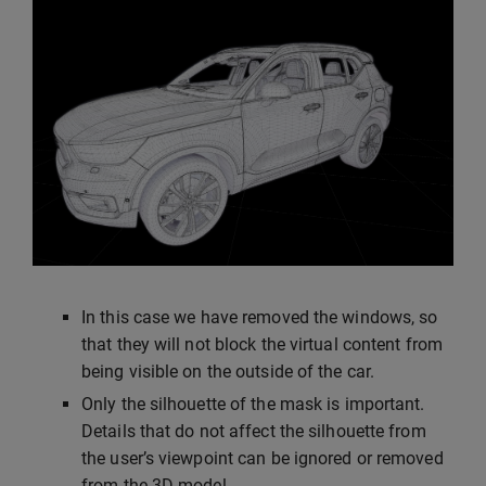
In this case we have removed the windows, so
that they will not block the virtual content from
being visible on the outside of the car.
Only the silhouette of the mask is important.
Details that do not affect the silhouette from
the user’s viewpoint can be ignored or removed
from the 3D model.