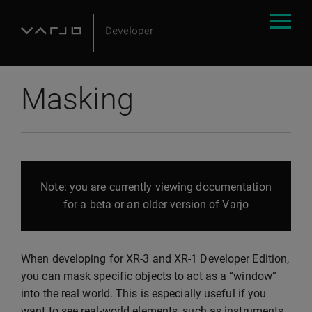
Masking
Note: you are currently viewing documentation
for a beta or an older version of Varjo
When developing for XR-3 and XR-1 Developer Edition,
you can mask specific objects to act as a “window”
into the real world. This is especially useful if you
want to see real-world elements, such as instruments