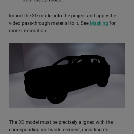
Import the 3D model into the project and apply the
video pass-through material to it. See
Masking
for
more information.
The 3D model must be precisely aligned with the
corresponding real-world element, including its