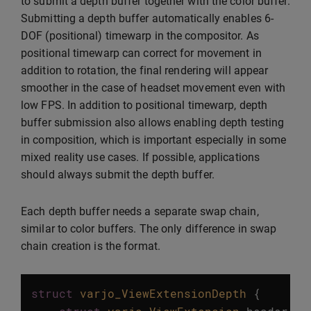
to submit a depth buffer together with the color buffer.
Submitting a depth buffer automatically enables 6-
DOF (positional) timewarp in the compositor. As
positional timewarp can correct for movement in
addition to rotation, the final rendering will appear
smoother in the case of headset movement even with
low FPS. In addition to positional timewarp, depth
buffer submission also allows enabling depth testing
in composition, which is important especially in some
mixed reality use cases. If possible, applications
should always submit the depth buffer.
Each depth buffer needs a separate swap chain,
similar to color buffers. The only difference in swap
chain creation is the format.
struct
varjo_ViewExtensionDepth
{