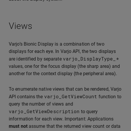
Views
Varjo’s Bionic Display is a combination of two
displays for each eye. In Varjo API, the two displays
varjo_DisplayType_
*
are identified by separate
values, one for the focus display (the sharp area) and
another for the context display (the peripheral area).
To enumerate native views that can be rendered, Varjo
varjo_GetViewCount
API contains the
function to
query the number of views and
varjo_GetViewDescription
to query
information for each view. Important: Applications
must not
assume that the returned view count or data