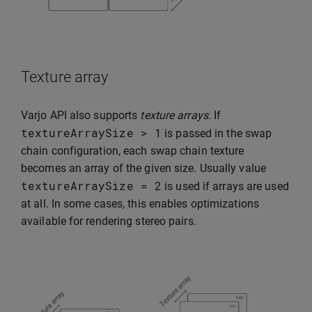
Texture array
Varjo API also supports
texture arrays
. If
textureArraySize
>
1
is passed in the swap
chain configuration, each swap chain texture
becomes an array of the given size. Usually value
textureArraySize
=
2
is used if arrays are used
at all. In some cases, this enables optimizations
available for rendering stereo pairs.