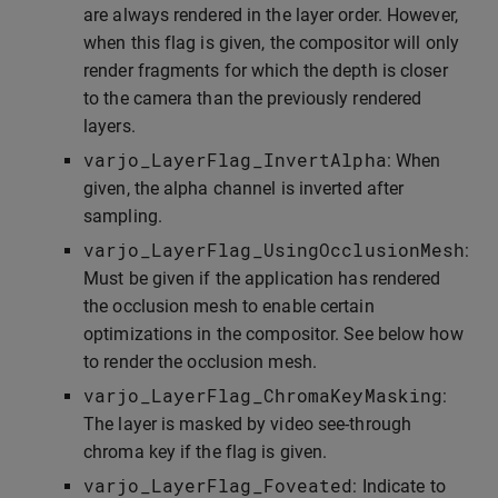
are always rendered in the layer order. However,
when this flag is given, the compositor will only
render fragments for which the depth is closer
to the camera than the previously rendered
layers.
varjo_LayerFlag_InvertAlpha
: When
given, the alpha channel is inverted after
sampling.
varjo_LayerFlag_UsingOcclusionMesh
:
Must be given if the application has rendered
the occlusion mesh to enable certain
optimizations in the compositor. See below how
to render the occlusion mesh.
varjo_LayerFlag_ChromaKeyMasking
:
The layer is masked by video see-through
chroma key if the flag is given.
varjo_LayerFlag_Foveated
: Indicate to