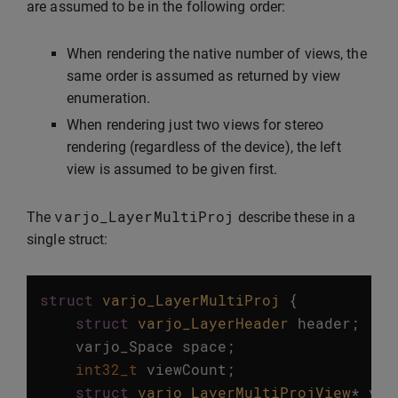
are assumed to be in the following order:
When rendering the native number of views, the
same order is assumed as returned by view
enumeration.
When rendering just two views for stereo
rendering (regardless of the device), the left
view is assumed to be given first.
varjo_LayerMultiProj
The
describe these in a
single struct:
struct
varjo_LayerMultiProj
{
struct
varjo_LayerHeader
header
;
varjo_Space
space
;
int32_t
viewCount
;
struct
varjo_LayerMultiProjView
*
vie