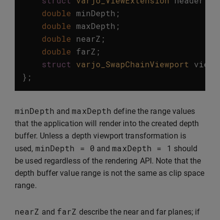
struct
varjo_ViewExtension
header
;
double
minDepth
;
double
maxDepth
;
double
nearZ
;
double
farZ
;
struct
varjo_SwapChainViewport
viewp
};
minDepth
maxDepth
and
define the range values
that the application will render into the created depth
buffer. Unless a depth viewport transformation is
minDepth
=
0
maxDepth
=
1
used,
and
should
be used regardless of the rendering API. Note that the
depth buffer value range is not the same as clip space
range.
nearZ
farZ
and
describe the near and far planes; if