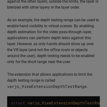
against the other layers; outside the limits, the layer is
blended with other layers in the layer order.
As an example, the depth testing range can be used to
enable hand visibility in virtual scenes. By enabling
depth estimation for the video pass-through layer,
applications can perform depth tests against this
layer. However, as only hands should show up over
the VR layer (and not the office room or objects
around the user), depth testing needs to be enabled
only for the short range near the user.
The extension that allows applications to limit the
depth testing range is called
varjo_ViewExtensionDepthTestRange
.
struct
varjo_ViewExtensionDepthTestRange