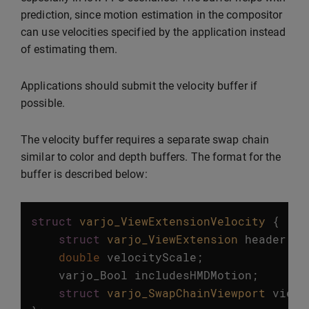
prediction, since motion estimation in the compositor
can use velocities specified by the application instead
of estimating them.
Applications should submit the velocity buffer if
possible.
The velocity buffer requires a separate swap chain
similar to color and depth buffers. The format for the
buffer is described below:
struct
varjo_ViewExtensionVelocity
{
struct
varjo_ViewExtension
header
;
double
velocityScale
;
varjo_Bool
includesHMDMotion
;
struct
varjo_SwapChainViewport
viewp