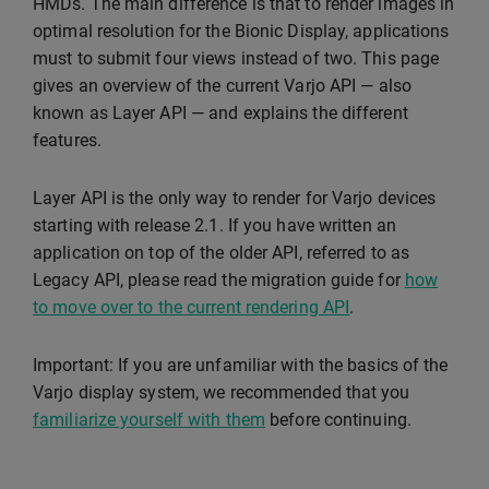
HMDs. The main difference is that to render images in
optimal resolution for the Bionic Display, applications
must to submit four views instead of two. This page
gives an overview of the current Varjo API — also
known as Layer API — and explains the different
features.
Layer API is the only way to render for Varjo devices
starting with release 2.1. If you have written an
application on top of the older API, referred to as
Legacy API, please read the migration guide for
how
to move over to the current rendering API
.
Important: If you are unfamiliar with the basics of the
Varjo display system, we recommended that you
familiarize yourself with them
before continuing.