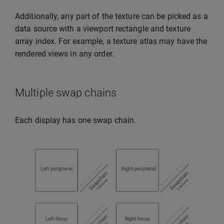
Additionally, any part of the texture can be picked as a
data source with a viewport rectangle and texture
array index. For example, a texture atlas may have the
rendered views in any order.
Multiple swap chains
Each display has one swap chain.