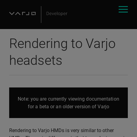
Rendering to Varjo
headsets
Note: you are currently viewing documentation
for a beta or an older version of Varjo
Rendering to Varjo HMDs is very similar to other