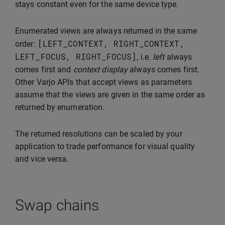
stays constant even for the same device type.
Enumerated views are always returned in the same
[
LEFT_CONTEXT
,
RIGHT_CONTEXT
,
order:
LEFT_FOCUS
,
RIGHT_FOCUS
]
, i.e.
left
always
comes first and
context display
always comes first.
Other Varjo APIs that accept views as parameters
assume that the views are given in the same order as
returned by enumeration.
The returned resolutions can be scaled by your
application to trade performance for visual quality
and vice versa.
Swap chains