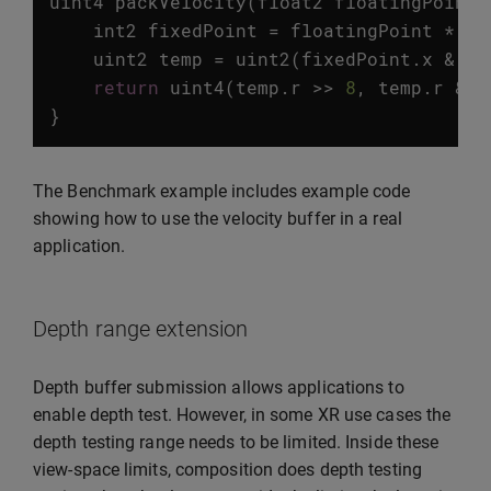
uint4
packVelocity
(
float2
floatingPoint
)
int2
fixedPoint
=
floatingPoint
*
PR
uint2
temp
=
uint2
(
fixedPoint
.
x
&
0x
return
uint4
(
temp
.
r
>>
8
,
temp
.
r
&
0
}
The Benchmark example includes example code
showing how to use the velocity buffer in a real
application.
Depth range extension
Depth buffer submission allows applications to
enable depth test. However, in some XR use cases the
depth testing range needs to be limited. Inside these
view-space limits, composition does depth testing