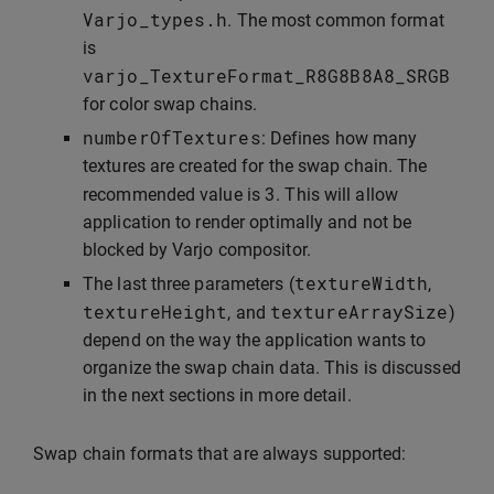
Varjo_types
.
h
. The most common format
is
varjo_TextureFormat_R8G8B8A8_SRGB
for color swap chains.
numberOfTextures
: Defines how many
textures are created for the swap chain. The
3
recommended value is
. This will allow
application to render optimally and not be
blocked by Varjo compositor.
textureWidth
The last three parameters (
,
textureHeight
textureArraySize
, and
)
depend on the way the application wants to
organize the swap chain data. This is discussed
in the next sections in more detail.
Swap chain formats that are always supported: