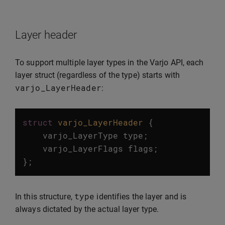
Layer header
To support multiple layer types in the Varjo API, each
layer struct (regardless of the type) starts with
varjo_LayerHeader
:
struct
varjo_LayerHeader
{
varjo_LayerType
type
;
varjo_LayerFlags
flags
;
};
type
In this structure,
identifies the layer and is
always dictated by the actual layer type.