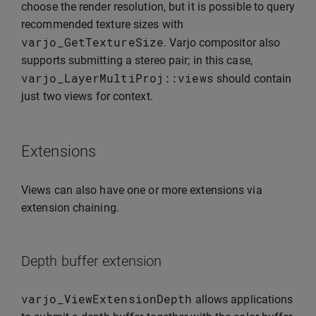
choose the render resolution, but it is possible to query
recommended texture sizes with
varjo_GetTextureSize
. Varjo compositor also
supports submitting a stereo pair; in this case,
varjo_LayerMultiProj
::
views
should contain
just two views for context.
Extensions
Views can also have one or more extensions via
extension chaining.
Depth buffer extension
varjo_ViewExtensionDepth
allows applications