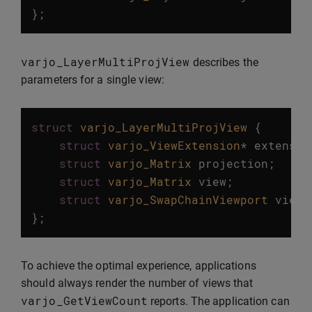
};
varjo_LayerMultiProjView
describes the
parameters for a single view:
struct
varjo_LayerMultiProjView
{
struct
varjo_ViewExtension
*
extensio
struct
varjo_Matrix
projection
;
struct
varjo_Matrix
view
;
struct
varjo_SwapChainViewport
viewp
};
To achieve the optimal experience, applications
should always render the number of views that
varjo_GetViewCount
reports. The application can