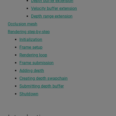
Depth buffer extension
Velocity buffer extension
Depth range extension
Occlusion mesh
Rendering step-by-step
Initialization
Frame setup
Rendering loop
Frame submission
Adding depth
Creating depth swapchain
Submitting depth buffer
Shutdown