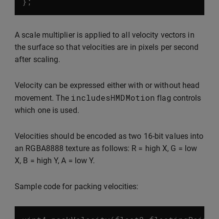
};
A scale multiplier is applied to all velocity vectors in
the surface so that velocities are in pixels per second
after scaling.
Velocity can be expressed either with or without head
includesHMDMotion
movement. The
flag controls
which one is used.
Velocities should be encoded as two 16-bit values into
an RGBA8888 texture as follows: R = high X, G = low
X, B = high Y, A = low Y.
Sample code for packing velocities: