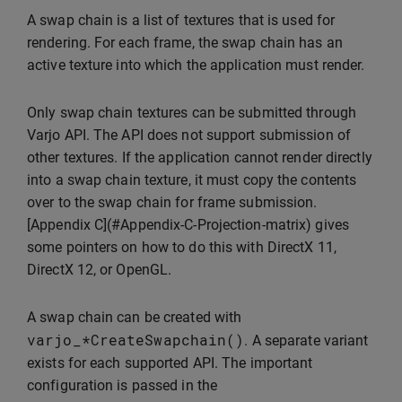
A swap chain is a list of textures that is used for
rendering. For each frame, the swap chain has an
active texture into which the application must render.
Only swap chain textures can be submitted through
Varjo API. The API does not support submission of
other textures. If the application cannot render directly
into a swap chain texture, it must copy the contents
over to the swap chain for frame submission.
[Appendix C](#Appendix-C-Projection-matrix) gives
some pointers on how to do this with DirectX 11,
DirectX 12, or OpenGL.
A swap chain can be created with
varjo_
*
CreateSwapchain
()
. A separate variant
exists for each supported API. The important
configuration is passed in the