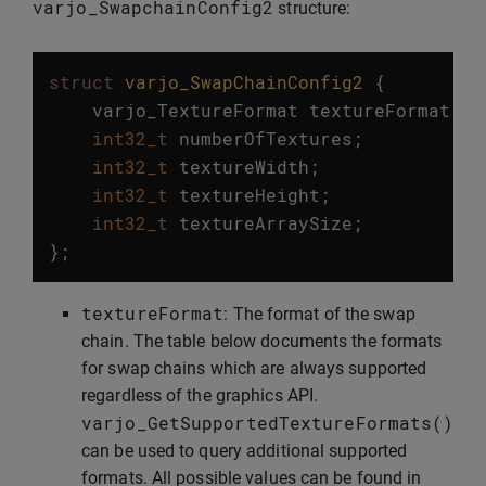
varjo_SwapchainConfig2
structure:
struct
varjo_SwapChainConfig2
{
varjo_TextureFormat
textureFormat
;
int32_t
numberOfTextures
;
int32_t
textureWidth
;
int32_t
textureHeight
;
int32_t
textureArraySize
;
};
textureFormat
: The format of the swap
chain. The table below documents the formats
for swap chains which are always supported
regardless of the graphics API.
varjo_GetSupportedTextureFormats
()
can be used to query additional supported
formats. All possible values can be found in