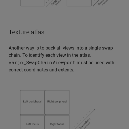
Texture atlas
Another way is to pack all views into a single swap
chain. To identify each view in the atlas,
varjo_SwapChainViewport
must be used with
correct coordinates and extents.