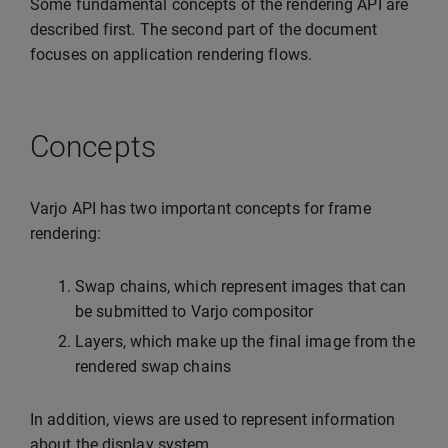
Some fundamental concepts of the rendering API are
described first. The second part of the document
focuses on application rendering flows.
Concepts
Varjo API has two important concepts for frame
rendering:
Swap chains, which represent images that can
be submitted to Varjo compositor
Layers, which make up the final image from the
rendered swap chains
In addition, views are used to represent information
about the display system.