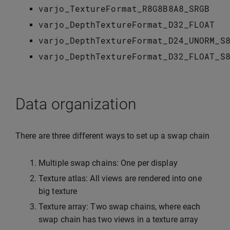
varjo_TextureFormat_R8G8B8A8_SRGB
varjo_DepthTextureFormat_D32_FLOAT
varjo_DepthTextureFormat_D24_UNORM_S
varjo_DepthTextureFormat_D32_FLOAT_S
Data organization
There are three different ways to set up a swap chain
Multiple swap chains: One per display
Texture atlas: All views are rendered into one
big texture
Texture array: Two swap chains, where each
swap chain has two views in a texture array