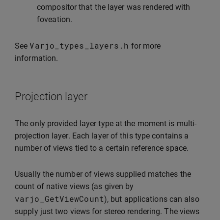
compositor that the layer was rendered with
foveation.
Varjo_types_layers
.
h
See
for more
information.
Projection layer
The only provided layer type at the moment is multi-
projection layer. Each layer of this type contains a
number of views tied to a certain reference space.
Usually the number of views supplied matches the
count of native views (as given by
varjo_GetViewCount
), but applications can also
supply just two views for stereo rendering. The views