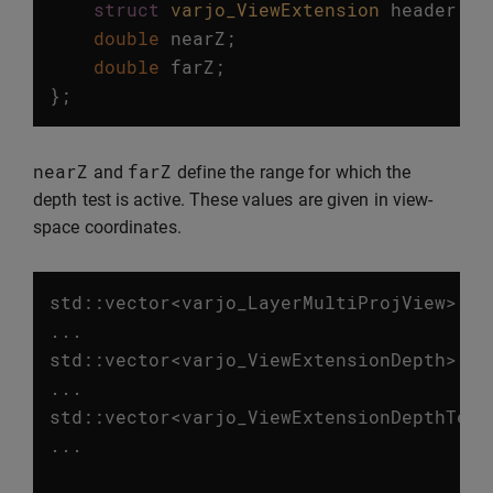
struct
varjo_ViewExtension
header
;
double
nearZ
;
double
farZ
;
};
nearZ
farZ
and
define the range for which the
depth test is active. These values are given in view-
space coordinates.
std
::
vector
<
varjo_LayerMultiProjView
>
vi
...
std
::
vector
<
varjo_ViewExtensionDepth
>
de
...
std
::
vector
<
varjo_ViewExtensionDepthTest
...