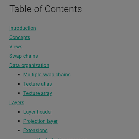
Table of Contents
Introduction
Concepts
Views
Swap chains
Data organization
Multiple swap chains
Texture atlas
Texture array
Layers
Layer header
Projection layer
Extensions