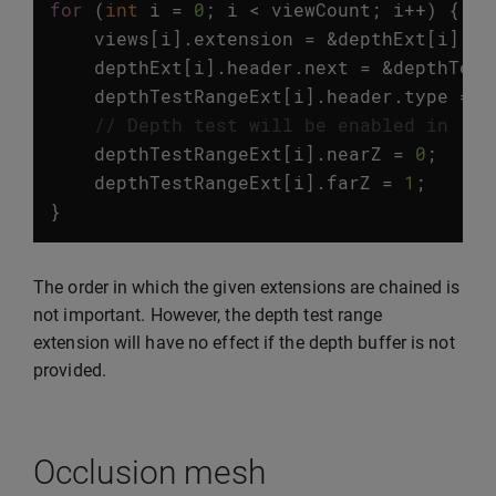
for
(
int
i
=
0
;
i
<
viewCount
;
i
++
)
{
views
[
i
].
extension
=
&
depthExt
[
i
].
he
depthExt
[
i
].
header
.
next
=
&
depthTest
depthTestRangeExt
[
i
].
header
.
type
=
v
// Depth test will be enabled in [0,
depthTestRangeExt
[
i
].
nearZ
=
0
;
depthTestRangeExt
[
i
].
farZ
=
1
;
}
The order in which the given extensions are chained is
not important. However, the depth test range
extension will have no effect if the depth buffer is not
provided.
Occlusion mesh