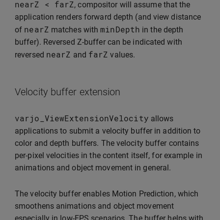
nearZ
<
farZ
, compositor will assume that the
application renders forward depth (and view distance
nearZ
minDepth
of
matches with
in the depth
buffer). Reversed Z-buffer can be indicated with
nearZ
farZ
reversed
and
values.
Velocity buffer extension
varjo_ViewExtensionVelocity
allows
applications to submit a velocity buffer in addition to
color and depth buffers. The velocity buffer contains
per-pixel velocities in the content itself, for example in
animations and object movement in general.
The velocity buffer enables Motion Prediction, which
smoothens animations and object movement
especially in low-FPS scenarios. The buffer helps with