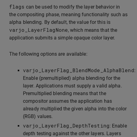
flags
can be used to modify the layer behavior in
the compositing phase, meaning functionality such as
alpha blending. By default, the value for this is
varjo_LayerFlagNone
, which means that the
application submits a simple opaque color layer.
The following options are available:
varjo_LayerFlag_BlendMode_AlphaBlend
:
Enable (premultiplied) alpha blending for the
layer. Applications must supply a valid alpha.
Premultiplied blending means that the
compositor assumes the application has
already multiplied the given alpha into the color
(RGB) values.
varjo_LayerFlag_DepthTesting
: Enable
depth testing against the other layers. Layers