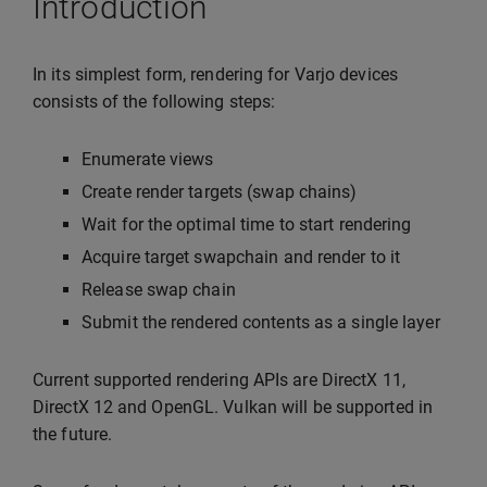
Introduction
In its simplest form, rendering for Varjo devices
consists of the following steps:
Enumerate views
Create render targets (swap chains)
Wait for the optimal time to start rendering
Acquire target swapchain and render to it
Release swap chain
Submit the rendered contents as a single layer
Current supported rendering APIs are DirectX 11,
DirectX 12 and OpenGL. Vulkan will be supported in
the future.