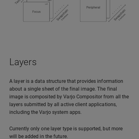
Layers
A layer is a data structure that provides information
about a single sheet of the final image. The final
image is composited by Varjo Compositor from all the
layers submitted by all active client applications,
including the Varjo system apps.
Currently only one layer type is supported, but more
will be added in the future.