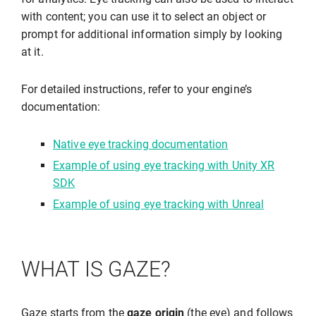
with content; you can use it to select an object or
prompt for additional information simply by looking
at it.
For detailed instructions, refer to your engine’s
documentation:
Native eye tracking documentation
Example of using eye tracking with Unity XR
SDK
Example of using eye tracking with Unreal
WHAT IS GAZE?
Gaze starts from the
gaze origin
(the eye) and follows