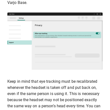
Varjo Base.
Keep in mind that eye tracking must be recalibrated
whenever the headset is taken off and put back on,
even if the same person is using it. This is necessary
because the headset may not be positioned exactly
the same way on a person’s head every time. You can