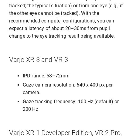
tracked; the typical situation) or from one eye (e.g., if
the other eye cannot be tracked). With the
recommended computer configurations, you can
expect a latency of about 20–30ms from pupil
change to the eye tracking result being available.
Varjo XR-3 and VR-3
IPD range: 58–72mm
Gaze camera resolution: 640 x 400 px per
camera.
Gaze tracking frequency: 100 Hz (default) or
200 Hz
Varjo XR-1 Developer Edition, VR-2 Pro,