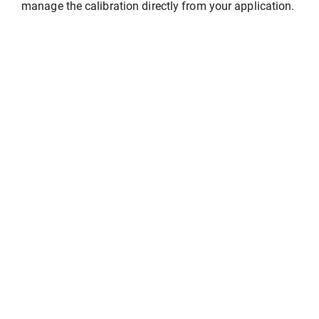
manage the calibration directly from your application.