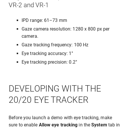
VR-2 and VR-1
IPD range: 61–73 mm
Gaze camera resolution: 1280 x 800 px per
camera.
Gaze tracking frequency: 100 Hz
Eye tracking accuracy: 1°
Eye tracking precision: 0.2°
DEVELOPING WITH THE
20/20 EYE TRACKER
Before you launch a demo with eye tracking, make
sure to enable
Allow eye tracking
in the
System
tab in