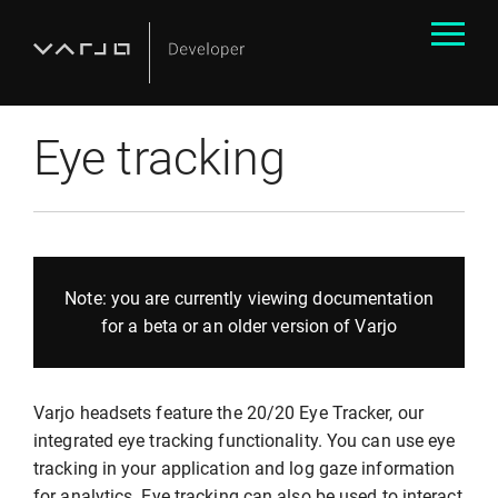
Eye tracking
Note: you are currently viewing documentation
for a beta or an older version of Varjo
Varjo headsets feature the 20/20 Eye Tracker, our
integrated eye tracking functionality. You can use eye
tracking in your application and log gaze information
for analytics. Eye tracking can also be used to interact