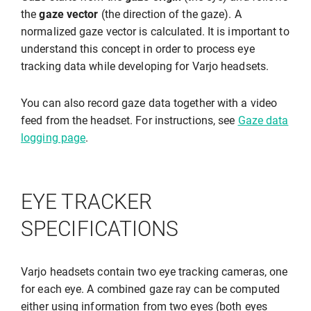
the
gaze vector
(the direction of the gaze). A
normalized gaze vector is calculated. It is important to
understand this concept in order to process eye
tracking data while developing for Varjo headsets.
You can also record gaze data together with a video
feed from the headset. For instructions, see
Gaze data
logging page
.
EYE TRACKER
SPECIFICATIONS
Varjo headsets contain two eye tracking cameras, one
for each eye. A combined gaze ray can be computed
either using information from two eyes (both eyes