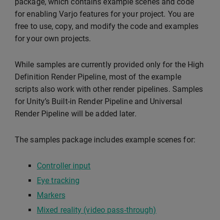
package, which contains example scenes and code
for enabling Varjo features for your project. You are
free to use, copy, and modify the code and examples
for your own projects.
While samples are currently provided only for the High
Definition Render Pipeline, most of the example
scripts also work with other render pipelines. Samples
for Unity’s Built-in Render Pipeline and Universal
Render Pipeline will be added later.
The samples package includes example scenes for:
Controller input
Eye tracking
Markers
Mixed reality (video pass-through)