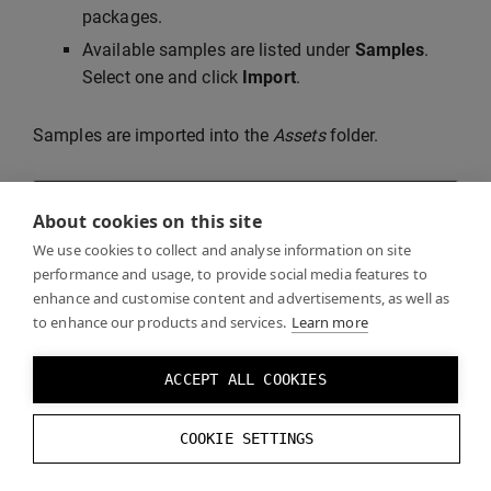
packages.
Available samples are listed under
Samples
.
Select one and click
Import
.
Samples are imported into the
Assets
folder.
About cookies on this site
We use cookies to collect and analyse information on site
performance and usage, to provide social media features to
enhance and customise content and advertisements, as well as
to enhance our products and services.
Learn more
ACCEPT ALL COOKIES
COOKIE SETTINGS