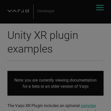
Unity XR plugin
examples
Note: you are currently viewing documentation
for a beta or an older version of Varjo
The Varjo XR Plugin includes an optional
samples