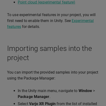
Point cloud (experimental feature)
To use experimental features in your project, you will
first need to enable them in Unity. See
Experimental
features
for details.
Importing samples into the
project
You can import the provided samples into your project
using the Package Manager:
In the Unity main menu, navigate to
Window
>
Package Manager
.
Select
Varjo XR Plugin
from the list of installed