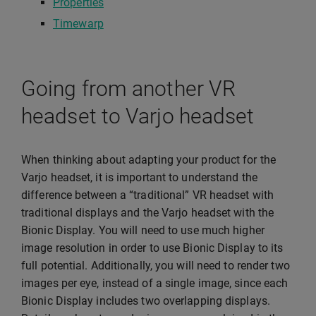
Properties
Timewarp
Going from another VR
headset to Varjo headset
When thinking about adapting your product for the
Varjo headset, it is important to understand the
difference between a “traditional” VR headset with
traditional displays and the Varjo headset with the
Bionic Display. You will need to use much higher
image resolution in order to use Bionic Display to its
full potential. Additionally, you will need to render two
images per eye, instead of a single image, since each
Bionic Display includes two overlapping displays.