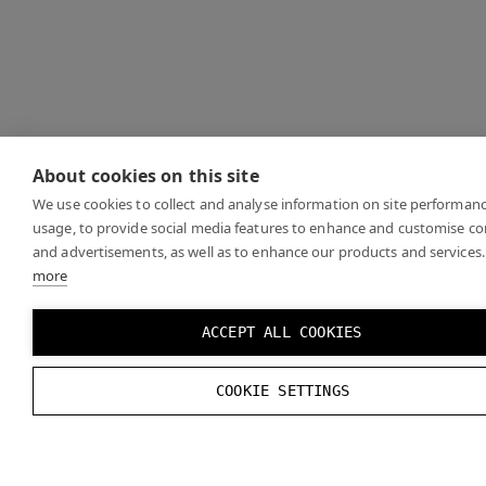
About cookies on this site
We use cookies to collect and analyse information on site performan
usage, to provide social media features to enhance and customise c
and advertisements, as well as to enhance our products and services.
more
ACCEPT ALL COOKIES
COOKIE SETTINGS