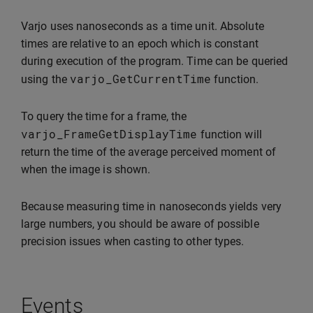
Varjo uses nanoseconds as a time unit. Absolute
times are relative to an epoch which is constant
during execution of the program. Time can be queried
varjo_GetCurrentTime
using the
function.
To query the time for a frame, the
varjo_FrameGetDisplayTime
function will
return the time of the average perceived moment of
when the image is shown.
Because measuring time in nanoseconds yields very
large numbers, you should be aware of possible
precision issues when casting to other types.
Events