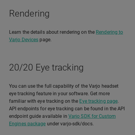
Rendering
Learn the details about rendering on the
Rendering to
Varjo Devices
page.
20/20 Eye tracking
You can use the full capability of the Varjo headset
eye tracking feature in your software. Get more
familiar with eye tracking on the
Eye tracking page
.
API endpoints for eye tracking can be found in the API
endpoint guide available in
Varjo SDK for Custom
Engines package
under varjo-sdk/docs.