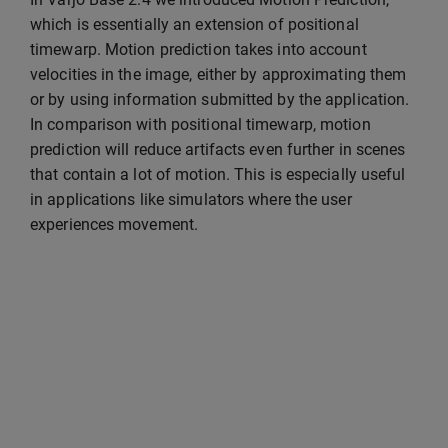
which is essentially an extension of positional
timewarp. Motion prediction takes into account
velocities in the image, either by approximating them
or by using information submitted by the application.
In comparison with positional timewarp, motion
prediction will reduce artifacts even further in scenes
that contain a lot of motion. This is especially useful
in applications like simulators where the user
experiences movement.