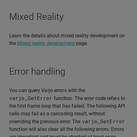
Mixed Reality
Learn the details about mixed reality development on
the
Mixed reality development
page.
Error handling
You can query Varjo errors with the
varjo_GetError
function. The error code refers to
the first frame loop that has failed. The following API
calls may fail as a cascading result, without
varjo_GetError
overriding the previous error. The
function will also clear all the following errors. Errors
are important and must be checked at least once