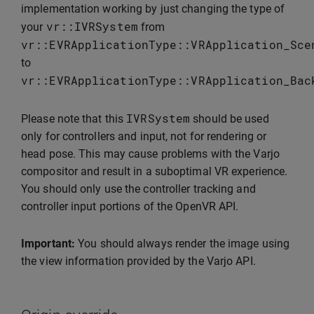
implementation working by just changing the type of
vr
::
IVRSystem
your
from
vr
::
EVRApplicationType
::
VRApplication_Sce
to
vr
::
EVRApplicationType
::
VRApplication_Bac
IVRSystem
Please note that this
should be used
only for controllers and input, not for rendering or
head pose. This may cause problems with the Varjo
compositor and result in a suboptimal VR experience.
You should only use the controller tracking and
controller input portions of the OpenVR API.
Important:
You should always render the image using
the view information provided by the Varjo API.