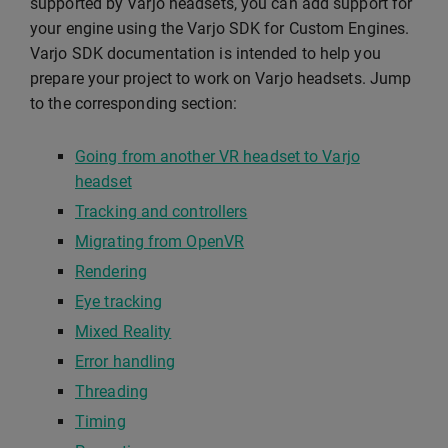
supported by Varjo headsets, you can add support for
your engine using the Varjo SDK for Custom Engines.
Varjo SDK documentation is intended to help you
prepare your project to work on Varjo headsets. Jump
to the corresponding section:
Going from another VR headset to Varjo
headset
Tracking and controllers
Migrating from OpenVR
Rendering
Eye tracking
Mixed Reality
Error handling
Threading
Timing