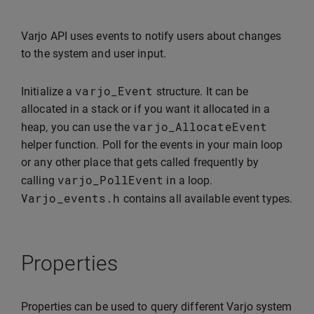
Varjo API uses events to notify users about changes
to the system and user input.
varjo_Event
Initialize a
structure. It can be
allocated in a stack or if you want it allocated in a
varjo_AllocateEvent
heap, you can use the
helper function. Poll for the events in your main loop
or any other place that gets called frequently by
varjo_PollEvent
calling
in a loop.
Varjo_events
.
h
contains all available event types.
Properties
Properties can be used to query different Varjo system