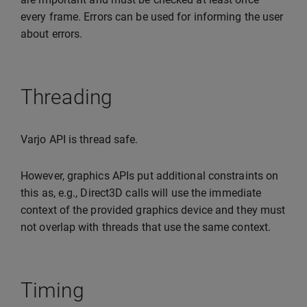
every frame. Errors can be used for informing the user
about errors.
Threading
Varjo API is thread safe.
However, graphics APIs put additional constraints on
this as, e.g., Direct3D calls will use the immediate
context of the provided graphics device and they must
not overlap with threads that use the same context.
Timing