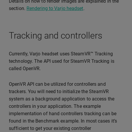
Details on how to render images are explained in the
section.
Rendering to Varjo headset
.
Tracking and controllers
Currently, Varjo headset uses SteamVR™ Tracking
technology. The API used for SteamVR Tracking is
called OpenVR.
OpenVR API can be utilized for controllers and
trackers. You will need to initialize the SteamVR
system as a background application to access the
controllers in your application. The example
implementation of hand controllers tracking can be
found in the Benchmark example. In most cases it’s
sufficient to get your existing controller