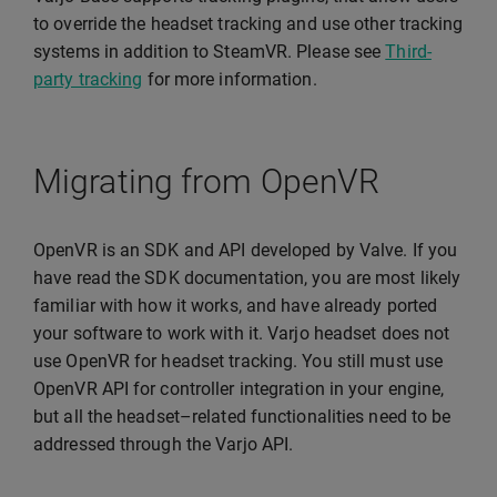
to override the headset tracking and use other tracking
systems in addition to SteamVR. Please see
Third-
party tracking
for more information.
Migrating from OpenVR
OpenVR is an SDK and API developed by Valve. If you
have read the SDK documentation, you are most likely
familiar with how it works, and have already ported
your software to work with it. Varjo headset does not
use OpenVR for headset tracking. You still must use
OpenVR API for controller integration in your engine,
but all the headset–related functionalities need to be
addressed through the Varjo API.