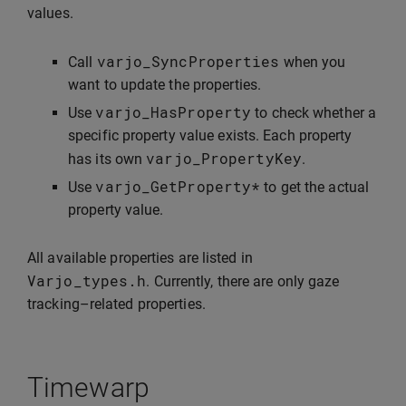
values.
varjo_SyncProperties
Call
when you
want to update the properties.
varjo_HasProperty
Use
to check whether a
specific property value exists. Each property
varjo_PropertyKey
has its own
.
varjo_GetProperty
*
Use
to get the actual
property value.
All available properties are listed in
Varjo_types
.
h
. Currently, there are only gaze
tracking–related properties.
Timewarp