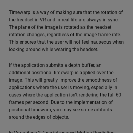
Timewarp is a way of making sure that the rotation of
the headset in VR and in real life are always in sync.
The plane of the image is rotated as the headset
rotation changes, regardless of the image frame rate.
This ensures that the user will not feel nauseous when
looking around while wearing the headset.
If the application submits a depth buffer, an
additional positional timewarp is applied over the
image. This will greatly improve the smoothness of
applications where the user is moving, especially in
cases where the application isn’t rendering the full 60
frames per second. Due to the implementation of
positional timewarp, you may see some artifacts
around the edges of objects.
In Varjo Base 2.4 we introduced Motion Prediction,