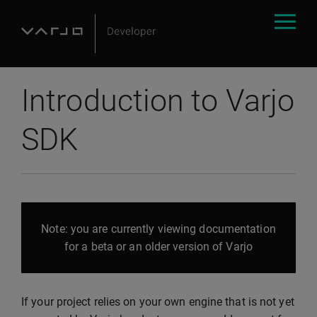
Introduction to Varjo
SDK
Note: you are currently viewing documentation
for a beta or an older version of Varjo
If your project relies on your own engine that is not yet