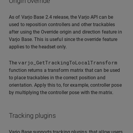
Origin override
As of Varjo Base 2.4 release, the Varjo API can be
used to reposition controllers and other trackables
after using the Override origin and direction feature in
Varjo Base. This is useful since the override feature
applies to the headset only.
varjo_GetTrackingToLocalTransform
The
function returns a transform matrix that can be used
to place trackables in the correct position and
orientation. Apply this to, for example, controller pose
by multiplying the controller pose with the matrix.
Tracking plugins
Varjo Base supports tracking plugins, that allow users