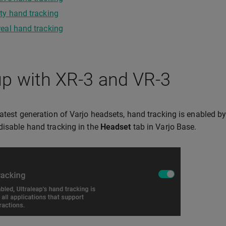
ty hand tracking
eal hand tracking
p with XR-3 and VR-3
latest generation of Varjo headsets, hand tracking is enabled by
disable hand tracking in the
Headset
tab in Varjo Base.