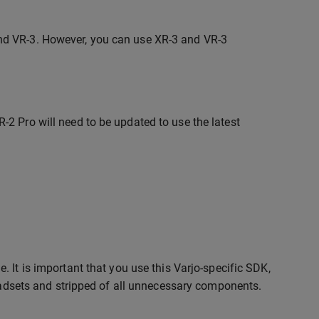
and VR-3. However, you can use XR-3 and VR-3
-2 Pro will need to be updated to use the latest
 It is important that you use this Varjo-specific SDK,
headsets and stripped of all unnecessary components.