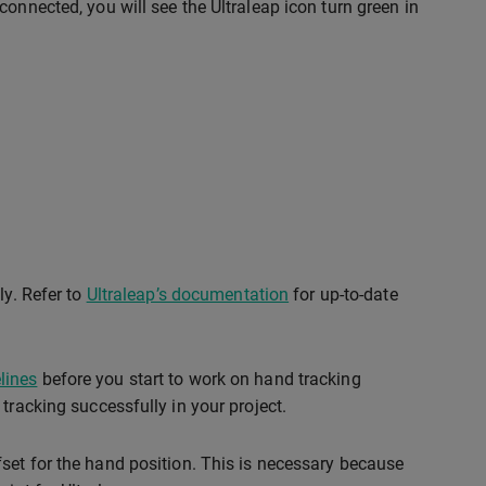
onnected, you will see the Ultraleap icon turn green in
ly. Refer to
Ultraleap’s documentation
for up-to-date
lines
before you start to work on hand tracking
tracking successfully in your project.
set for the hand position. This is necessary because