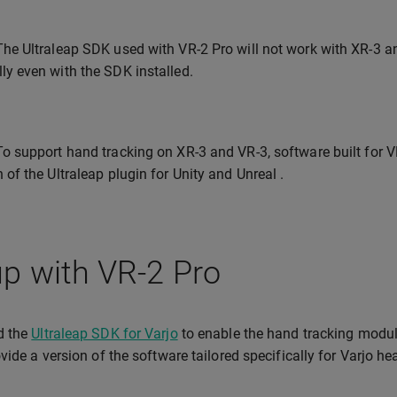
The Ultraleap SDK used with VR-2 Pro will not work with XR-3 
ly even with the SDK installed.
To support hand tracking on XR-3 and VR-3, software built for VR
 of the Ultraleap plugin for Unity and Unreal .
p with VR-2 Pro
d the
Ultraleap SDK for Varjo
to enable the hand tracking module.
vide a version of the software tailored specifically for Varjo 