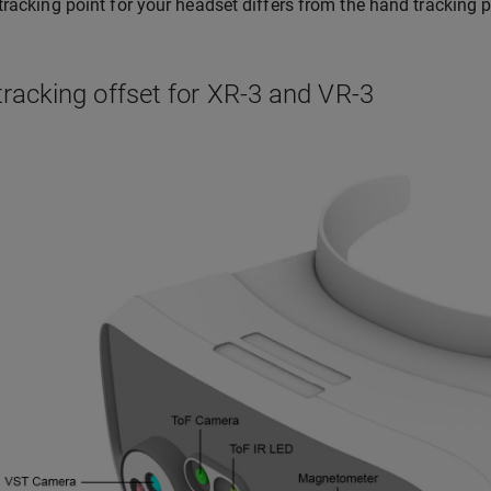
tracking point for your headset differs from the hand tracking po
racking offset for XR-3 and VR-3