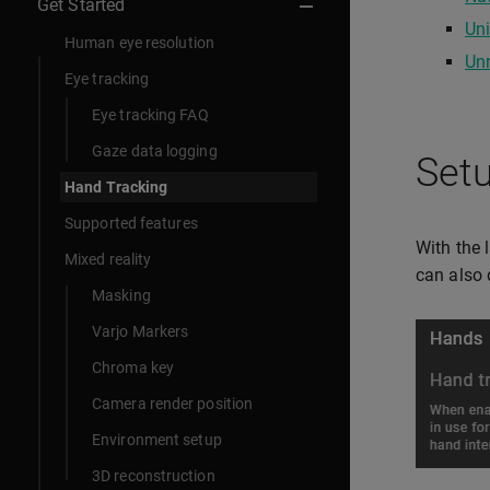
Get Started
Uni
Human eye resolution
Unr
Eye tracking
Eye tracking FAQ
Gaze data logging
Setu
Hand Tracking
Supported features
With the 
Mixed reality
can also 
Masking
Varjo Markers
Chroma key
Camera render position
Environment setup
3D reconstruction