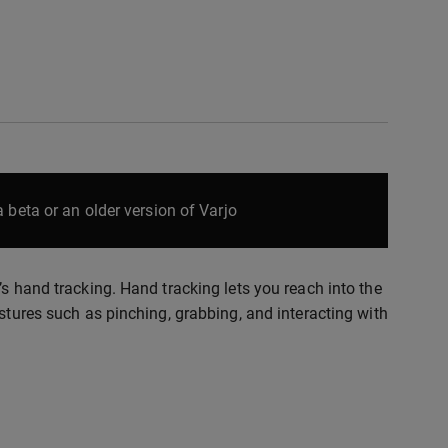
 beta or an older version of Varjo
’s hand tracking. Hand tracking lets you reach into the
stures such as pinching, grabbing, and interacting with