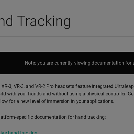
nd Tracking
Note: you are currently viewing documentation for a
 XR-3, VR-3, and VR-2 Pro headsets feature integrated Ultraleap
orld with your hands and without using a physical controller. Ge
llow for a new level of immersion in your applications.
latform-specific documentation for hand tracking:
ive hand tracking