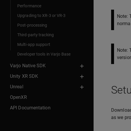
Performance
Upgrading to XR-3 or VR-3
Note: 
normal
Post-processing
Third-party tracking
Multi-app support
Note: 
Developer tools in Varjo Base
version
Varjo Native SDK
Unity XR SDK
Unreal
Setu
OpenXR
API Documentation
Downloa
as we pro