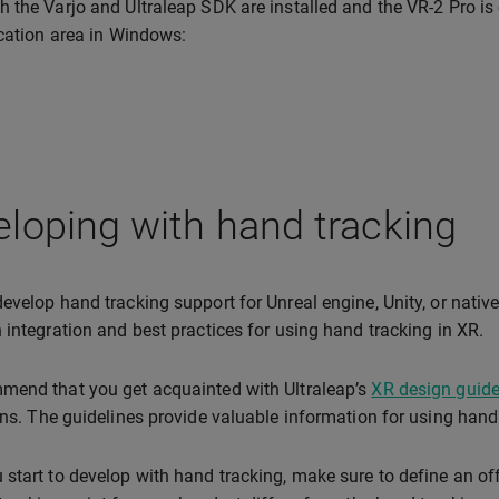
 the Varjo and Ultraleap SDK are installed and the VR-2 Pro is c
ication area in Windows:
loping with hand tracking
evelop hand tracking support for Unreal engine, Unity, or native
 integration and best practices for using hand tracking in XR.
mend that you get acquainted with Ultraleap’s
XR design guide
ons. The guidelines provide valuable information for using hand 
start to develop with hand tracking, make sure to define an off