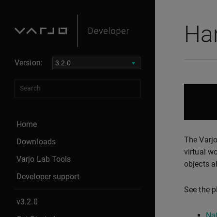
Ha
Version:
Home
The Varjo
Downloads
virtual w
Varjo Lab Tools
objects a
Developer support
See the p
v3.2.0
Nat