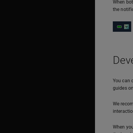
When both
the notif
Deve
You can d
guides on
We recom
interacti
When you 