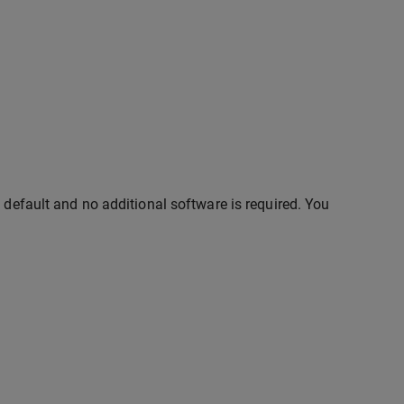
 default and no additional software is required. You