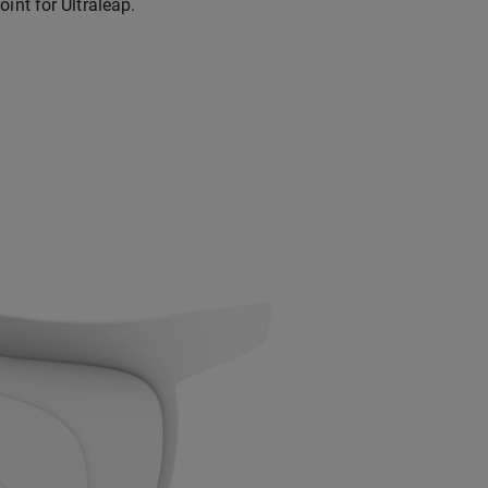
int for Ultraleap.