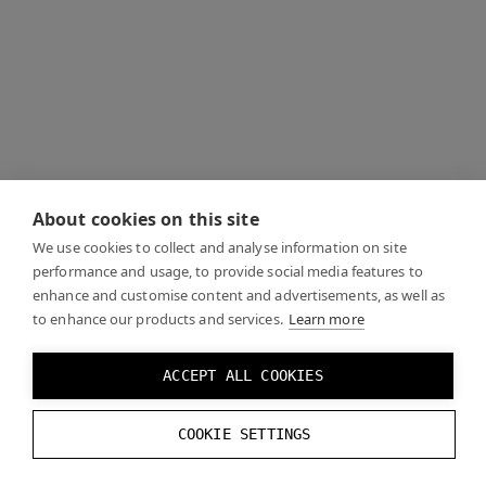
About cookies on this site
We use cookies to collect and analyse information on site
performance and usage, to provide social media features to
enhance and customise content and advertisements, as well as
to enhance our products and services.
Learn more
ACCEPT ALL COOKIES
COOKIE SETTINGS