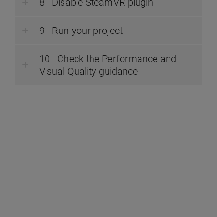
Disable SteamVR plugin
Run your project
Check the Performance and
Visual Quality guidance