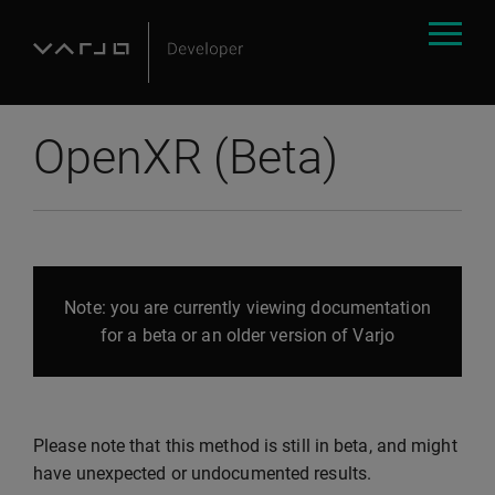
OpenXR (Beta)
Note: you are currently viewing documentation
for a beta or an older version of Varjo
Please note that this method is still in beta, and might
have unexpected or undocumented results.