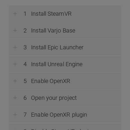
Install SteamVR
Install Varjo Base
Install Epic Launcher
Install Unreal Engine
Enable OpenXR
Open your project
Enable OpenXR plugin