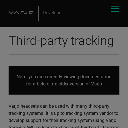
Third-party tracking
Note: you are currently viewing documentation
for a beta or an older version of Varjo
Varjo headsets can be used with many third-party
tracking systems. It is up to tracking system vendor to
develop support for their tracking system using Varjo
tracking API. To learn the basics of third-party tracking