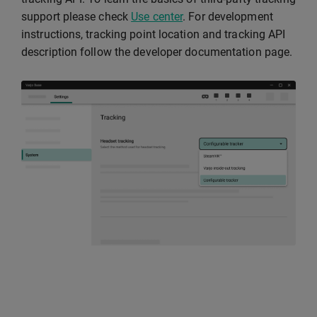
support please check
Use center
. For development
instructions, tracking point location and tracking API
description follow the developer documentation page.