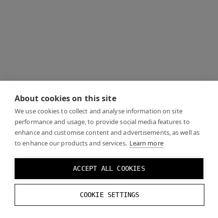
About cookies on this site
We use cookies to collect and analyse information on site
performance and usage, to provide social media features to
enhance and customise content and advertisements, as well as
to enhance our products and services.
Learn more
ACCEPT ALL COOKIES
COOKIE SETTINGS