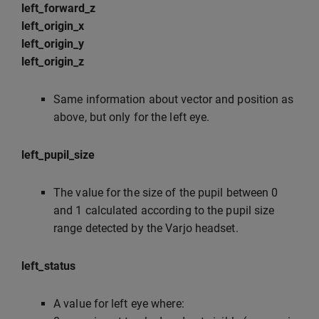
left_forward_z
left_origin_x
left_origin_y
left_origin_z
Same information about vector and position as
above, but only for the left eye.
left_pupil_size
The value for the size of the pupil between 0
and 1 calculated according to the pupil size
range detected by the Varjo headset.
left_status
A value for left eye where: