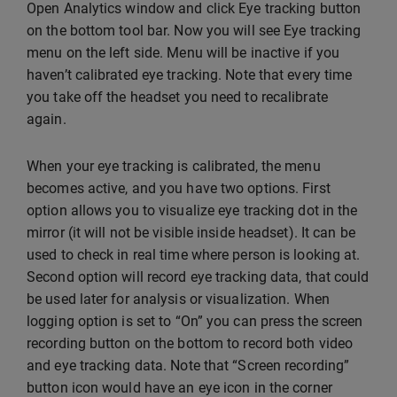
Open Analytics window and click Eye tracking button
on the bottom tool bar. Now you will see Eye tracking
menu on the left side. Menu will be inactive if you
haven’t calibrated eye tracking. Note that every time
you take off the headset you need to recalibrate
again.
When your eye tracking is calibrated, the menu
becomes active, and you have two options. First
option allows you to visualize eye tracking dot in the
mirror (it will not be visible inside headset). It can be
used to check in real time where person is looking at.
Second option will record eye tracking data, that could
be used later for analysis or visualization. When
logging option is set to “On” you can press the screen
recording button on the bottom to record both video
and eye tracking data. Note that “Screen recording”
button icon would have an eye icon in the corner