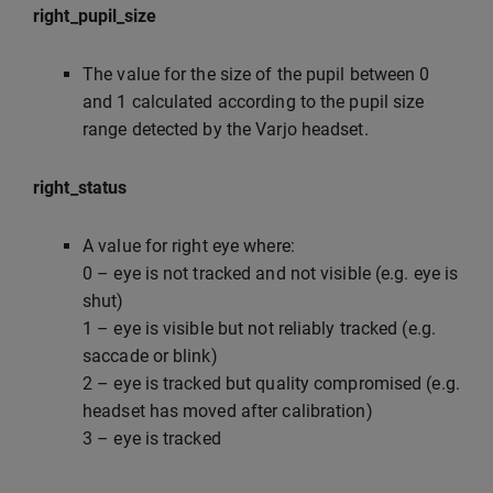
right_pupil_size
The value for the size of the pupil between 0
and 1 calculated according to the pupil size
range detected by the Varjo headset.
right_status
A value for right eye where:
0 – eye is not tracked and not visible (e.g. eye is
shut)
1 – eye is visible but not reliably tracked (e.g.
saccade or blink)
2 – eye is tracked but quality compromised (e.g.
headset has moved after calibration)
3 – eye is tracked