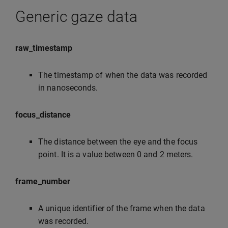
Generic gaze data
raw_timestamp
The timestamp of when the data was recorded
in nanoseconds.
focus_distance
The distance between the eye and the focus
point. It is a value between 0 and 2 meters.
frame_number
A unique identifier of the frame when the data
was recorded.