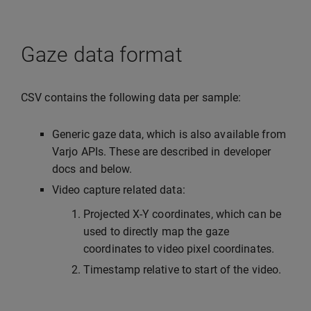
Gaze data format
CSV contains the following data per sample:
Generic gaze data, which is also available from
Varjo APIs. These are described in developer
docs and below.
Video capture related data:
Projected X-Y coordinates, which can be
used to directly map the gaze
coordinates to video pixel coordinates.
Timestamp relative to start of the video.