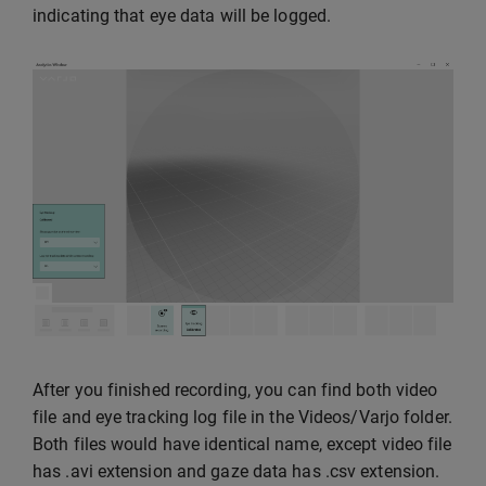
indicating that eye data will be logged.
After you finished recording, you can find both video
file and eye tracking log file in the Videos/Varjo folder.
Both files would have identical name, except video file
has .avi extension and gaze data has .csv extension.