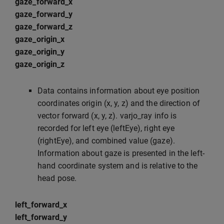
gaze_forward_x
gaze_forward_y
gaze_forward_z
gaze_origin_x
gaze_origin_y
gaze_origin_z
Data contains information about eye position
coordinates origin (x, y, z) and the direction of
vector forward (x, y, z). varjo_ray info is
recorded for left eye (leftEye), right eye
(rightEye), and combined value (gaze).
Information about gaze is presented in the left-
hand coordinate system and is relative to the
head pose.
left_forward_x
left_forward_y