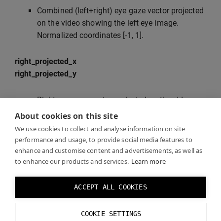
Combined (left+right) eye gaze vector projected
on the video showing the left eye image.
Normalized coordinates [-1, 1].
right_projected_x
right_projected_y
Right eye gaze vector projected on the video
showing the right eye image. Normalized
About cookies on this site
coordinates [-1, 1].
We use cookies to collect and analyse information on site
performance and usage, to provide social media features to
enhance and customise content and advertisements, as well as
gaze_projected_to_right_view_x
to enhance our products and services.
Learn more
gaze_projected_to_right_view_y
ACCEPT ALL COOKIES
Combined (left+right) eye gaze vector projected
on the video showing the right eye image.
Normalized coordinates [-1, 1].
COOKIE SETTINGS