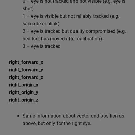
0 – eye is not tracked and not visible (e.g. eye is
shut)
1 – eye is visible but not reliably tracked (e.g.
saccade or blink)
2 – eye is tracked but quality compromised (e.g.
headset has moved after calibration)
3 – eye is tracked
right_forward_x
right_forward_y
right_forward_z
right_origin_x
right_origin_y
right_origin_z
Same information about vector and position as
above, but only for the right eye.