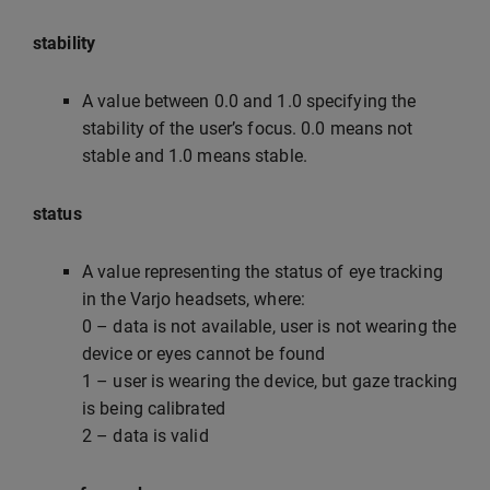
stability
A value between 0.0 and 1.0 specifying the
stability of the user’s focus. 0.0 means not
stable and 1.0 means stable.
status
A value representing the status of eye tracking
in the Varjo headsets, where:
0 – data is not available, user is not wearing the
device or eyes cannot be found
1 – user is wearing the device, but gaze tracking
is being calibrated
2 – data is valid