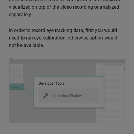
visualized on top of the video recording or analyzed
separately.
In order to record eye tracking data, first you would
need to run eye calibration, otherwise option would
not be available.