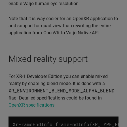
enable Varjo human eye resolution.
Note that it is way easier for an OpenXR application to
add support for quad-view than rewriting the entire
application from OpenVR to Varjo Native API.
Mixed reality support
For XR-1 Developer Edition you can enable mixed
reality by enabling blend mode. It is done with a
XR_ENVIRONMENT_BLEND_MODE_ALPHA_BLEND
flag. Detailed specifications could be found in
OpenXR specifications
.
XrFrameEndInfo
frameEndInfo
{
XR_TYPE_FRAM