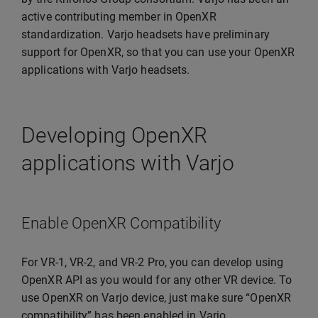
active contributing member in OpenXR
standardization. Varjo headsets have preliminary
support for OpenXR, so that you can use your OpenXR
applications with Varjo headsets.
Developing OpenXR
applications with Varjo
Enable OpenXR Compatibility
For VR-1, VR-2, and VR-2 Pro, you can develop using
OpenXR API as you would for any other VR device. To
use OpenXR on Varjo device, just make sure “OpenXR
compatibility” has been enabled in Varjo