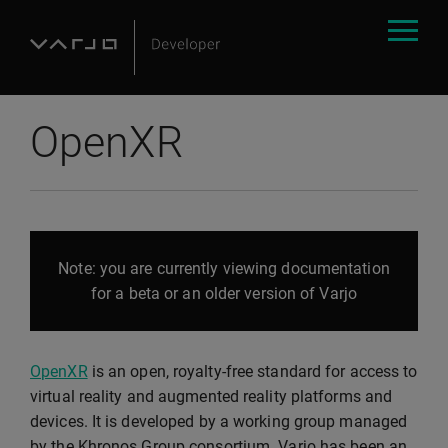
OpenXR
Note: you are currently viewing documentation
for a beta or an older version of Varjo
OpenXR
is an open, royalty-free standard for access to
virtual reality and augmented reality platforms and
devices. It is developed by a working group managed
by the Khronos Group consortium. Varjo has been an