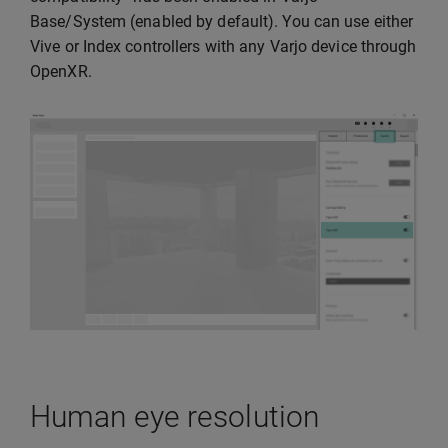
Base/System (enabled by default). You can use either
Vive or Index controllers with any Varjo device through
OpenXR.
Human eye resolution