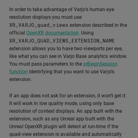
In order to take advantage of Varjo’s human eye
resolution displays you must use
XR_VARJO_quad_views
extension described in the
official
OpenXR documentation
. Using
XR_VARJO_QUAD_VIEWS_EXTENSION_NAME
extension allows you to have two viewports per eye,
like what you can see in Varjo Base analytics window.
You must pass parameters to the
xrBeginSession
function
identifying that you want to use Varjo’s
extension.
If an app does not ask for an extension, it won’t get it.
It will work in low quality mode, using only base
resolution of context displays. An app built with the
extension, such as any Unreal app built with the
Unreal OpenXR plugin will detect at run-time if the
quad-view extension is available and automatically