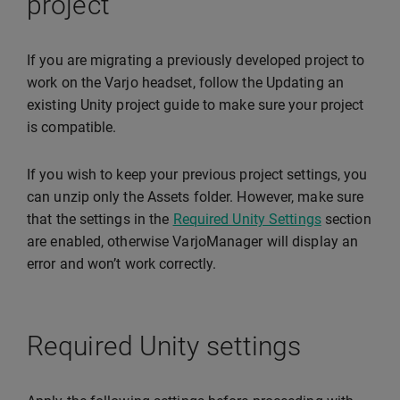
project
If you are migrating a previously developed project to
work on the Varjo headset, follow the Updating an
existing Unity project guide to make sure your project
is compatible.
If you wish to keep your previous project settings, you
can unzip only the Assets folder. However, make sure
that the settings in the
Required Unity Settings
section
are enabled, otherwise VarjoManager will display an
error and won’t work correctly.
Required Unity settings