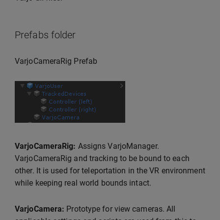
Prefabs folder
VarjoCameraRig Prefab
VarjoCameraRig:
Assigns VarjoManager.
VarjoCameraRig and tracking to be bound to each
other. It is used for teleportation in the VR environment
while keeping real world bounds intact.
VarjoCamera:
Prototype for view cameras. All