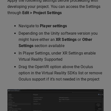
Apply the following settings before proceeding with
developing your project. You can access the Settings
through
Edit > Project Settings
Navigate to
Player settings
Depending on the Unity software version you
might have either an
XR Settings
or
Other
Settings
section available
In Player Settings, under XR Settings enable
Virtual Reality Supported
Drag the OpenVR option above the Oculus
option in the Virtual Reality SDKs list or remove
Oculus support if it’s not needed in the project