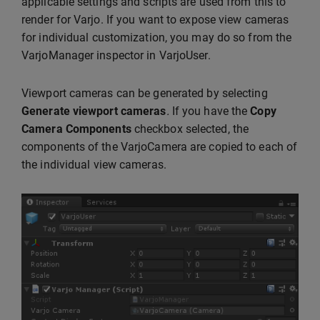
applicable settings and scripts are used from this to
render for Varjo. If you want to expose view cameras
for individual customization, you may do so from the
VarjoManager inspector in VarjoUser.
Viewport cameras can be generated by selecting
Generate viewport cameras
.
If you have the
Copy
Camera Components
checkbox selected, the
components of the VarjoCamera are copied to each of
the individual view cameras.