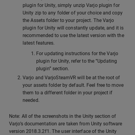
plugin for Unity, simply unzip Varjo plugin for
Unity zip to any folder of your choice and copy
the Assets folder to your project. The Varjo
plugin for Unity will constantly update, and it is
recommended to use the latest version with the
latest features.
For updating instructions for the Varjo
plugin for Unity, refer to the “Updating
plugin” section.
Varjo and VarjoSteamVR will be at the root of
your assets folder by default. Feel free to move
them to a different folder in your project if
needed.
Note: All of the screenshots in the Unity section of
Varjo’s documentation are taken from Unity software
version 2018.3.2f1. The user interface of the Unity