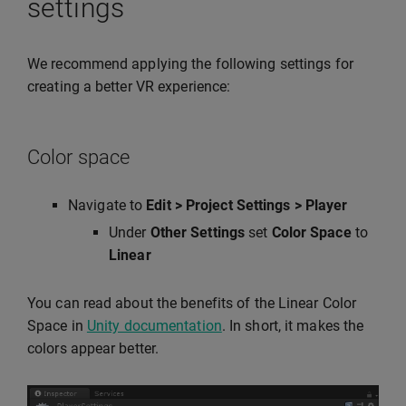
settings
We recommend applying the following settings for
creating a better VR experience:
Color space
Navigate to
Edit > Project Settings > Player
Under
Other Settings
set
Color Space
to
Linear
You can read about the benefits of the Linear Color
Space in
Unity documentation
. In short, it makes the
colors appear better.