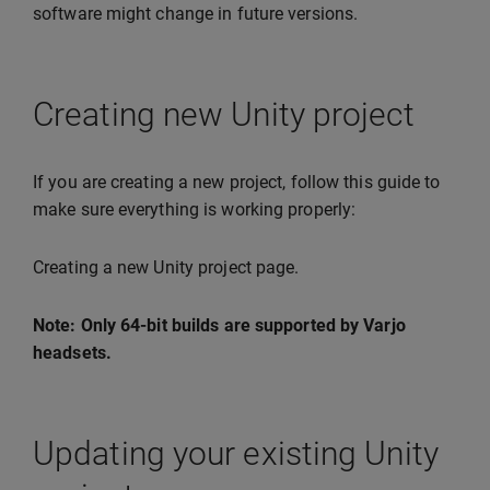
software might change in future versions.
Creating new Unity project
If you are creating a new project, follow this guide to
make sure everything is working properly:
Creating a new Unity project page.
Note: Only 64-bit builds are supported by Varjo
headsets.
Updating your existing Unity