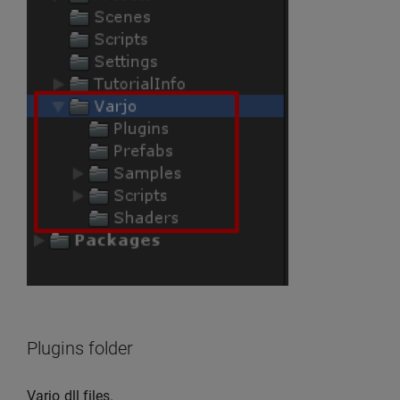
Plugins folder
Varjo dll files.