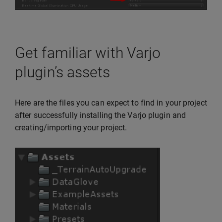
Get familiar with Varjo
plugin’s assets
Here are the files you can expect to find in your project
after successfully installing the Varjo plugin and
creating/importing your project.