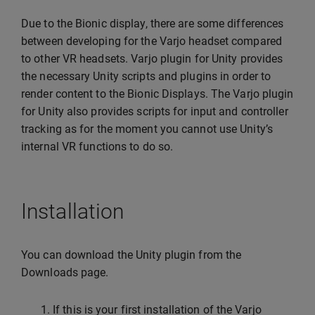
Due to the Bionic display, there are some differences
between developing for the Varjo headset compared
to other VR headsets. Varjo plugin for Unity provides
the necessary Unity scripts and plugins in order to
render content to the Bionic Displays. The Varjo plugin
for Unity also provides scripts for input and controller
tracking as for the moment you cannot use Unity’s
internal VR functions to do so.
Installation
You can download the Unity plugin from the
Downloads page.
If this is your first installation of the Varjo