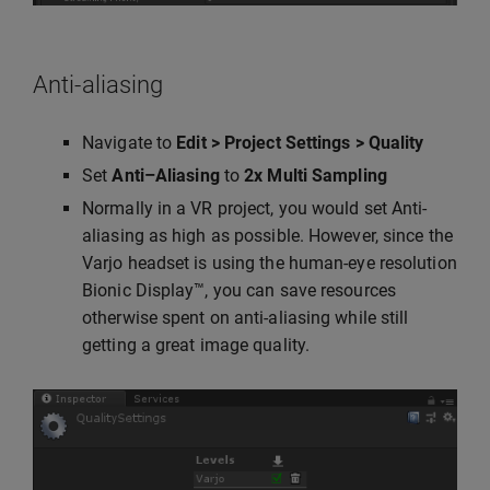
Anti-aliasing
Navigate to
Edit > Project Settings > Quality
Set
Anti–Aliasing
to
2x Multi Sampling
Normally in a VR project, you would set Anti-
aliasing as high as possible. However, since the
Varjo headset is using the human-eye resolution
Bionic Display™, you can save resources
otherwise spent on anti-aliasing while still
getting a great image quality.