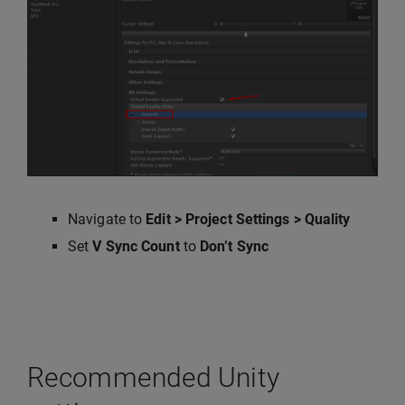
Navigate to
Edit > Project Settings > Quality
Set
V Sync Count
to
Don’t Sync
Recommended Unity