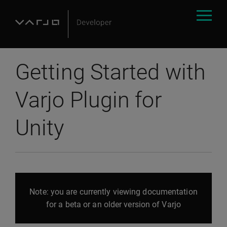
Getting Started with
Varjo Plugin for
Unity
Note: you are currently viewing documentation
for a beta or an older version of Varjo