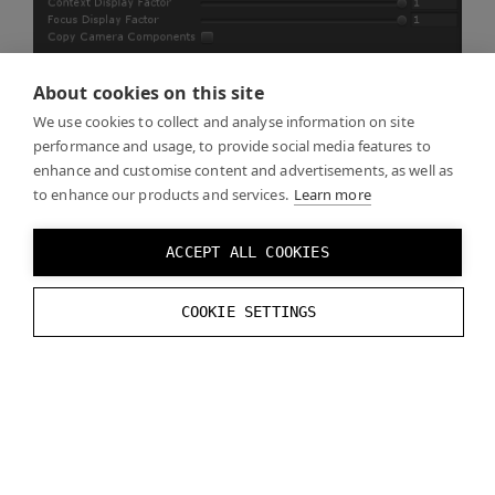
About cookies on this site
We use cookies to collect and analyse information on site
performance and usage, to provide social media features to
enhance and customise content and advertisements, as well as
to enhance our products and services.
Learn more
Samples folder
ACCEPT ALL COOKIES
The Varjo plugin for Unity is supplied together with the
examples and you can see them in the Samples
COOKIE SETTINGS
folder. These are covered on Unity Examples page.