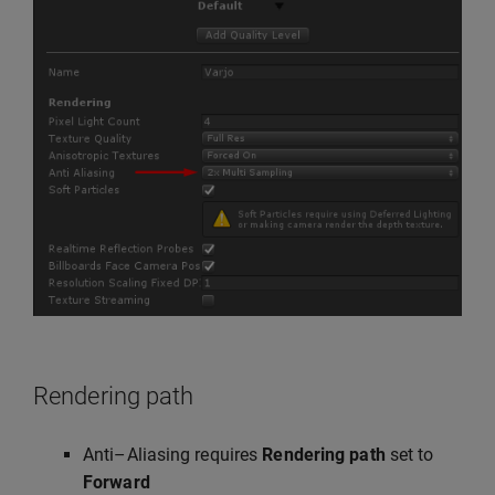
Rendering path
Anti–Aliasing requires
Rendering path
set to
Forward