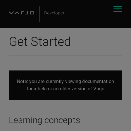
Get Started
Note: you are currently viewing documentation
for a beta or an older version of Varjo
Learning concepts