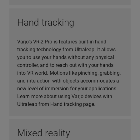
Hand tracking
Varjo’s VR-2 Pro is features built-in hand
tracking technology from Ultraleap. It allows
you to use your hands without any physical
controller, and to reach out with your hands
into VR world. Motions like pinching, grabbing,
and interaction with objects accommodates a
new level of immersion for your applications.
Learn more about using Varjo devices with
Ultraleap from Hand tracking page.
Mixed reality