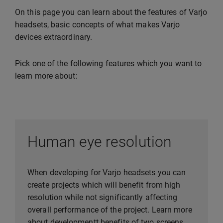
On this page you can learn about the features of Varjo
headsets, basic concepts of what makes Varjo
devices extraordinary.
Pick one of the following features which you want to
learn more about:
Human eye resolution
When developing for Varjo headsets you can
create projects which will benefit from high
resolution while not significantly affecting
overall performance of the project. Learn more
about developmentt benefits of two screens