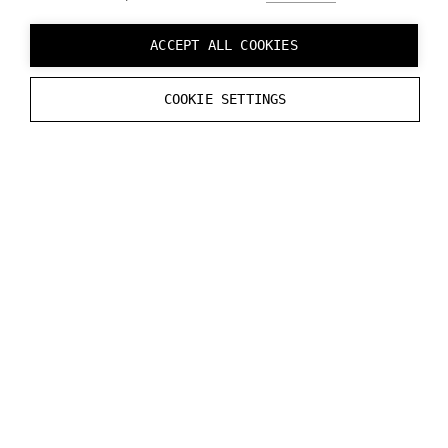
straightaway by using device emulator built-in
Varjo Base software. To learn more refer to
ACCEPT ALL COOKIES
Developer tools in Varjo Base.
COOKIE SETTINGS