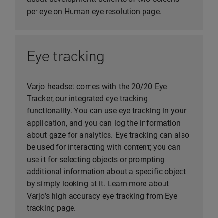
per eye on Human eye resolution page.
Eye tracking
Varjo headset comes with the 20/20 Eye
Tracker, our integrated eye tracking
functionality. You can use eye tracking in your
application, and you can log the information
about gaze for analytics. Eye tracking can also
be used for interacting with content; you can
use it for selecting objects or prompting
additional information about a specific object
by simply looking at it. Learn more about
Varjo’s high accuracy eye tracking from Eye
tracking page.