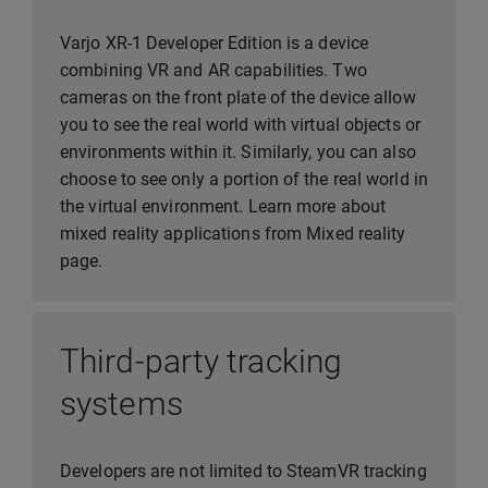
Varjo XR-1 Developer Edition is a device
combining VR and AR capabilities. Two
cameras on the front plate of the device allow
you to see the real world with virtual objects or
environments within it. Similarly, you can also
choose to see only a portion of the real world in
the virtual environment. Learn more about
mixed reality applications from Mixed reality
page.
Third-party tracking
systems
Developers are not limited to SteamVR tracking