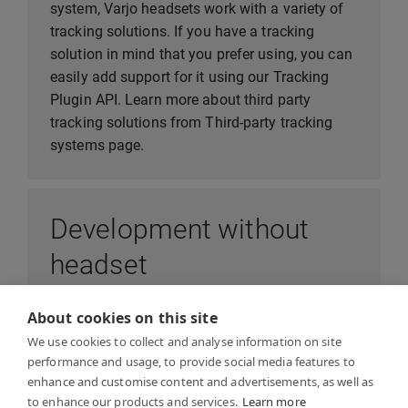
system, Varjo headsets work with a variety of
tracking solutions. If you have a tracking
solution in mind that you prefer using, you can
easily add support for it using our Tracking
Plugin API. Learn more about third party
tracking solutions from Third-party tracking
systems page.
Development without
headset
About cookies on this site
In order to develop application that runs on
We use cookies to collect and analyse information on site
Varjo headset, or test capabilities of Varjo
performance and usage, to provide social media features to
device, you don’t need to wait for your device to
enhance and customise content and advertisements, as well as
arrive - you can begin development
to enhance our products and services.
Learn more