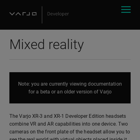
Mixed reality
Note: you are currently viewing documentation
for a beta or an older version of Varjo
The Varjo XR-3 and XR-1 Developer Edition headsets
combine VR and AR capabilities into one device. Two
cameras on the front plate of the headset allow you to
see the real world with virtual objects placed inside it.