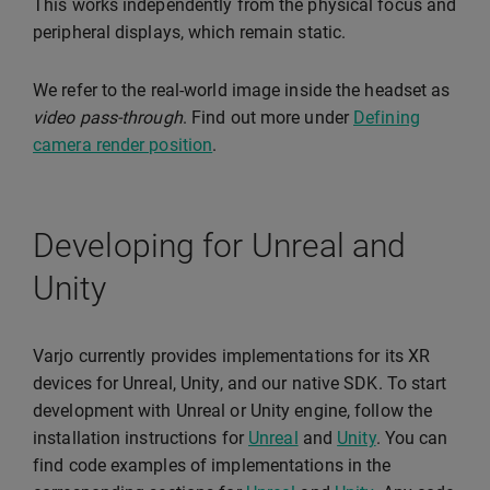
This works independently from the physical focus and
peripheral displays, which remain static.
We refer to the real-world image inside the headset as
video pass-through
. Find out more under
Defining
camera render position
.
Developing for Unreal and
Unity
Varjo currently provides implementations for its XR
devices for Unreal, Unity, and our native SDK. To start
development with Unreal or Unity engine, follow the
installation instructions for
Unreal
and
Unity
. You can
find code examples of implementations in the