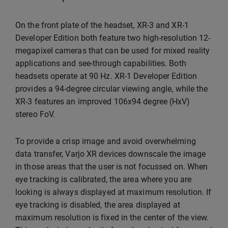
On the front plate of the headset, XR-3 and XR-1
Developer Edition both feature two high-resolution 12-
megapixel cameras that can be used for mixed reality
applications and see-through capabilities. Both
headsets operate at 90 Hz. XR-1 Developer Edition
provides a 94-degree circular viewing angle, while the
XR-3 features an improved 106x94 degree (HxV)
stereo FoV.
To provide a crisp image and avoid overwhelming
data transfer, Varjo XR devices downscale the image
in those areas that the user is not focussed on. When
eye tracking is calibrated, the area where you are
looking is always displayed at maximum resolution. If
eye tracking is disabled, the area displayed at
maximum resolution is fixed in the center of the view.