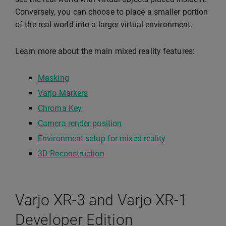
Conversely, you can choose to place a smaller portion
of the real world into a larger virtual environment.
Learn more about the main mixed reality features:
Masking
Varjo Markers
Chroma Key
Camera render position
Environment setup for mixed reality
3D Reconstruction
Varjo XR-3 and Varjo XR-1
Developer Edition