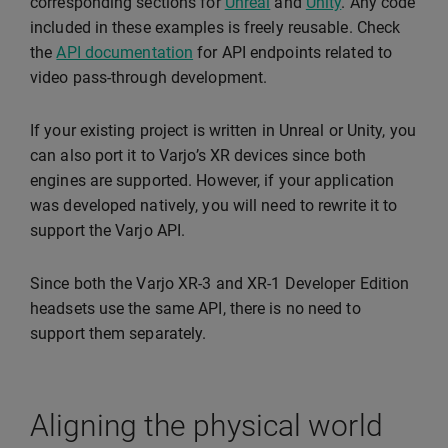
corresponding sections for
Unreal
and
Unity
. Any code
included in these examples is freely reusable. Check
the
API documentation
for API endpoints related to
video pass-through development.
If your existing project is written in Unreal or Unity, you
can also port it to Varjo’s XR devices since both
engines are supported. However, if your application
was developed natively, you will need to rewrite it to
support the Varjo API.
Since both the Varjo XR-3 and XR-1 Developer Edition
headsets use the same API, there is no need to
support them separately.
Aligning the physical world