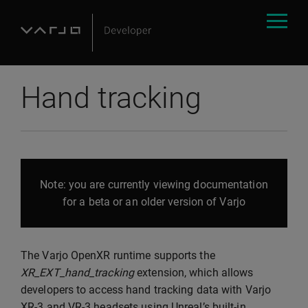
Hand tracking
Note: you are currently viewing documentation
for a beta or an older version of Varjo
The Varjo OpenXR runtime supports the
XR_EXT_hand_tracking
extension, which allows
developers to access hand tracking data with Varjo
XR-3 and VR-3 headsets using Unreal’s built-in