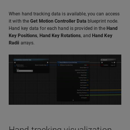
When hand tracking data is available, you can access
it with the
Get Motion Controller Data
blueprint node.
Hand key data for each hand is provided in the
Hand
Key Positions
,
Hand Key Rotations
, and
Hand Key
Radii
arrays.
Hand tracking visualization