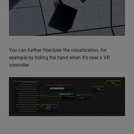
You can further fine-tune the visualization, for
example by hiding the hand when it’s near a VR
controller.