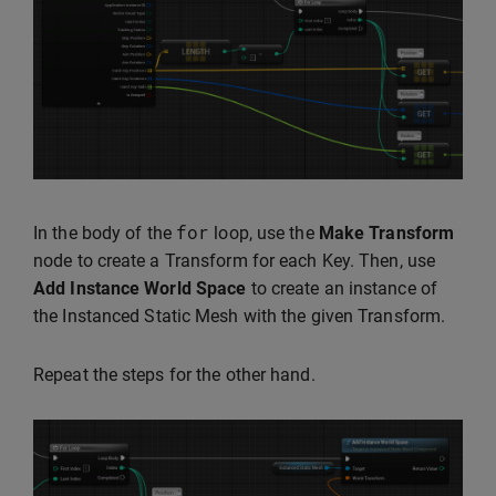
for
In the body of the
loop, use the
Make Transform
node to create a Transform for each Key. Then, use
Add Instance World Space
to create an instance of
the Instanced Static Mesh with the given Transform.
Repeat the steps for the other hand.