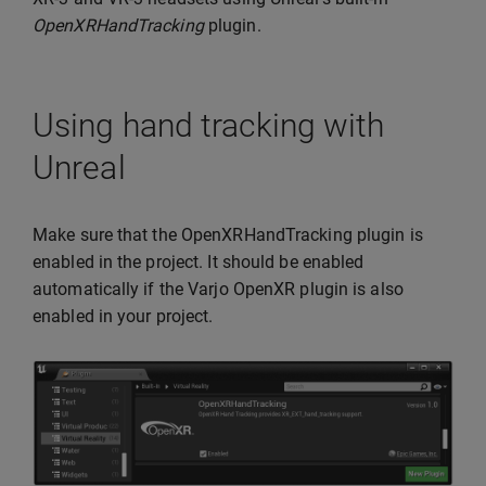
OpenXRHandTracking
plugin.
Using hand tracking with
Unreal
Make sure that the OpenXRHandTracking plugin is
enabled in the project. It should be enabled
automatically if the Varjo OpenXR plugin is also
enabled in your project.