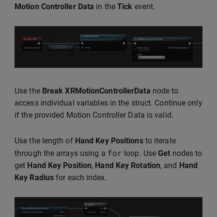
Motion Controller Data
in the
Tick
event.
Use the
Break XRMotionControllerData
node to
access individual variables in the struct. Continue only
if the provided Motion Controller Data is valid.
Use the length of
Hand Key Positions
to iterate
for
through the arrays using a
loop. Use
Get
nodes to
get
Hand Key Position
,
Hand Key Rotation
, and
Hand
Key Radius
for each index.