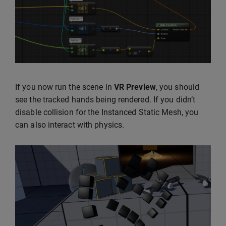
If you now run the scene in
VR Preview
, you should
see the tracked hands being rendered. If you didn’t
disable collision for the Instanced Static Mesh, you
can also interact with physics.