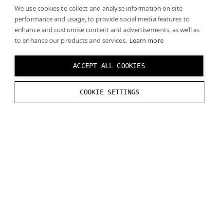
We use cookies to collect and analyse information on site
performance and usage, to provide social media features to
enhance and customise content and advertisements, as well as
to enhance our products and services.
Learn more
ACCEPT ALL COOKIES
COOKIE SETTINGS