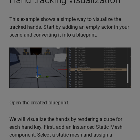
This example shows a simple way to visualize the
tracked hands. Start by adding an empty actor in your
scene and converting it into a blueprint.
Open the created blueprint.
We will visualize the hands by rendering a cube for
each hand key. First, add an Instanced Static Mesh
component. Select a static mesh and assign a