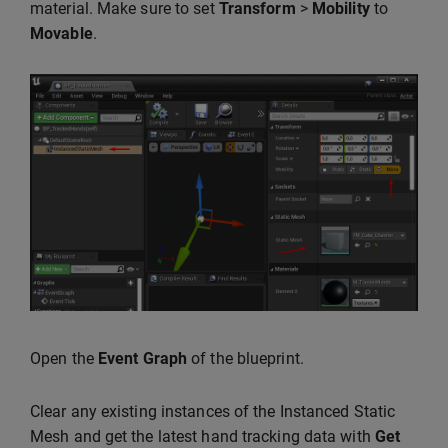
material. Make sure to set
Transform
>
Mobility
to
Movable
.
Open the
Event Graph
of the blueprint.
Clear any existing instances of the Instanced Static
Mesh and get the latest hand tracking data with
Get