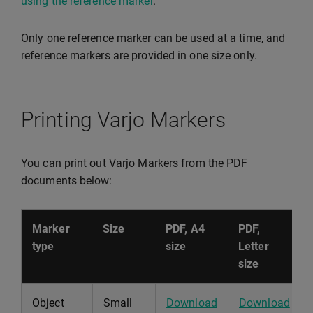
using the reference marker
.
Only one reference marker can be used at a time, and
reference markers are provided in one size only.
Printing Varjo Markers
You can print out Varjo Markers from the PDF
documents below:
Marker
Size
PDF, A4
PDF,
type
size
Letter
size
Object
Small
Download
Download