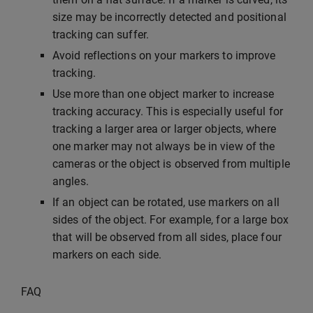
size may be incorrectly detected and positional
tracking can suffer.
Avoid reflections on your markers to improve
tracking.
Use more than one object marker to increase
tracking accuracy. This is especially useful for
tracking a larger area or larger objects, where
one marker may not always be in view of the
cameras or the object is observed from multiple
angles.
If an object can be rotated, use markers on all
sides of the object. For example, for a large box
that will be observed from all sides, place four
markers on each side.
FAQ