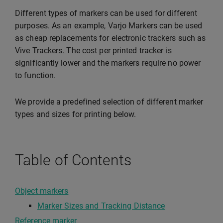
Different types of markers can be used for different
purposes. As an example, Varjo Markers can be used
as cheap replacements for electronic trackers such as
Vive Trackers. The cost per printed tracker is
significantly lower and the markers require no power
to function.
We provide a predefined selection of different marker
types and sizes for printing below.
Table of Contents
Object markers
Marker Sizes and Tracking Distance
Reference marker