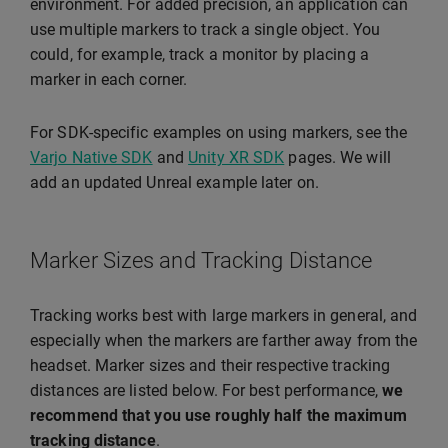
environment. For added precision, an application can
use multiple markers to track a single object. You
could, for example, track a monitor by placing a
marker in each corner.
For SDK-specific examples on using markers, see the
Varjo Native SDK
and
Unity XR SDK
pages. We will
add an updated Unreal example later on.
Marker Sizes and Tracking Distance
Tracking works best with large markers in general, and
especially when the markers are farther away from the
headset. Marker sizes and their respective tracking
distances are listed below. For best performance,
we
recommend that you use roughly half the maximum
tracking distance
.