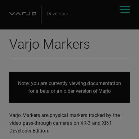
Varjo Markers
Note: you are currently viewing documentation
for a beta or an older version of Varjo
Varjo Markers are physical markers tracked by the
video pass-through cameras on XR-3 and XR-1
Developer Edition.