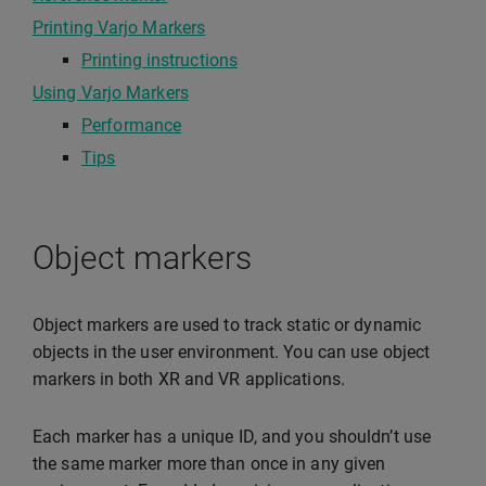
Printing Varjo Markers
Printing instructions
Using Varjo Markers
Performance
Tips
Object markers
Object markers are used to track static or dynamic
objects in the user environment. You can use object
markers in both XR and VR applications.
Each marker has a unique ID, and you shouldn’t use
the same marker more than once in any given