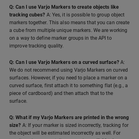
Q: Can I use Varjo Markers to create objects like
tracking cubes?
A: Yes, it is possible to group object
markers together. This also means that you can create
a cube from multiple unique markers. We are working
on a way to define marker groups in the API to
improve tracking quality.
Q: Can I use Varjo Markers on a curved surface?
A:
We do not recommend using Varjo Markers on curved
surfaces. However, if you need to place a marker on a
curved surface, first attach it to something flat (e.g., a
piece of cardboard) and then attach that to the
surface.
Q: What if my Varjo Markers are printed in the wrong
size?
A: If your marker is sized incorrectly, tracking for
the object will be estimated incorrectly as well. For