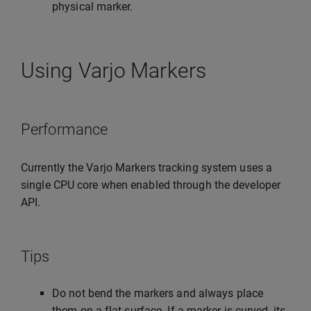
physical marker.
Using Varjo Markers
Performance
Currently the Varjo Markers tracking system uses a
single CPU core when enabled through the developer
API.
Tips
Do not bend the markers and always place
them on a flat surface. If a marker is curved, its