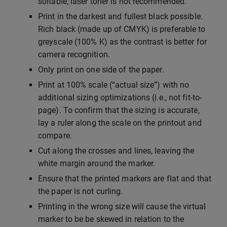
suitable, laser toner is not recommended.
Print in the darkest and fullest black possible.
Rich black (made up of CMYK) is preferable to
greyscale (100% K) as the contrast is better for
camera recognition.
Only print on one side of the paper.
Print at 100% scale (“actual size”) with no
additional sizing optimizations (i.e., not fit-to-
page). To confirm that the sizing is accurate,
lay a ruler along the scale on the printout and
compare.
Cut along the crosses and lines, leaving the
white margin around the marker.
Ensure that the printed markers are flat and that
the paper is not curling.
Printing in the wrong size will cause the virtual
marker to be be skewed in relation to the