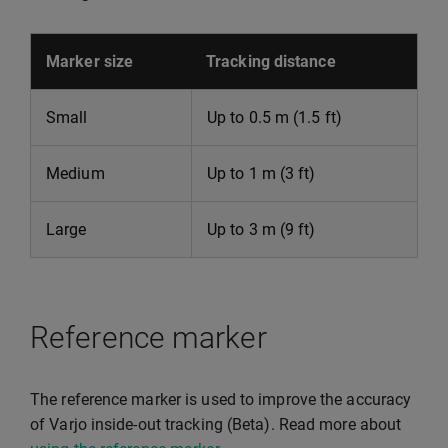
Marker size
Tracking distance
Small
Up to 0.5 m (1.5 ft)
Medium
Up to 1 m (3 ft)
Large
Up to 3 m (9 ft)
Reference marker
The reference marker is used to improve the accuracy
of Varjo inside-out tracking (Beta). Read more about