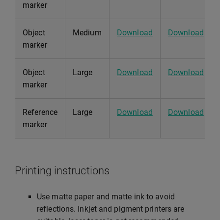
marker
Object
Medium
Download
Download
marker
Object
Large
Download
Download
marker
Reference
Large
Download
Download
marker
Printing instructions
Use matte paper and matte ink to avoid
reflections. Inkjet and pigment printers are