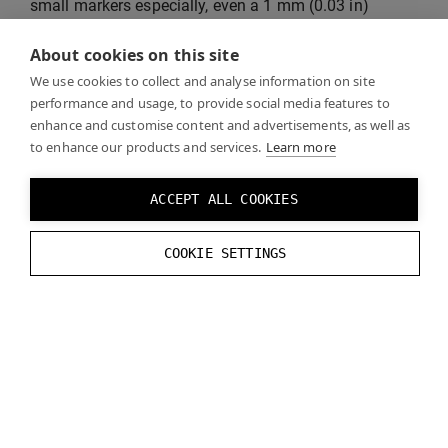
small markers especially, even a 1 mm (0.03 in)
difference in size may cause tracking to shift by about
About cookies on this site
1 cm (0.3 in).
We use cookies to collect and analyse information on site
performance and usage, to provide social media features to
Q: Positional tracking for my Varjo Markers is
enhance and customise content and advertisements, as well as
unreliable. The virtual objects stutter or don’t stay in
to enhance our products and services.
Learn more
one place.
A: Check the recommended distances for
different marker sizes. Positional tracking may
ACCEPT ALL COOKIES
deteriorate at the upper end of the range. We
recommend that you choose a larger marker size in
COOKIE SETTINGS
such cases.