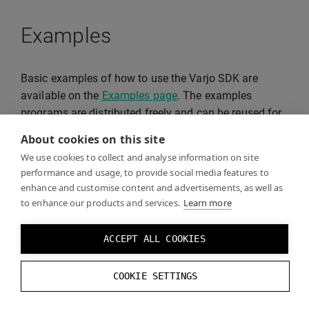
Examples
Basic examples of how to use the Varjo SDK are
available on the
Examples page
. The examples
programs are distributed freely and can be reused for
your projects.
About cookies on this site
We use cookies to collect and analyse information on site
performance and usage, to provide social media features to
enhance and customise content and advertisements, as well as
to enhance our products and services.
Learn more
ACCEPT ALL COOKIES
COOKIE SETTINGS