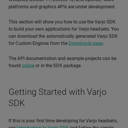
platforms and graphics APIs are under development.
This section will show you how to use the Varjo SDK
to build your own applications for Varjo headsets. You
can download the automatically generated Varjo SDK
for Custom Engines from the
Downloads page
.
The API documentation and example projects can be
found
online
or in the SDK package.
Getting Started with Varjo
SDK
If this is your first time developing for Varjo headsets,
see
Introduction to Varjo SDK
and follow the simple