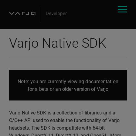
Varjo Native SDK
Note: you are currently viewing documentation
for a beta or an older version of Varjo
Varjo Native SDK is a collection of libraries and a
C/C++ API used to enable the functionality of Varjo
headsets. The SDK is compatible with 64-bit
Windows, DirectX 11, DirectX 12, and OpenGL. More