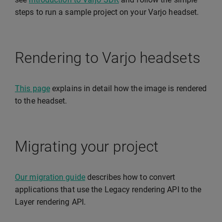
steps to run a sample project on your Varjo headset.
Rendering to Varjo headsets
This page
explains in detail how the image is rendered
to the headset.
Migrating your project
Our migration guide
describes how to convert
applications that use the Legacy rendering API to the
Layer rendering API.