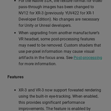
For the Native SDK, the texture format for video
pass-through images has been changed to
NV12 for XR-3 (previously YUV422 for XR-1
Developer Edition). No changes are necessary
for Unity or Unreal developers.
When upgrading from another manufacturer’s
VR headset, some post-processing features
may need to be removed. Custom shaders that
use per-pixel information may cause visual
artifacts in the focus area. See
Post-processing
for more information.
Features
XR-3 and VR-3 now support foveated rendering
using the built-in eye-tracking. When enabled,
this provides significant performance
improvements. The feature is enabled by