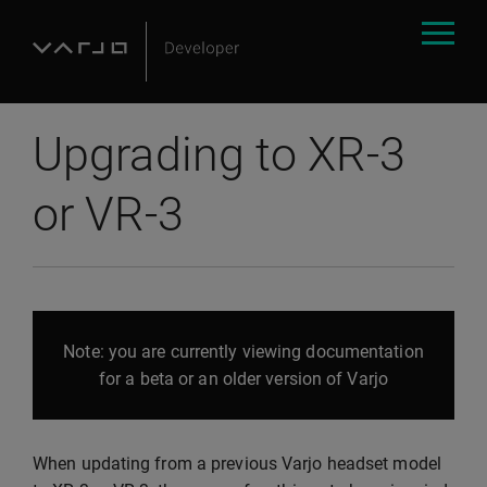
Upgrading to XR-3
or VR-3
Note: you are currently viewing documentation
for a beta or an older version of Varjo
When updating from a previous Varjo headset model