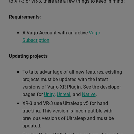
to XR-3 or VR-3, there are a few things to keep in mind:
Requirements:
A Varjo Account with an active
Varjo
Subscription
Updating projects
To take advantage of all new features, existing
projects must be updated with the latest
versions of Varjo XR Plugin. See the developer
pages for
Unity
,
Unreal
, and
Native
.
XR-3 and VR-3 use Ultraleap v5 for hand
tracking. This version is incompatible with
previous versions of Ultraleap and must be
updated.