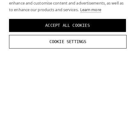
enhance and customise content and advertisements, as well as
features that can affect performance. It may be
to enhance our products and services.
Learn more
necessary to optimize your projects and/or
upgrade computer hardware (such as graphics
ACCEPT ALL COOKIES
cards) to ensure a smooth experience. See
System requirements
for more detailed
information.
COOKIE SETTINGS