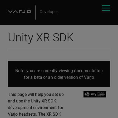
Unity XR SDK
Note: you are currently viewing documentation
for a beta or an older version of Varjo
This page will help you set up
and use the Unity XR SDK
development environment for
Varjo headsets. The XR SDK