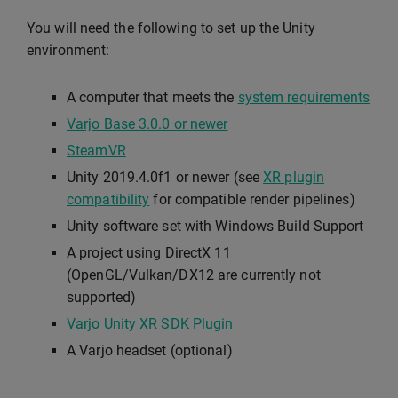
You will need the following to set up the Unity
environment:
A computer that meets the
system requirements
Varjo Base 3.0.0 or newer
SteamVR
Unity 2019.4.0f1 or newer (see
XR plugin
compatibility
for compatible render pipelines)
Unity software set with Windows Build Support
A project using DirectX 11
(OpenGL/Vulkan/DX12 are currently not
supported)
Varjo Unity XR SDK Plugin
A Varjo headset (optional)