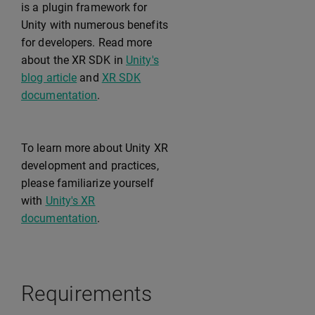
is a plugin framework for
Unity with numerous benefits
for developers. Read more
about the XR SDK in
Unity's
blog article
and
XR SDK
documentation
.
To learn more about Unity XR
development and practices,
please familiarize yourself
with
Unity's XR
documentation
.
Requirements