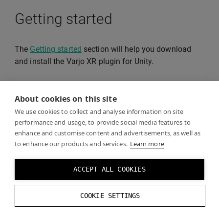
Getting started
The
Getting started
section will help you download
and install the Varjo XR plugin for Unity.
About cookies on this site
Developing without the Varjo
We use cookies to collect and analyse information on site
headset
performance and usage, to provide social media features to
enhance and customise content and advertisements, as well as
to enhance our products and services.
Learn more
On the
Developer tools in Varjo Base
page you can
find information on how to test your build without the
ACCEPT ALL COOKIES
Varjo headset.
COOKIE SETTINGS