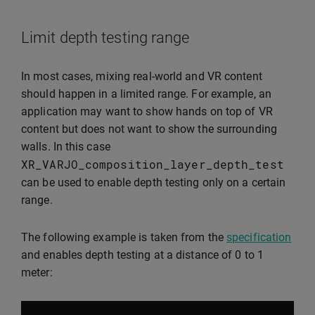
Limit depth testing range
In most cases, mixing real-world and VR content
should happen in a limited range. For example, an
application may want to show hands on top of VR
content but does not want to show the surrounding
walls. In this case
XR_VARJO_composition_layer_depth_test
can be used to enable depth testing only on a certain
range.
The following example is taken from the
specification
and enables depth testing at a distance of 0 to 1
meter: