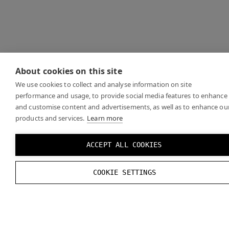
About cookies on this site
We use cookies to collect and analyse information on site
performance and usage, to provide social media features to enhance
and customise content and advertisements, as well as to enhance ou
products and services.
Learn more
ACCEPT ALL COOKIES
COOKIE SETTINGS