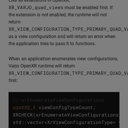
Like all extensions in OpenXR,
XR_VARJO_quad_views
must be enabled first. If
the extension is not enabled, the runtime will not
return
XR_VIEW_CONFIGURATION_TYPE_PRIMARY_QUAD_V
as a view configuration and will return an error when
the application tries to pass it to functions.
When an application enumerates view configurations,
Varjo OpenXR runtime will return
XR_VIEW_CONFIGURATION_TYPE_PRIMARY_QUAD_V
first:
// xrEnumerateViewConfigurations
uint32_t
viewConfigTypeCount
;
XRCHECK
(
xrEnumerateViewConfigurations
(
in
std
::
vector
<
XrViewConfigurationType
>
vie