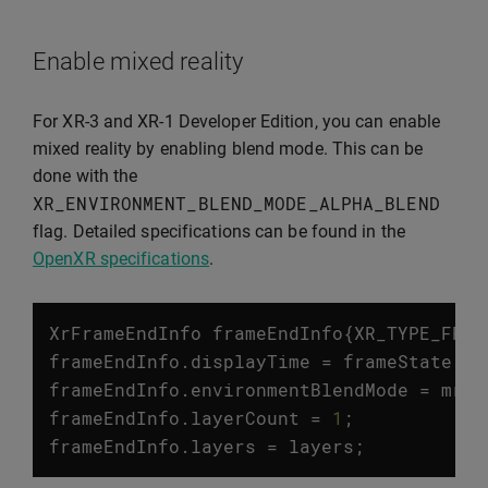
Enable mixed reality
For XR-3 and XR-1 Developer Edition, you can enable
mixed reality by enabling blend mode. This can be
done with the
XR_ENVIRONMENT_BLEND_MODE_ALPHA_BLEND
flag. Detailed specifications can be found in the
OpenXR specifications
.
XrFrameEndInfo
frameEndInfo
{
XR_TYPE_FRAM
frameEndInfo
.
displayTime
=
frameState
.
pr
frameEndInfo
.
environmentBlendMode
=
mrEn
frameEndInfo
.
layerCount
=
1
;
frameEndInfo
.
layers
=
layers
;