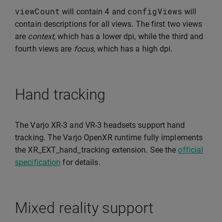
viewCount
4
configViews
will contain
and
will
contain descriptions for all views. The first two views
are
context
, which has a lower dpi, while the third and
fourth views are
focus
, which has a high dpi.
Hand tracking
The Varjo XR-3 and VR-3 headsets support hand
tracking. The Varjo OpenXR runtime fully implements
the XR_EXT_hand_tracking extension. See the
official
specification
for details.
Mixed reality support