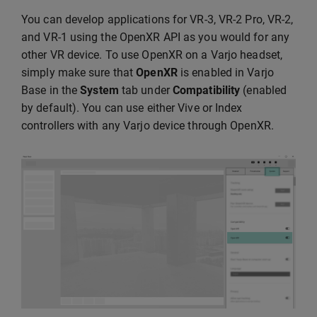
You can develop applications for VR-3, VR-2 Pro, VR-2,
and VR-1 using the OpenXR API as you would for any
other VR device. To use OpenXR on a Varjo headset,
simply make sure that
OpenXR
is enabled in Varjo
Base in the
System
tab under
Compatibility
(enabled
by default). You can use either Vive or Index
controllers with any Varjo device through OpenXR.