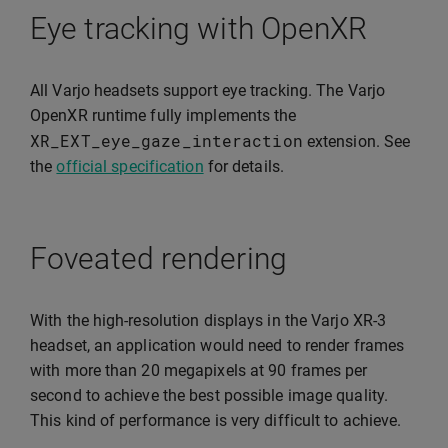
Eye tracking with OpenXR
All Varjo headsets support eye tracking. The Varjo
OpenXR runtime fully implements the
XR_EXT_eye_gaze_interaction
extension. See
the
official specification
for details.
Foveated rendering
With the high-resolution displays in the Varjo XR-3
headset, an application would need to render frames
with more than 20 megapixels at 90 frames per
second to achieve the best possible image quality.
This kind of performance is very difficult to achieve.