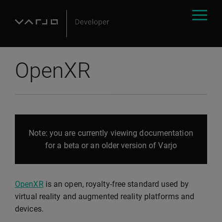
OpenXR
Note: you are currently viewing documentation
for a beta or an older version of Varjo
OpenXR
is an open, royalty-free standard used by
virtual reality and augmented reality platforms and
devices.