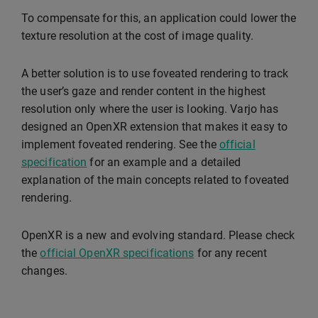
To compensate for this, an application could lower the
texture resolution at the cost of image quality.
A better solution is to use foveated rendering to track
the user’s gaze and render content in the highest
resolution only where the user is looking. Varjo has
designed an OpenXR extension that makes it easy to
implement foveated rendering. See the
official
specification
for an example and a detailed
explanation of the main concepts related to foveated
rendering.
OpenXR is a new and evolving standard. Please check
the
official OpenXR specifications
for any recent
changes.