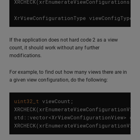
XRCHECK
(
xrEnumerateViewConfigurations
(
in
XrViewConfigurationType
viewConfigType
=
2
If the application does not hard code
as a view
count, it should work without any further
modifications.
For example, to find out how many views there are in
a given view configuration, do the following:
uint32_t
viewCount
;
XRCHECK
(
xrEnumerateViewConfigurationView
std
::
vector
<
XrViewConfigurationView
>
con
XRCHECK
(
xrEnumerateViewConfigurationView