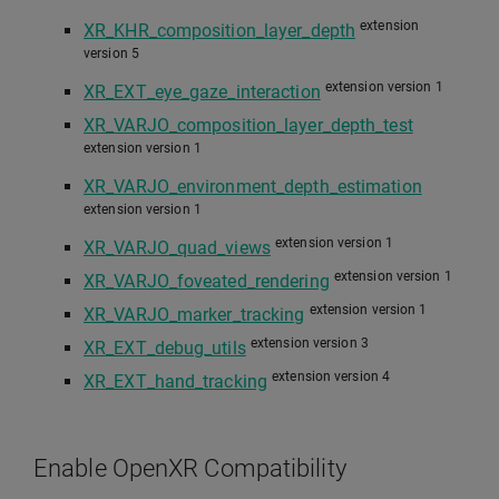
extension
XR_KHR_composition_layer_depth
version 5
extension version 1
XR_EXT_eye_gaze_interaction
XR_VARJO_composition_layer_depth_test
extension version 1
XR_VARJO_environment_depth_estimation
extension version 1
extension version 1
XR_VARJO_quad_views
extension version 1
XR_VARJO_foveated_rendering
extension version 1
XR_VARJO_marker_tracking
extension version 3
XR_EXT_debug_utils
extension version 4
XR_EXT_hand_tracking
Enable OpenXR Compatibility