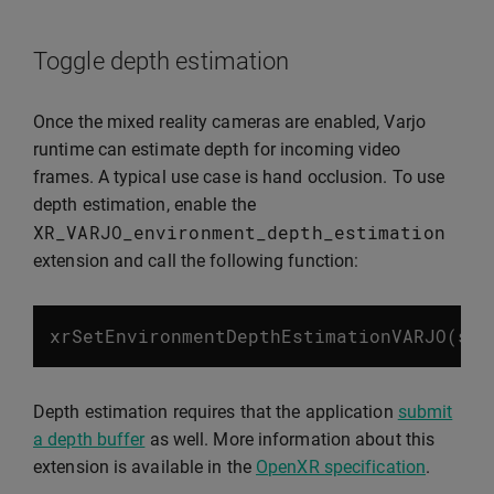
Toggle depth estimation
Once the mixed reality cameras are enabled, Varjo
runtime can estimate depth for incoming video
frames. A typical use case is hand occlusion. To use
depth estimation, enable the
XR_VARJO_environment_depth_estimation
extension and call the following function:
xrSetEnvironmentDepthEstimationVARJO
(
ses
Depth estimation requires that the application
submit
a depth buffer
as well. More information about this
extension is available in the
OpenXR specification
.