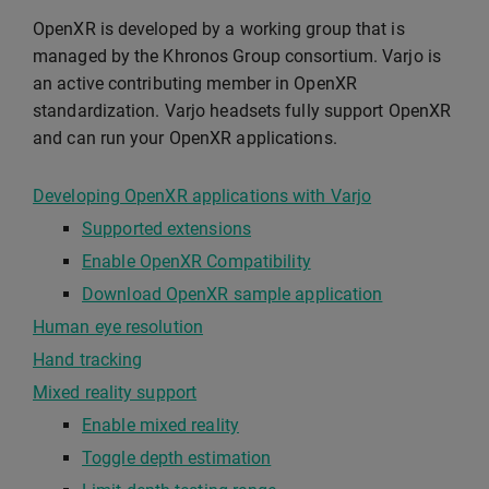
OpenXR is developed by a working group that is
managed by the Khronos Group consortium. Varjo is
an active contributing member in OpenXR
standardization. Varjo headsets fully support OpenXR
and can run your OpenXR applications.
Developing OpenXR applications with Varjo
Supported extensions
Enable OpenXR Compatibility
Download OpenXR sample application
Human eye resolution
Hand tracking
Mixed reality support
Enable mixed reality
Toggle depth estimation