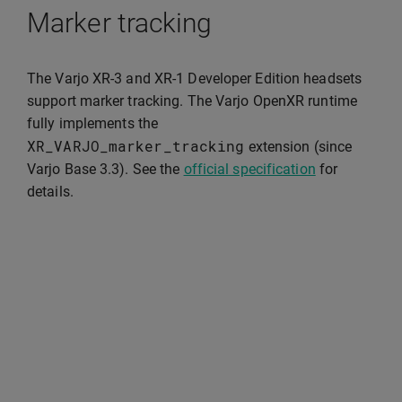
Marker tracking
The Varjo XR-3 and XR-1 Developer Edition headsets
support marker tracking. The Varjo OpenXR runtime
fully implements the
XR_VARJO_marker_tracking
extension (since
Varjo Base 3.3). See the
official specification
for
details.