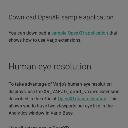
Download OpenXR sample application
You can download a
sample OpenXR application
that
shows how to use Varjo extensions.
Human eye resolution
To take advantage of Varjo’s human eye resolution
XR_VARJO_quad_views
displays, use the
extension
described in the official
OpenXR documentation
. This
allows you to have two viewports per eye like in the
Analytics window in Varjo Base.