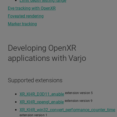
Limit depth testing range
Eye tracking with OpenXR
Foveated rendering
Marker tracking
Developing OpenXR
applications with Varjo
Supported extensions
extension version 5
XR_KHR_D3D11_enable
extension version 9
XR_KHR_opengl_enable
XR_KHR_win32_convert_performance_counter_time
extension version 1