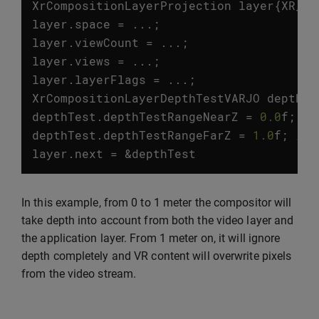
XrCompositionLayerProjection
layer
{
XR_TY
layer
.
space
=
...;
layer
.
viewCount
=
...;
layer
.
views
=
...;
layer
.
layerFlags
=
...;
XrCompositionLayerDepthTestVARJO
depthTe
depthTest
.
depthTestRangeNearZ
=
0.0
f
;
//
depthTest
.
depthTestRangeFarZ
=
1.0
f
;
// 
layer
.
next
=
&
depthTest
In this example, from 0 to 1 meter the compositor will
take depth into account from both the video layer and
the application layer. From 1 meter on, it will ignore
depth completely and VR content will overwrite pixels
from the video stream.