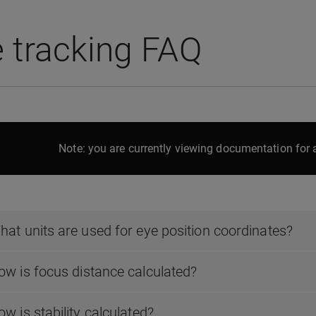
 tracking FAQ
Note: you are currently viewing documentation for a
hat units are used for eye position coordinates?
ow is focus distance calculated?
w is stability calculated?