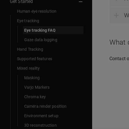
Get Started
Human eye resolution
W
Eye tracking
Eye tracking FAQ
Gaze data logging
What d
Hand Tracking
Contact 
Supported features
Mixed reality
Masking
Varjo Markers
Chroma key
Camera render position
Environment setup
3D reconstruction