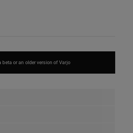
 beta or an older version of Varjo