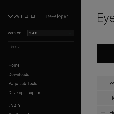
Eye
Version:
Home
Downloads
W
Varjo Lab Tools
Developer support
H
v3.4.0
Ho