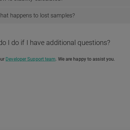
hat happens to lost samples?
o I do if I have additional questions?
our
Developer Support team
. We are happy to assist you.