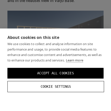
and in the headset view in Varjo Base.
About cookies on this site
We use cookies to collect and analyse information on site
performance and usage, to provide social media features to
enhance and customise content and advertisements, as well as
to enhance our products and services.
Learn more
ACCEPT ALL COOKIES
COOKIE SETTINGS