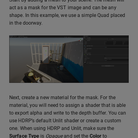
act as a mask for the VST image and can be any
shape. In this example, we use a simple Quad placed
in the doorway.
Next, create a new material for the mask. For the
material, you will need to assign a shader that is able
to export alpha and write to the depth buffer. You can
use HDRP’s default Unlit shader or create a custom
one. When using HDRP and Unlit, make sure the
Surface Type
is
Opaque
and set the
Color
to