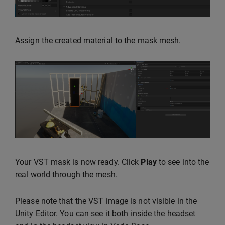
Assign the created material to the mask mesh.
Your VST mask is now ready. Click
Play
to see into the
real world through the mesh.
Please note that the VST image is not visible in the
Unity Editor. You can see it both inside the headset