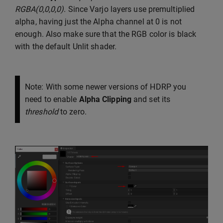
RGBA(0,0,0,0)
. Since Varjo layers use premultiplied
alpha, having just the Alpha channel at 0 is not
enough. Also make sure that the RGB color is black
with the default Unlit shader.
Note: With some newer versions of HDRP you
need to enable
Alpha Clipping
and set its
threshold
to zero.