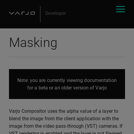
Masking
Note: you are currently viewing documentation
for a beta or an older version of Varjo
Varjo Compositor uses the alpha value of a layer to
blend the image from the client application with the
image from the video pass-through (VST) cameras. If
VST rendering is enabled and the layer is not flagged