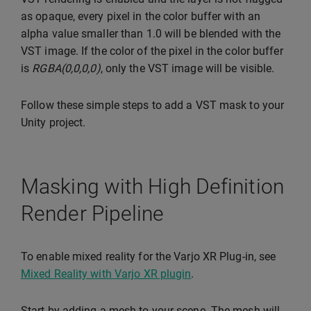
as opaque, every pixel in the color buffer with an
alpha value smaller than 1.0 will be blended with the
VST image. If the color of the pixel in the color buffer
is
RGBA(0,0,0,0)
, only the VST image will be visible.
Follow these simple steps to add a VST mask to your
Unity project.
Masking with High Definition
Render Pipeline
To enable mixed reality for the Varjo XR Plug-in, see
Mixed Reality with Varjo XR plugin
.
Start by adding a mesh to your scene. The mesh will