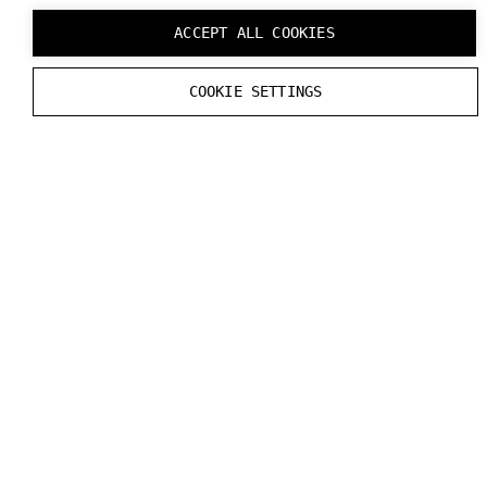
ACCEPT ALL COOKIES
COOKIE SETTINGS