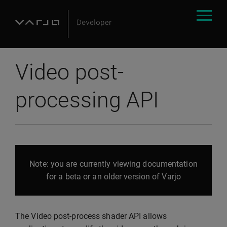
Video post-
processing API
Note: you are currently viewing documentation
for a beta or an older version of Varjo
The Video post-process shader API allows