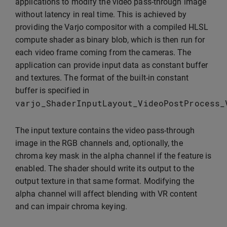
applications to modify the video pass-through image
without latency in real time. This is achieved by
providing the Varjo compositor with a compiled HLSL
compute shader as binary blob, which is then run for
each video frame coming from the cameras. The
application can provide input data as constant buffer
and textures. The format of the built-in constant
buffer is specified in
varjo_ShaderInputLayout_VideoPostProcess_
The input texture contains the video pass-through
image in the RGB channels and, optionally, the
chroma key mask in the alpha channel if the feature is
enabled. The shader should write its output to the
output texture in that same format. Modifying the
alpha channel will affect blending with VR content
and can impair chroma keying.