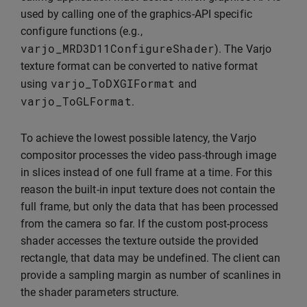
used by calling one of the graphics-API specific
configure functions (e.g.,
varjo_MRD3D11ConfigureShader
). The Varjo
texture format can be converted to native format
varjo_ToDXGIFormat
using
and
varjo_ToGLFormat
.
To achieve the lowest possible latency, the Varjo
compositor processes the video pass-through image
in slices instead of one full frame at a time. For this
reason the built-in input texture does not contain the
full frame, but only the data that has been processed
from the camera so far. If the custom post-process
shader accesses the texture outside the provided
rectangle, that data may be undefined. The client can
provide a sampling margin as number of scanlines in
the shader parameters structure.