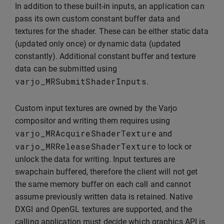
In addition to these built-in inputs, an application can
pass its own custom constant buffer data and
textures for the shader. These can be either static data
(updated only once) or dynamic data (updated
constantly). Additional constant buffer and texture
data can be submitted using
varjo_MRSubmitShaderInputs
.
Custom input textures are owned by the Varjo
compositor and writing them requires using
varjo_MRAcquireShaderTexture
and
varjo_MRReleaseShaderTexture
to lock or
unlock the data for writing. Input textures are
swapchain buffered, therefore the client will not get
the same memory buffer on each call and cannot
assume previously written data is retained. Native
DXGI and OpenGL textures are supported, and the
calling application must decide which graphics API is