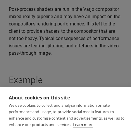
Post-process shaders are run in the Varjo compositor
mixed-reality pipeline and may have an impact on the
compositor’s rendering performance. It is left to the
client to provide shaders to the compositor that are
not too heavy. Typical consequences of performance
issues are tearing, jittering, and artefacts in the video
pass-through image.
Example
About cookies on this site
See
VideoPostProcessExample
in the examples folder
We use cookies to collect and analyse information on site
for a reference example of how to implement video
performance and usage, to provide social media features to
post-processing in your own client application. The
enhance and customise content and advertisements, as well as to
example application shows how to provide an HLSL
enhance our products and services.
Learn more
compute shader for the Varjo compositor.