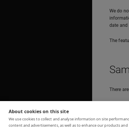
We do not
informati
date and 
The featu
Sam
There are
Hel
About cookies on this site
Im
We use cookies to collect and analyse information on site performan
content and advertisements, as well as to enhance our products and 