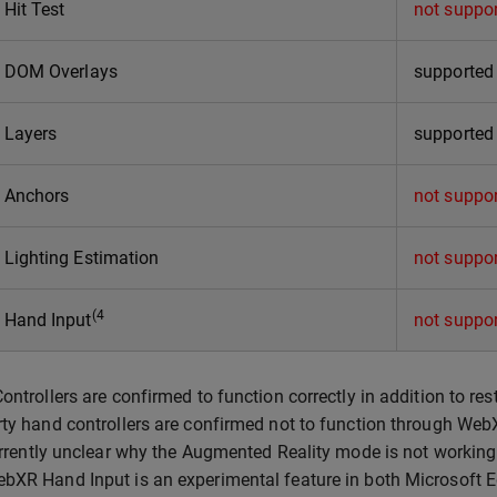
Hit Test
not suppo
 DOM Overlays
supported
Layers
supported
 Anchors
not suppo
Lighting Estimation
not suppo
(4
Hand Input
not suppo
Controllers are confirmed to function correctly in addition to res
rty hand controllers are confirmed not to function through Web
currently unclear why the Augmented Reality mode is not working
bXR Hand Input is an experimental feature in both Microsoft