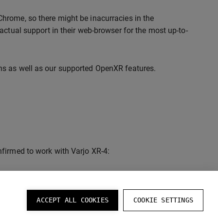
hrome, so there might be inacurracies in the
actual support in their web-browser for the most up-to-
ns as well as our supported OpenXR features.
firmed to work with Varjo XR-4:
ACCEPT ALL COOKIES
COOKIE SETTINGS