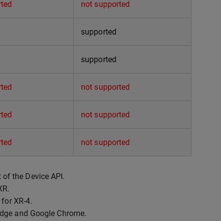
rted
not supported
supported
supported
rted
not supported
rted
not supported
rted
not supported
t of the Device API.
XR.
 for XR-4.
 Edge and Google Chrome.