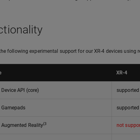
tionality
he following experimental support for our XR-4 devices using 
e
XR-4
Device API (core)
supporte
 Gamepads
supported
(3
Augmented Reality
not suppo