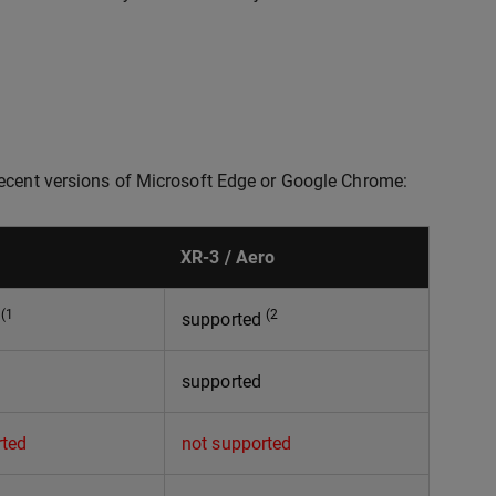
recent versions of Microsoft Edge or Google Chrome:
XR-3 / Aero
(1
(2
d
supported
supported
rted
not supported