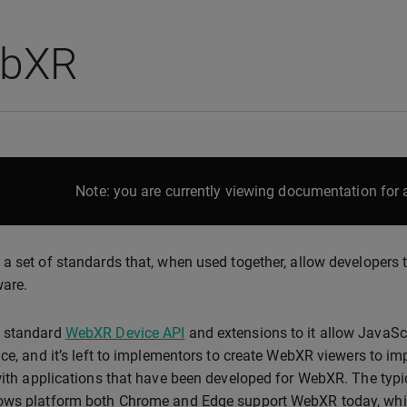
bXR
Note: you are currently viewing documentation for a
a set of standards that, when used together, allow developers t
ware.
 standard
WebXR Device API
and extensions to it allow JavaScr
ace, and it’s left to implementors to create WebXR viewers to 
with applications that have been developed for WebXR. The typi
ws platform both Chrome and Edge support WebXR today, which