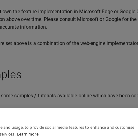
 own the feature implementation in Microsoft Edge or Google C
on above over time. Please consult Microsoft or Google for the 
accurate information.
re set above is a combination of the web-engine implementaio
ples
 some samples / tutorials available online which have been con
lo XR
mersive Web (W3C) samples
ce and usage, to provide social media features to enhance and customise
services.
Learn more