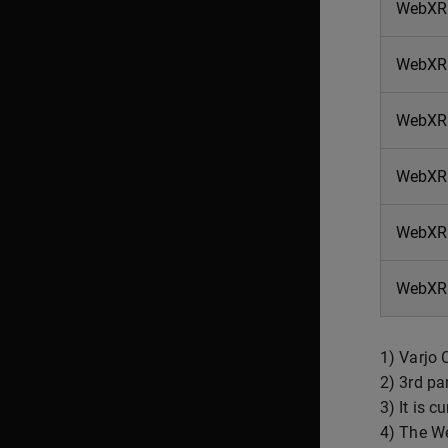
WebXR 
WebXR
WebXR 
WebXR
WebXR 
WebXR 
1) Varjo 
2) 3rd pa
3) It is 
4) The We