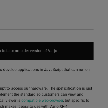
 beta or an older version of Varjo
o develop applications in JavaScript that can run on
ipt to access our hardware. The speficification is just
implement the standard so customers can view and
cal viewer is
compatible web-browser
, but specific to
 makes it easy to use with Varjo XR-4.