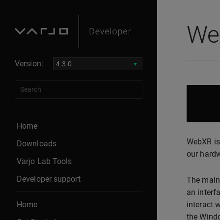
We
Version:
Home
WebXR is 
Downloads
our hard
Varjo Lab Tools
Developer support
The main
an interf
Home
interact 
the Windo