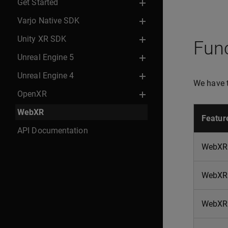
Get Started
Varjo Native SDK
Unity XR SDK
Func
Unreal Engine 5
Unreal Engine 4
We have t
OpenXR
WebXR
Featur
API Documentation
WebXR 
WebXR
WebXR 