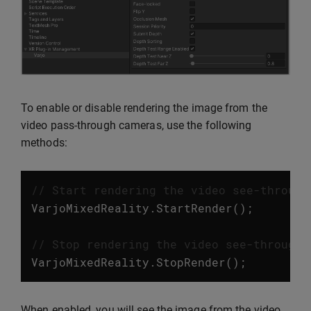
To enable or disable rendering the image from the
video pass-through cameras, use the following
methods:
// Start rendering the video see-through
VarjoMixedReality
.
StartRender
();
// Stop rendering the video see-through 
VarjoMixedReality
.
StopRender
();
When enabled, you will see the image from the video