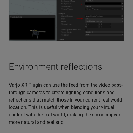
Environment reflections
Varjo XR Plugin can use the feed from the video pass-
through cameras to create lighting conditions and
reflections that match those in your current real world
location. This is useful when blending your virtual
content with the real world, making the scene appear
more natural and realistic.