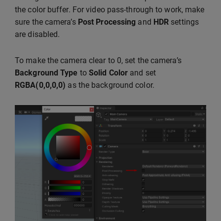
the color buffer. For video pass-through to work, make
sure the camera’s
Post Processing
and
HDR
settings
are disabled.
To make the camera clear to 0, set the camera’s
Background Type
to
Solid Color
and set
RGBA(0,0,0,0)
as the background color.