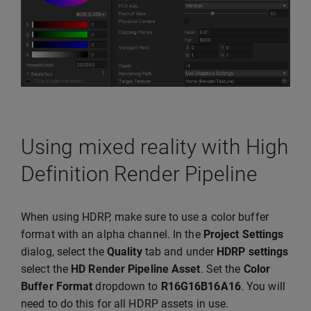
Using mixed reality with High
Definition Render Pipeline
When using HDRP, make sure to use a color buffer
format with an alpha channel. In the
Project Settings
dialog, select the
Quality
tab and under
HDRP settings
select the
HD Render Pipeline Asset
. Set the
Color
Buffer Format
dropdown to
R16G16B16A16
. You will
need to do this for all HDRP assets in use.