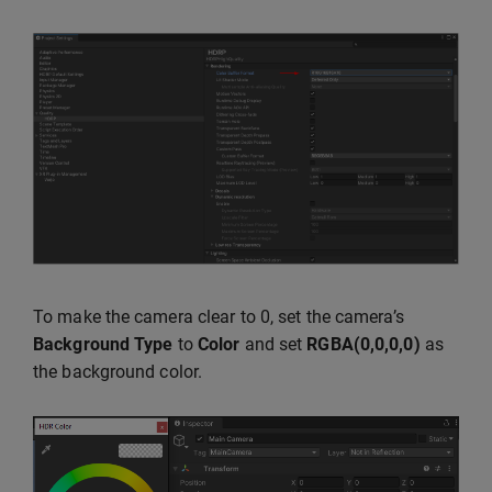
To make the camera clear to 0, set the camera’s
Background Type
to
Color
and set
RGBA(0,0,0,0)
as
the background color.