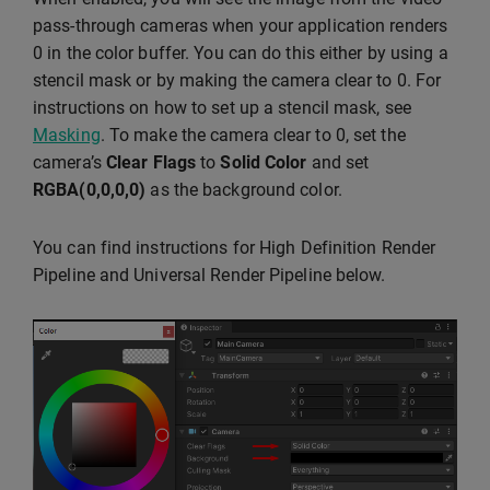
pass-through cameras when your application renders
0 in the color buffer. You can do this either by using a
stencil mask or by making the camera clear to 0. For
instructions on how to set up a stencil mask, see
Masking
. To make the camera clear to 0, set the
camera’s
Clear Flags
to
Solid Color
and set
RGBA(0,0,0,0)
as the background color.
You can find instructions for High Definition Render
Pipeline and Universal Render Pipeline below.