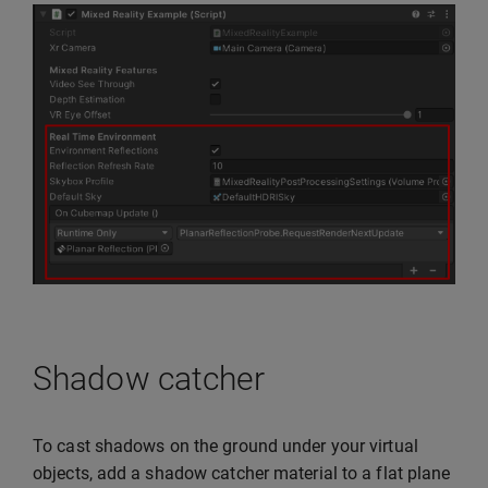
Shadow catcher
To cast shadows on the ground under your virtual
objects, add a shadow catcher material to a flat plane