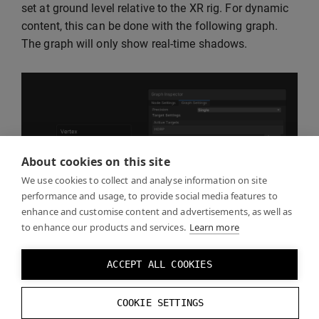
set at ground level relative to the XR rig. For dynamic
content, this can be done with the following graph.
The graph will only show real-time shadows.
About cookies on this site
We use cookies to collect and analyse information on site
performance and usage, to provide social media features to
enhance and customise content and advertisements, as well as
to enhance our products and services.
Learn more
ACCEPT ALL COOKIES
COOKIE SETTINGS