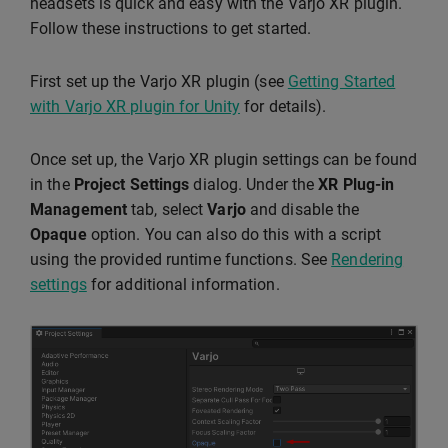
headsets is quick and easy with the Varjo XR plugin.
Follow these instructions to get started.
First set up the Varjo XR plugin (see
Getting Started
with Varjo XR plugin for Unity
for details).
Once set up, the Varjo XR plugin settings can be found
in the
Project Settings
dialog. Under the
XR Plug-in
Management
tab, select
Varjo
and disable the
Opaque
option. You can also do this with a script
using the provided runtime functions. See
Rendering
settings
for additional information.