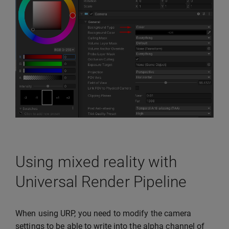
Using mixed reality with
Universal Render Pipeline
When using URP, you need to modify the camera
settings to be able to write into the alpha channel of