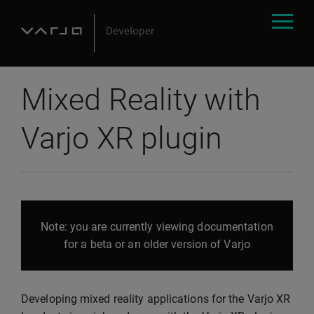
Mixed Reality with
Varjo XR plugin
Note: you are currently viewing documentation
for a beta or an older version of Varjo
Developing mixed reality applications for the Varjo XR