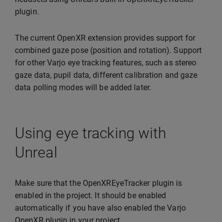
plugin.
The current OpenXR extension provides support for
combined gaze pose (position and rotation). Support
for other Varjo eye tracking features, such as stereo
gaze data, pupil data, different calibration and gaze
data polling modes will be added later.
Using eye tracking with
Unreal
Make sure that the OpenXREyeTracker plugin is
enabled in the project. It should be enabled
automatically if you have also enabled the Varjo
OpenXR plugin in your project.