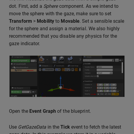
dot. First, add a
Sphere
component. As we intend to
move the sphere with the gaze, make sure to set
Transform
>
Mobility
to
Movable
. Set a sensible scale
for the sphere and assign a material. We also highly
recommended that you disable any physics for the
gaze indicator.
Open the
Event Graph
of the blueprint.
Use
GetGazeData
in the
Tick
event to fetch the latest