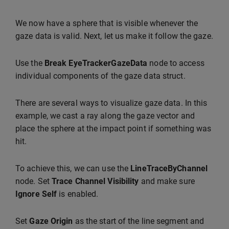
We now have a sphere that is visible whenever the
gaze data is valid. Next, let us make it follow the gaze.
Use the
Break EyeTrackerGazeData
node to access
individual components of the gaze data struct.
There are several ways to visualize gaze data. In this
example, we cast a ray along the gaze vector and
place the sphere at the impact point if something was
hit.
To achieve this, we can use the
LineTraceByChannel
node. Set
Trace Channel
Visibility
and make sure
Ignore Self
is enabled.
Set
Gaze Origin
as the start of the line segment and