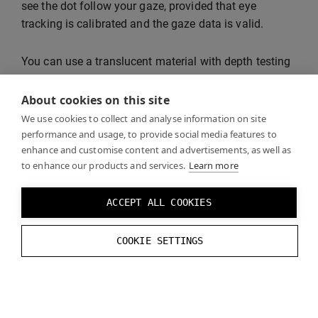
see the dot follow your gaze, provided that eye
tracking is calibrated and the gaze data is valid.
You can use a translucent material with depth testing
disabled to make sure that the gaze dot is not
occluded by opaque objects.
About cookies on this site
We use cookies to collect and analyse information on site
performance and usage, to provide social media features to
enhance and customise content and advertisements, as well as
to enhance our products and services.
Learn more
ACCEPT ALL COOKIES
COOKIE SETTINGS