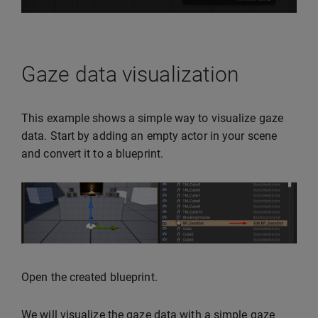
Gaze data visualization
This example shows a simple way to visualize gaze
data. Start by adding an empty actor in your scene
and convert it to a blueprint.
Open the created blueprint.
We will visualize the gaze data with a simple gaze