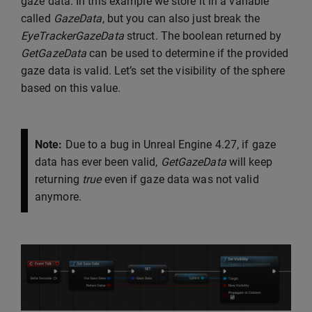
gaze data. In this example we store it in a variable
called
GazeData
, but you can also just break the
EyeTrackerGazeData
struct. The boolean returned by
GetGazeData
can be used to determine if the provided
gaze data is valid. Let’s set the visibility of the sphere
based on this value.
Note:
Due to a bug in Unreal Engine 4.27, if gaze
data has ever been valid,
GetGazeData
will keep
returning
true
even if gaze data was not valid
anymore.