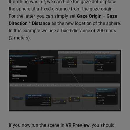
If nothing was hit, we can hide the gaze dot or place
the sphere at a fixed distance from the gaze origin.
For the latter, you can simply set
Gaze Origin
+
Gaze
Direction
*
Distance
as the new location of the sphere.
In this example we use a fixed distance of 200 units
(2 meters).
If you now run the scene in
VR Preview
, you should