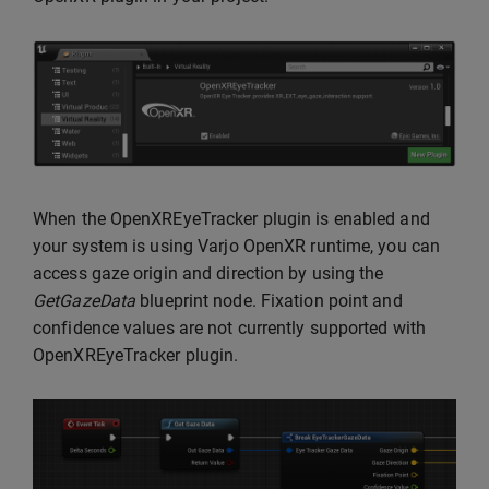
When the OpenXREyeTracker plugin is enabled and
your system is using Varjo OpenXR runtime, you can
access gaze origin and direction by using the
GetGazeData
blueprint node. Fixation point and
confidence values are not currently supported with
OpenXREyeTracker plugin.