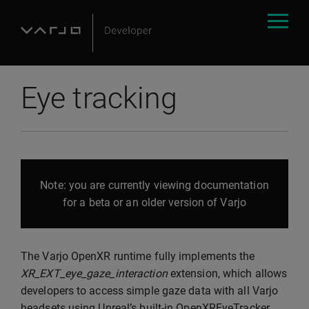
Eye tracking
Note: you are currently viewing documentation
for a beta or an older version of Varjo
The Varjo OpenXR runtime fully implements the
XR_EXT_eye_gaze_interaction
extension, which allows
developers to access simple gaze data with all Varjo
headsets using Unreal’s built-in OpenXREyeTracker