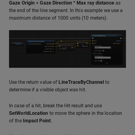
Gaze Origin
+
Gaze Direction
*
Max ray distance
as
the end of the line segment. In this example we use a
maximum distance of 1000 units (10 meters).
Use the return value of
LineTraceByChannel
to
determine if a visible object was hit.
In case of a hit, break the Hit result and use
SetWorldLocation
to move the sphere in the location
of the
Impact Point
.