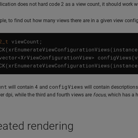
2
plication does not hard code
as a view count, it should work w
le, to find out how many views there are in a given view config
2_t
viewCount
;
CK
(
xrEnumerateViewConfigurationViews
(
instance
vector
<
XrViewConfigurationView
>
configViews
(
v
CK
(
xrEnumerateViewConfigurationViews
(
instance
unt
4
configViews
will contain
and
will contain descriptions
er dpi, while the third and fourth views are
focus
, which has a h
eated rendering