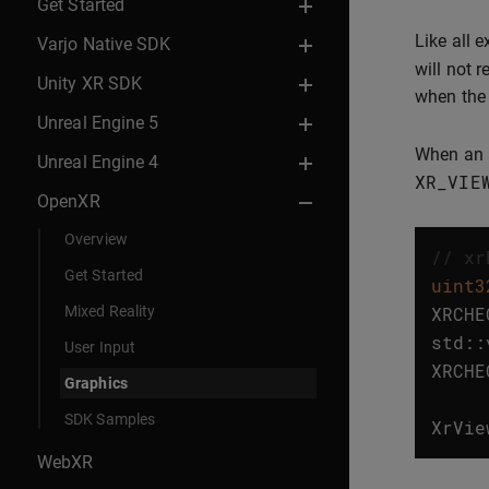
Get Started
Like all 
Varjo Native SDK
will not r
Unity XR SDK
when the 
Unreal Engine 5
When an a
Unreal Engine 4
XR_VIE
OpenXR
Overview
// xr
Get Started
uint3
Mixed Reality
XRCHE
std
::
User Input
XRCHE
Graphics
SDK Samples
XrVie
WebXR