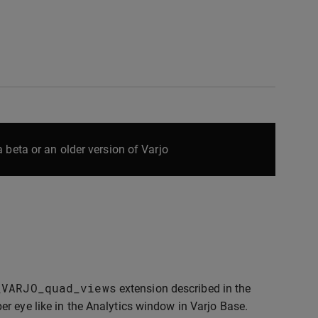
 beta or an older version of Varjo
_VARJO_quad_views
extension described in the
er eye like in the Analytics window in Varjo Base.