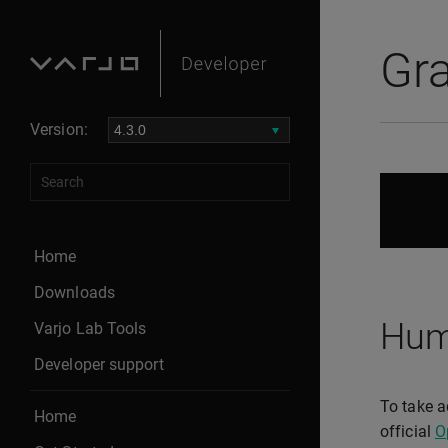
Gr
Version:
Home
Downloads
Hum
Varjo Lab Tools
Developer support
To take a
Home
official
O