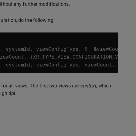
ithout any further modifications.
uration, do the following:
,
systemId
,
viewConfigType
,
0
,
&
viewCount
,
n
iewCount
,
{
XR_TYPE_VIEW_CONFIGURATION_VIEW
})
,
systemId
,
viewConfigType
,
viewCount
,
&
view
 for all views. The first two views are
context
, which
igh dpi.