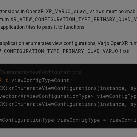
XR_VARJO_quad_views
extensions in OpenXR,
must be enabled
XR_VIEW_CONFIGURATION_TYPE_PRIMARY_QUAD_V
eturn
application tries to pass it to functions.
pplication enumerates view configurations, Varjo OpenXR runt
W_CONFIGURATION_TYPE_PRIMARY_QUAD_VARJO
first:
EnumerateViewConfigurations
2_t
viewConfigTypeCount
;
CK
(
xrEnumerateViewConfigurations
(
instance
,
sy
vector
<
XrViewConfigurationType
>
viewConfigTyp
CK
(
xrEnumerateViewConfigurations
(
instance
,
sy
wConfigurationType
viewConfigType
=
viewConfi