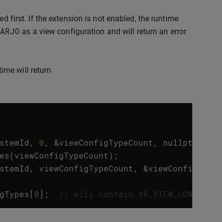
 first. If the extension is not enabled, the runtime
ARJO
as a view configuration and will return an error
ime will return
stemId
,
0
,
&
viewConfigTypeCount
,
nullptr
));
es
(
viewConfigTypeCount
);
stemId
,
viewConfigTypeCount
,
&
viewConfigType
gTypes
[
0
];
// will contain XR_VIEW_CONFIGUR