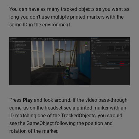
You can have as many tracked objects as you want as
long you don’t use multiple printed markers with the
same ID in the environment.
Press
Play
and look around. If the video pass-through
cameras on the headset see a printed marker with an
ID matching one of the TrackedObjects, you should
see the GameObject following the position and
rotation of the marker.