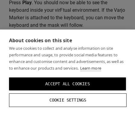
Press
Play
. You should now be able to see the
keyboard inside your virFtual environment. If the Varjo
Marker is attached to the keyboard, you can move the
keyboard and the mask will follow.
About cookies on this site
We use cookies to collect and analyse information on site
performance and usage, to provide social media features to
enhance and customise content and advertisements, as well as
to enhance our products and services.
Learn more
ACCEPT ALL COOKIES
COOKIE SETTINGS