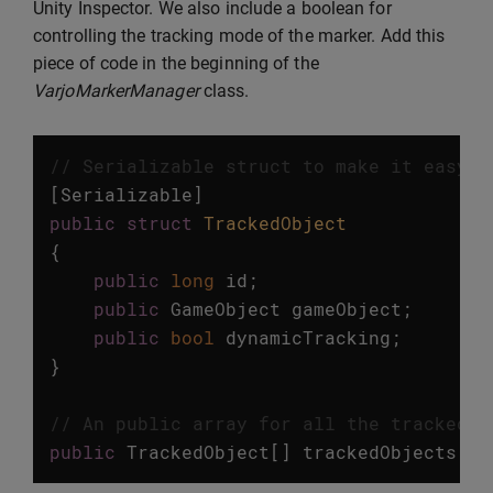
Unity Inspector. We also include a boolean for
controlling the tracking mode of the marker. Add this
piece of code in the beginning of the
VarjoMarkerManager
class.
// Serializable struct to make it easy t
[
Serializable
]
public
struct
TrackedObject
{
public
long
id
;
public
GameObject
gameObject
;
public
bool
dynamicTracking
;
}
// An public array for all the tracked o
public
TrackedObject
[]
trackedObjects
=