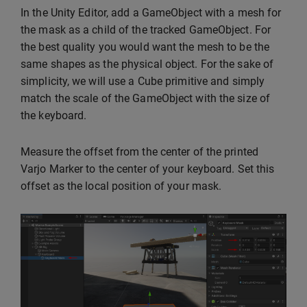
In the Unity Editor, add a GameObject with a mesh for
the mask as a child of the tracked GameObject. For
the best quality you would want the mesh to be the
same shapes as the physical object. For the sake of
simplicity, we will use a Cube primitive and simply
match the scale of the GameObject with the size of
the keyboard.
Measure the offset from the center of the printed
Varjo Marker to the center of your keyboard. Set this
offset as the local position of your mask.