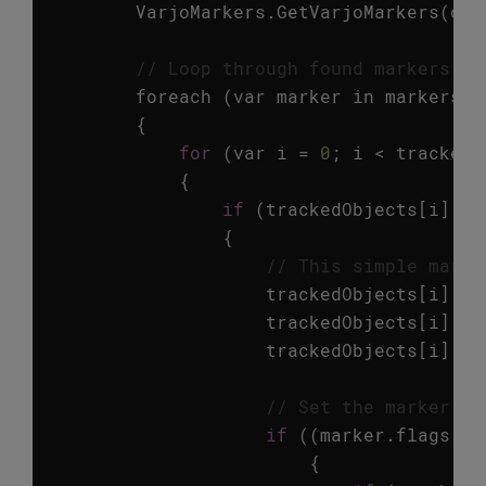
VarjoMarkers
.
GetVarjoMarkers
(
out
// Loop through found markers an
foreach
(
var
marker
in
markers
)
{
for
(
var
i
=
0
;
i
<
trackedO
{
if
(
trackedObjects
[
i
].
id
{
// This simple marke
trackedObjects
[
i
].
ga
trackedObjects
[
i
].
ga
trackedObjects
[
i
].
ga
// Set the marker tr
if
((
marker
.
flags
==
{