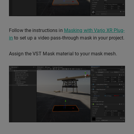
Follow the instructions in
Masking with Varjo XR Plug-
in
to set up a video pass-through mask in your project.
Assign the VST Mask material to your mask mesh.