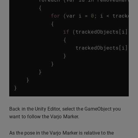
{
for
(
var
i
=
0
;
i
<
trackedO
{
if
(
trackedObjects
[
i
].
id
{
trackedObjects
[
i
].
ga
}
}
}
}
}
Back in the Unity Editor, select the GameObject you
want to follow the Varjo Marker.
As the pose in the Varjo Marker is relative to the