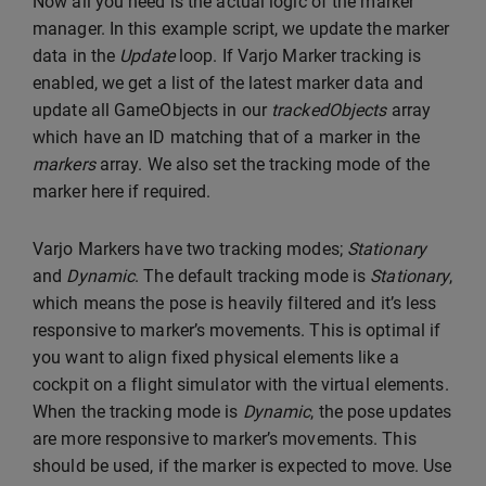
Now all you need is the actual logic of the marker
manager. In this example script, we update the marker
data in the
Update
loop. If Varjo Marker tracking is
enabled, we get a list of the latest marker data and
update all GameObjects in our
trackedObjects
array
which have an ID matching that of a marker in the
markers
array. We also set the tracking mode of the
marker here if required.
Varjo Markers have two tracking modes;
Stationary
and
Dynamic
. The default tracking mode is
Stationary
,
which means the pose is heavily filtered and it’s less
responsive to marker’s movements. This is optimal if
you want to align fixed physical elements like a
cockpit on a flight simulator with the virtual elements.
When the tracking mode is
Dynamic
, the pose updates
are more responsive to marker’s movements. This
should be used, if the marker is expected to move. Use