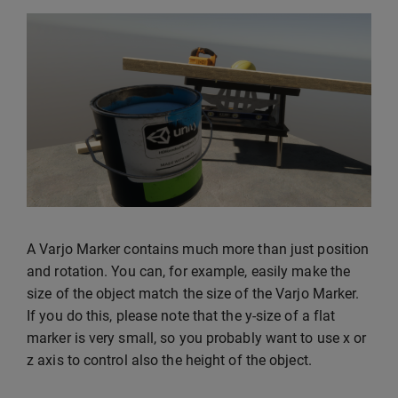
A Varjo Marker contains much more than just position
and rotation. You can, for example, easily make the
size of the object match the size of the Varjo Marker.
If you do this, please note that the y-size of a flat
marker is very small, so you probably want to use x or
z axis to control also the height of the object.