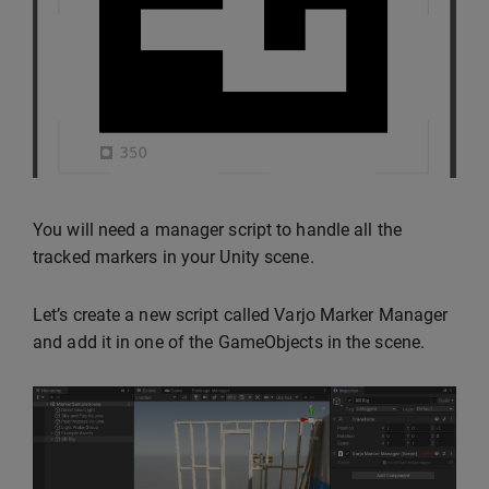
You will need a manager script to handle all the
tracked markers in your Unity scene.
Let’s create a new script called Varjo Marker Manager
and add it in one of the GameObjects in the scene.