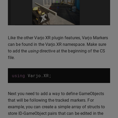
Like the other Varjo XR plugin features, Varjo Markers
can be found in the Varjo.XR namespace. Make sure
to add the
using
directive at the beginning of the CS
file.
using
Varjo
.
XR
;
Next you need to add a way to define GameObjects
that will be following the tracked markers. For
example, you can create a simple array of structs to
store ID-GameObject pairs that can be edited in the