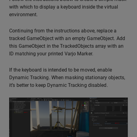
with which to display a keyboard inside the virtual
environment.
Continuing from the instructions above, replace a
tracked GameObject with an empty GameObject. Add
this GameObject in the TrackedObjects array with an
ID matching your printed Varjo Marker.
If the keyboard is intended to be moved, enable
Dynamic Tracking. When masking stationary objects,
it’s better to keep Dynamic Tracking disabled.