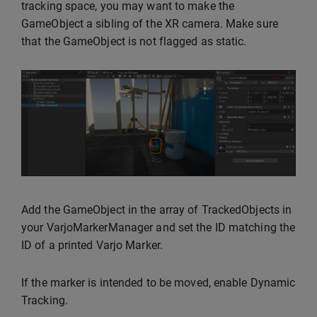
tracking space, you may want to make the
GameObject a sibling of the XR camera. Make sure
that the GameObject is not flagged as static.
Add the GameObject in the array of TrackedObjects in
your VarjoMarkerManager and set the ID matching the
ID of a printed Varjo Marker.
If the marker is intended to be moved, enable Dynamic
Tracking.