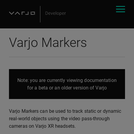
Varjo Markers
Note: you are currently viewing documentation
for a beta or an older version of Varjo
Varjo Markers can be used to track static or dynamic
real-world objects using the video pass-through
cameras on Varjo XR headsets.