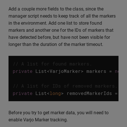
Add a couple more fields to the class, since the
manager script needs to keep track of all the markers
in the environment. Add one list to store found
markers and another one for the IDs of markers that
have detected before, but have not been visible for
longer than the duration of the marker timeout.
// A list for found markers.
private
List
<
VarjoMarker
>
markers
=
new
// A list for IDs of removed markers.
private
List
<
long
>
removedMarkerIds
=
ne
Before you try to get marker data, you will need to
enable Varjo Marker tracking.