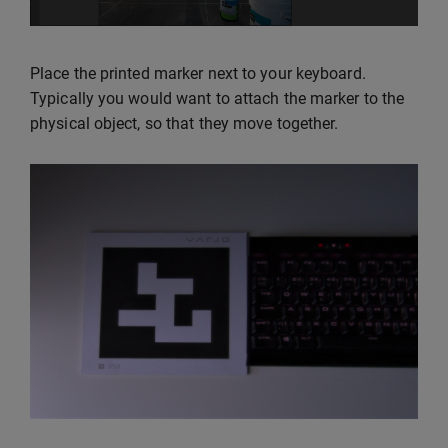
Place the printed marker next to your keyboard.
Typically you would want to attach the marker to the
physical object, so that they move together.