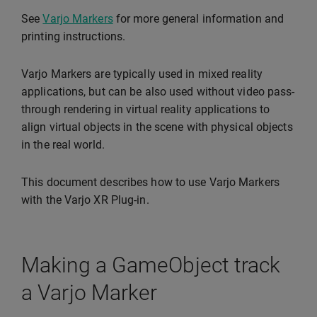
See
Varjo Markers
for more general information and
printing instructions.
Varjo Markers are typically used in mixed reality
applications, but can be also used without video pass-
through rendering in virtual reality applications to
align virtual objects in the scene with physical objects
in the real world.
This document describes how to use Varjo Markers
with the Varjo XR Plug-in.
Making a GameObject track
a Varjo Marker