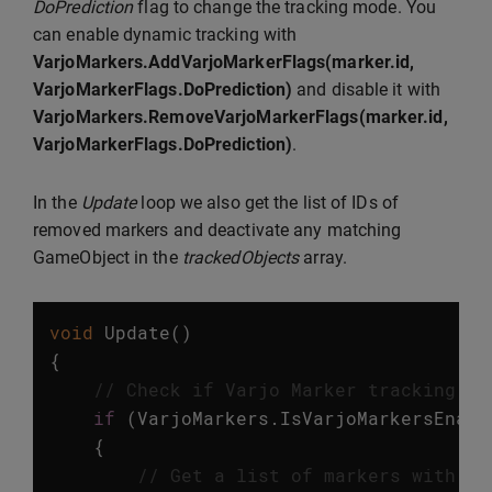
DoPrediction
flag to change the tracking mode. You
can enable dynamic tracking with
VarjoMarkers.AddVarjoMarkerFlags(marker.id,
VarjoMarkerFlags.DoPrediction)
and disable it with
VarjoMarkers.RemoveVarjoMarkerFlags(marker.id,
VarjoMarkerFlags.DoPrediction)
.
In the
Update
loop we also get the list of IDs of
removed markers and deactivate any matching
GameObject in the
trackedObjects
array.
void
Update
()
{
// Check if Varjo Marker tracking is
if
(
VarjoMarkers
.
IsVarjoMarkersEnabl
{
// Get a list of markers with up