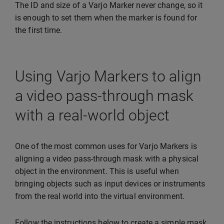
The ID and size of a Varjo Marker never change, so it
is enough to set them when the marker is found for
the first time.
Using Varjo Markers to align
a video pass-through mask
with a real-world object
One of the most common uses for Varjo Markers is
aligning a video pass-through mask with a physical
object in the environment. This is useful when
bringing objects such as input devices or instruments
from the real world into the virtual environment.
Follow the instructions below to create a simple mask