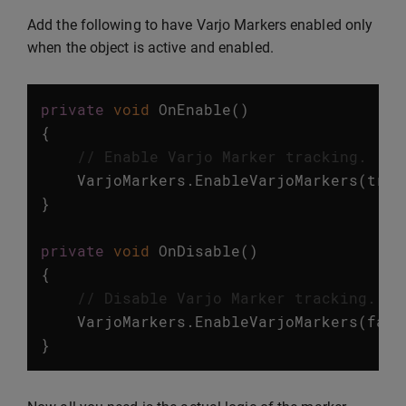
Add the following to have Varjo Markers enabled only
when the object is active and enabled.
private
void
OnEnable
()
{
// Enable Varjo Marker tracking.
VarjoMarkers
.
EnableVarjoMarkers
(
true
}
private
void
OnDisable
()
{
// Disable Varjo Marker tracking.
VarjoMarkers
.
EnableVarjoMarkers
(
fals
}