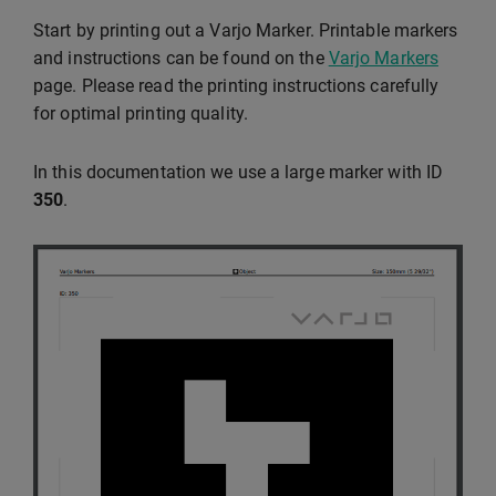
Start by printing out a Varjo Marker. Printable markers
and instructions can be found on the
Varjo Markers
page. Please read the printing instructions carefully
for optimal printing quality.
In this documentation we use a large marker with ID
350
.